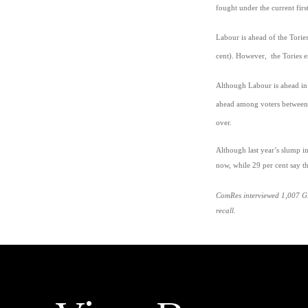
fought under the current fir
Labour is ahead of the Torie
cent). However, the Tories e
Although Labour is ahead in e
ahead among voters between 
over.
Although last year’s slump i
now, while 29 per cent say 
ComRes interviewed 1,007 GB
recall.