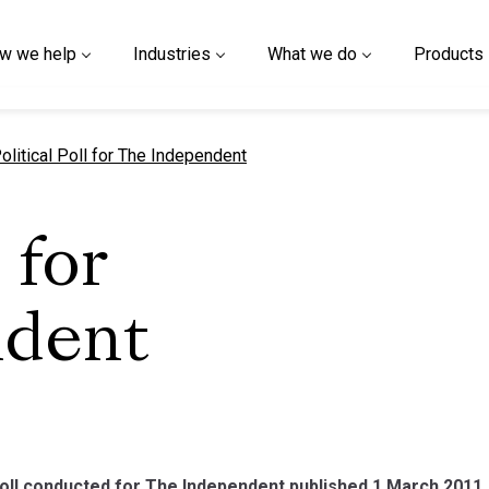
w we help
Industries
What we do
Products
urrent page
olitical Poll for The Independent
 for
ndent
poll conducted for The Independent published 1 March 2011