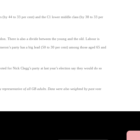
 (by 44 to 33 per cent) and the C1 lower middle class (by 38 to 33 per
ndon. There is also a divide between the young and the old. Labour is
eron’s party has a big lead (50 to 30 per cent) among those aged 65 and
ted for Nick Clegg’s party at last year’s election say they would do so
epresentative of all GB adults. Data were also weighted by past vote