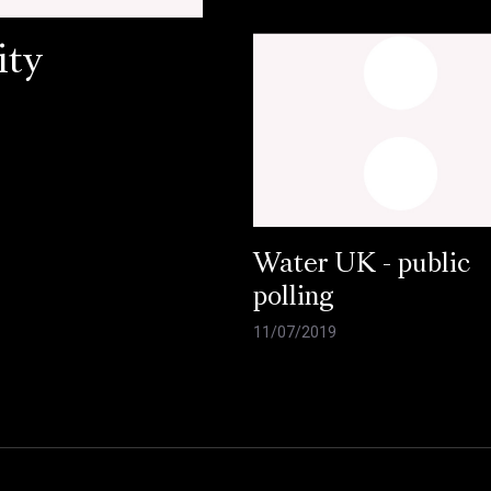
ity
Water UK - public
polling
11/07/2019