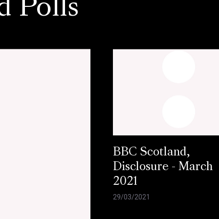
d Polls
BBC Scotland,
Disclosure - March
2021
29/03/2021