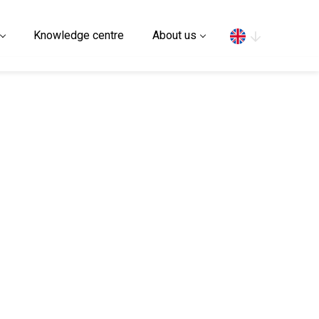
Search
Knowledge centre
About us