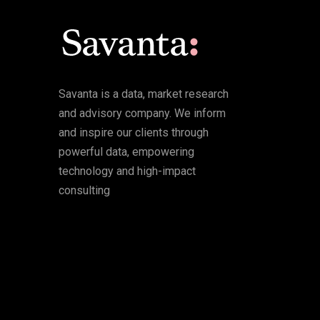
Savanta is a data, market research
and advisory company. We inform
and inspire our clients through
powerful data, empowering
technology and high-impact
consulting