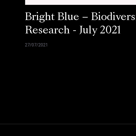
Bright Blue – Biodivers
Research - July 2021
27/07/2021