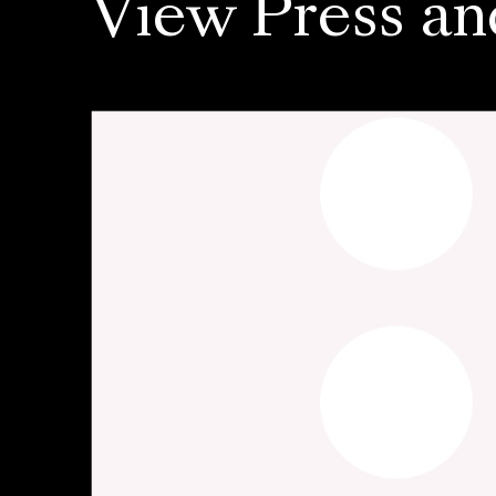
View Press an