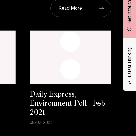
Get in touch
Read More
Latest Thinking
Daily Express,
Environment Poll - Feb
2021
08/02/2021