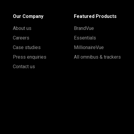
Our Company
Featured Products
About us
BrandVue
Careers
Essentials
Case studies
MillionaireVue
Press enquiries
All omnibus & trackers
Contact us