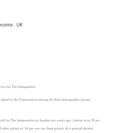
lecoms
|
UK
urvey for The Independent.
is ahead of the Conservatives among the three demographic groups
s poll for The Independent on Sunday two weeks ago. Labour is on 39 per
other parties on 14 per cent (up three points). At a general election