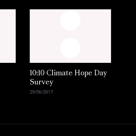
10:10 Climate Hope Day
Survey
29/06/2017