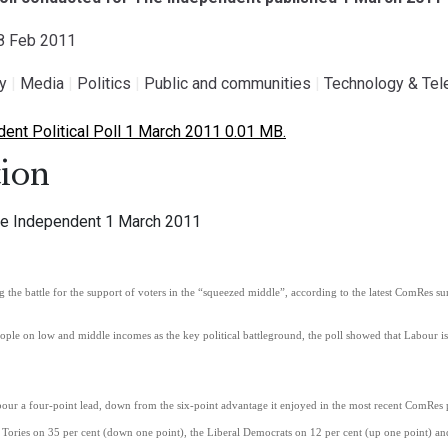
28 Feb 2011
gy
|
Media
|
Politics
|
Public and communities
|
Technology & Te
nt Political Poll 1 March 2011 0.01 MB.
ion
 The Independent 1 March 2011
 the battle for the support of voters in the “squeezed middle”, according to the latest ComRes s
ople on low and middle incomes as the key political battleground, the poll showed that Labour 
abour a four-point lead, down from the six-point advantage it enjoyed in the most recent ComRe
 Tories on 35 per cent (down one point), the Liberal Democrats on 12 per cent (up one point) and 