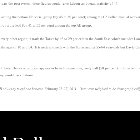
st-past-the-post system, these figures would give Labour an overall majority of 44.
s among the bottom DE social group (by 45 to 30 per cent); among the C2 skilled manual workers
njoy a big lead (by 41 to 33 per cent) among the top AB group.
very other region, it trails the Tories by 46 to 29 per cent in the South East, which includes Lo
the ages of 18 and 54. It is neck and neck with the Tories among 55-64 year-olds but David Cam
n Liberal Democrat support appears to have bottomed out, only half (50 per cent) of those who vo
they would back Labour.
 adults by telephone between February 25-27, 2011. Data were weighted to be demographically r