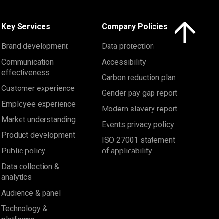
Click here to 
Key Services
Company Policies
Brand development
Data protection
Communication
Accessibility
effectiveness
Carbon reduction plan
Customer experience
Gender pay gap report
Employee experience
Modern slavery report
Market understanding
Events privacy policy
Product development
ISO 27001 statement
Public policy
of applicability
Data collection &
analytics
Audience & panel
Technology &