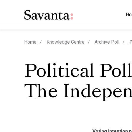
Ho
c
Home
Knowledge Centre
Archive Poll
P
Political Poll
The Indepe
Voting intention 