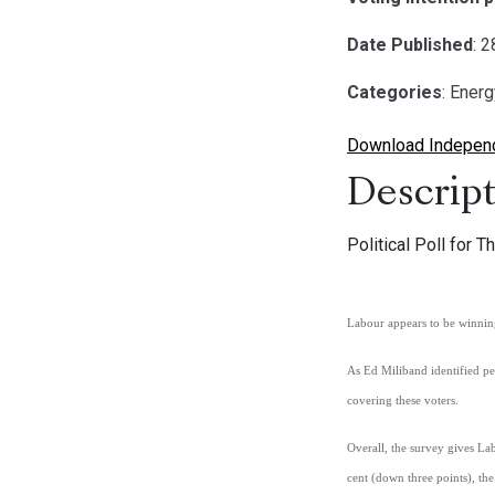
Date Published
: 
Categories
: Ener
Download Independe
Descript
Political Poll for
Labour appears to
be
winning
As Ed Miliband identified pe
covering these voters.
Overall, the survey gives L
cent (down three points), the