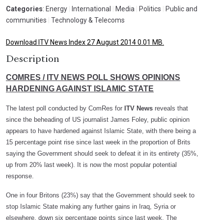
Categories
: Energy
|
International
|
Media
|
Politics
|
Public and
communities
|
Technology & Telecoms
Download ITV News Index 27 August 2014 0.01 MB.
Description
COMRES / ITV NEWS POLL SHOWS OPINIONS
HARDENING AGAINST ISLAMIC STATE
The latest poll conducted by ComRes for
ITV News
reveals that
since the beheading of US journalist James Foley, public opinion
appears to have hardened against Islamic State, with there being a
15 percentage point rise since last week in the proportion of Brits
saying the Government should seek to defeat it in its entirety (35%,
up from 20% last week). It is now the most popular potential
response.
One in four Britons (23%) say that the Government should seek to
stop Islamic State making any further gains in Iraq, Syria or
elsewhere, down six percentage points since last week. The