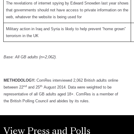
The revelations of internet spying by Edward Snowden last year shows
that governments should not have access to private information on the
web, whatever the website is being used for
Military action in Iraq and Syria is likely to help prevent “home grown”
terrorism in the UK
Base: All GB adults (n=2,062).
METHODOLOGY:
ComRes interviewed 2,062 British adults online
nd
th
between 22
and 25
August 2014. Data were weighted to be
representative of all GB adults aged 18+. ComRes is a member of
the British Polling Council and abides by its rules.
View Press and Polls