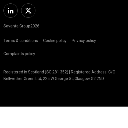
Linkedin
Twitter
Savanta Group2026
Terms & conditions
Cookie policy
Privacy policy
Complaints policy
Registered in Scotland (SC 281 352) | Registered Address: C/O
Bellwether Green Ltd, 225 W George St, Glasgow G2 2ND