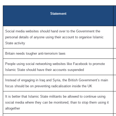
Statement
Social media websites should hand over to the Government the
personal details of anyone using their account to organise Islamic
State activity
Britain needs tougher anti-terrorism laws
People using social networking websites like Facebook to promote
Islamic State should have their accounts suspended
Instead of engaging in Iraq and Syria, the British Government’s main
focus should be on preventing radicalisation inside the UK
It is better that Islamic State militants be allowed to continue using
social media where they can be monitored, than to stop them using it
altogether