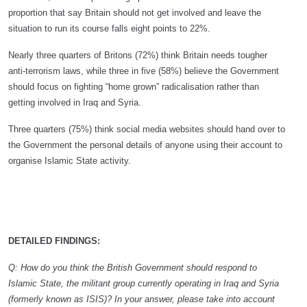
proportion that say Britain should not get involved and leave the
situation to run its course falls eight points to 22%.
Nearly three quarters of Britons (72%) think Britain needs tougher
anti-terrorism laws, while three in five (58%) believe the Government
should focus on fighting “home grown” radicalisation rather than
getting involved in Iraq and Syria.
Three quarters (75%) think social media websites should hand over to
the Government the personal details of anyone using their account to
organise Islamic State activity.
DETAILED FINDINGS:
Q: How do you think the British Government should respond to
Islamic State, the militant group currently operating in Iraq and Syria
(formerly known as ISIS)? In your answer, please take into account