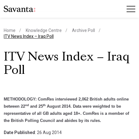
Home
Knowledge Centre
Archive Poll
current page
ITV News Index – Iraq Poll
ITV News Index – Iraq
Poll
METHODOLOGY:
ComRes interviewed 2,062 British adults online
nd
th
between 22
and 25
August 2014. Data were weighted to be
representative of all GB adults aged 18+. ComRes is a member of
the British Polling Council and abides by its rules.
Date Published
: 26 Aug 2014