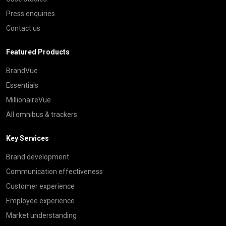
Press enquiries
Contact us
Featured Products
BrandVue
Essentials
MillionaireVue
All omnibus & trackers
Key Services
Brand development
Communication effectiveness
Customer experience
Employee experience
Market understanding