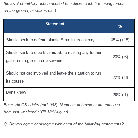
the level of military action needed to achieve each (i.e. using forces
on the ground, airstrikes etc.)
Statement
%
Should seek to defeat Islamic State in its entirety
35% (+15)
Should seek to stop Islamic State making any further
23% (-6)
gains in Iraq, Syria or elsewhere
Should not get involved and leave the situation to run
22% (-8)
its course
Don’t know
20% (-1)
Base: All GB adults (n=2,062). Numbers in brackets are changes
th
th
from last weekend (16
-18
August).
Q. Do you agree or disagree with each of the following statements?