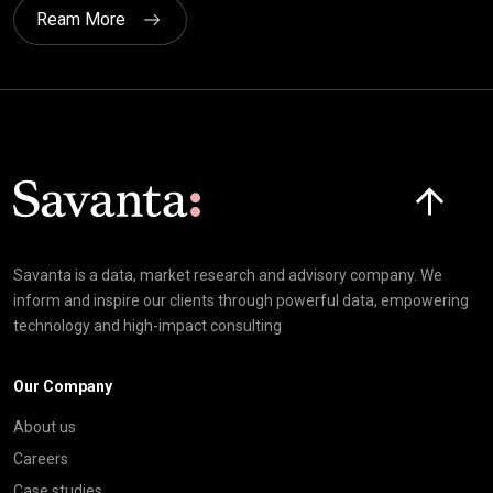
Ream More
Click here t
Savanta is a data, market research and advisory company. We
inform and inspire our clients through powerful data, empowering
technology and high-impact consulting
Our Company
About us
Careers
Case studies