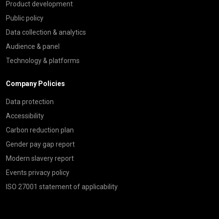
Product development
Public policy
Data collection & analytics
Audience & panel
Technology & platforms
Company Policies
Data protection
Accessibility
Carbon reduction plan
Gender pay gap report
Modern slavery report
Events privacy policy
ISO 27001 statement of applicability