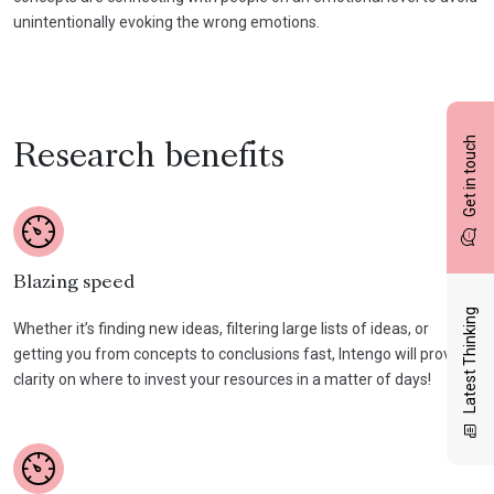
unintentionally evoking the wrong emotions.
Get in touch
Research benefits
Blazing speed
Latest Thinking
Whether it’s finding new ideas, filtering large lists of ideas, or
getting you from concepts to conclusions fast, Intengo will provide
clarity on where to invest your resources in a matter of days!