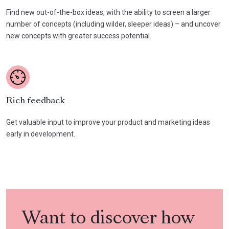
Find new out-of-the-box ideas, with the ability to screen a larger
number of concepts (including wilder, sleeper ideas) – and uncover
new concepts with greater success potential.
Rich feedback
Get valuable input to improve your product and marketing ideas
early in development.
Want to discover how