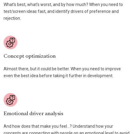
What’s best, what’s worst, and by how much? When you need to
test/screen ideas fast, and identify drivers of preference and
rejection.
Concept optimization
Almost there, but it could be better. When you need to improve
even the best idea before taking it further in development.
Emotional driver analysis
And how does that make you feel…? Understand how your
concepts are connecting with people on an emotional level to avoid