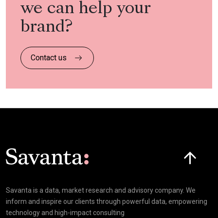
we can help your
brand?
Contact us
Click here t
Savanta is a data, market research and advisory company. We
inform and inspire our clients through powerful data, empowering
technology and high-impact consulting