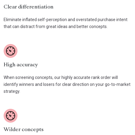
Clear differentiation
Eliminate inflated self-perception and overstated purchase intent
that can distract from great ideas and better concepts.
High accuracy
When screening concepts, our highly accurate rank order will
identify winners and losers for clear direction on your go-to-market
strategy.
Wilder concepts