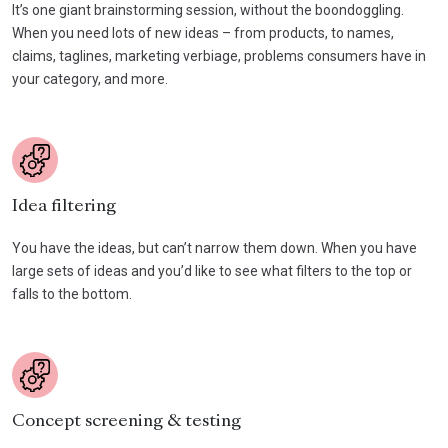
It’s one giant brainstorming session, without the boondoggling.
When you need lots of new ideas – from products, to names,
claims, taglines, marketing verbiage, problems consumers have in
your category, and more.
Idea filtering
You have the ideas, but can’t narrow them down. When you have
large sets of ideas and you’d like to see what filters to the top or
falls to the bottom.
Concept screening & testing