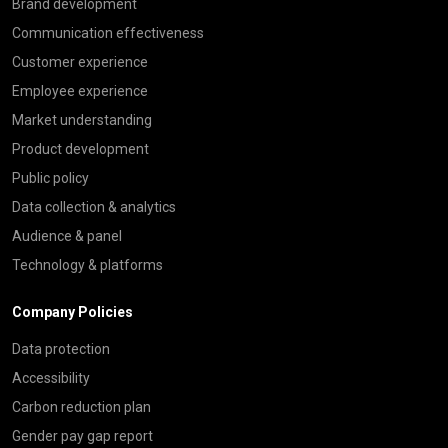
Brand development
Communication effectiveness
Customer experience
Employee experience
Market understanding
Product development
Public policy
Data collection & analytics
Audience & panel
Technology & platforms
Company Policies
Data protection
Accessibility
Carbon reduction plan
Gender pay gap report