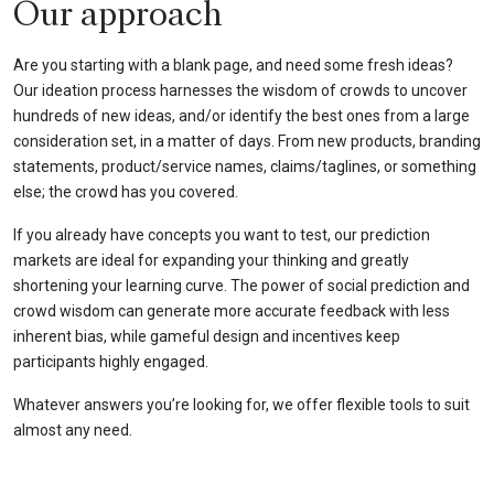
Our approach
Are you starting with a blank page, and need some fresh ideas?
Our ideation process harnesses the wisdom of crowds to uncover
hundreds of new ideas, and/or identify the best ones from a large
consideration set, in a matter of days. From new products, branding
statements, product/service names, claims/taglines, or something
else; the crowd has you covered.
If you already have concepts you want to test, our prediction
markets are ideal for expanding your thinking and greatly
shortening your learning curve. The power of social prediction and
crowd wisdom can generate more accurate feedback with less
inherent bias, while gameful design and incentives keep
participants highly engaged.
Whatever answers you’re looking for, we offer flexible tools to suit
almost any need.