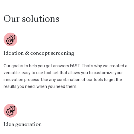
Our solutions
Ideation & concept screening
Our goal is to help you get answers FAST. That’s why we created a
versatile, easy to use tool-set that allows you to customize your
innovation process. Use any combination of our tools to get the
results you need, when you need them.
Idea generation