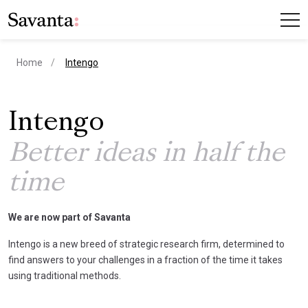
current page
Home
Intengo
Intengo
Better ideas in half the
time
We are now part of Savanta
Intengo is a new breed of strategic research firm, determined to
find answers to your challenges in a fraction of the time it takes
using traditional methods.