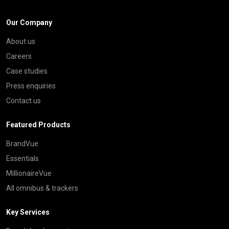
Our Company
About us
Careers
Case studies
Press enquiries
Contact us
Featured Products
BrandVue
Essentials
MillionaireVue
All omnibus & trackers
Key Services