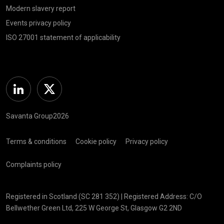
Modern slavery report
Events privacy policy
ISO 27001 statement of applicability
Linkedin
Twitter
Savanta Group2026
Terms & conditions
Cookie policy
Privacy policy
Complaints policy
Registered in Scotland (SC 281 352) | Registered Address: C/O
Bellwether Green Ltd, 225 W George St, Glasgow G2 2ND