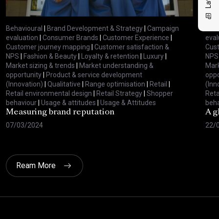
Behavioural
|
Brand Development & Strategy
|
Campaign
Beha
evaluation
|
Consumer Brands
|
Customer Experience
|
eval
Customer journey mapping
|
Customer satisfaction &
Cus
NPS
|
Fashion & Beauty
|
Loyalty & retention
|
Luxury
|
NPS
Market sizing & trends
|
Market understanding &
Mark
opportunity
|
Product & service development
oppo
(Innovation)
|
Qualitative
|
Range optimisation
|
Retail
|
(Inn
Retail environmental design
|
Retail Strategy
|
Shopper
Reta
behaviour
|
Usage & attitudes
|
Usage & Attitudes
beha
Measuring brand reputation
A g
07/03/2024
22/
Ream More