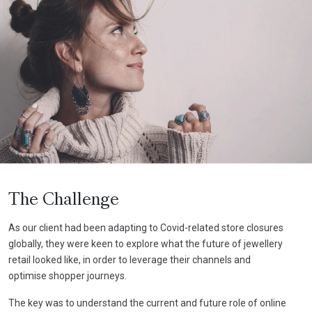
The Challenge
As our client had been adapting to Covid-related store closures
globally, they were keen to explore what the future of jewellery
retail looked like, in order to leverage their channels and
optimise shopper journeys.
The key was to understand the current and future role of online