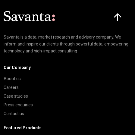
Click here t
Savanta is a data, market research and advisory company. We
inform and inspire our clients through powerful data, empowering
technology and high-impact consulting
Our Company
About us
Careers
Case studies
Press enquiries
Contact us
Featured Products