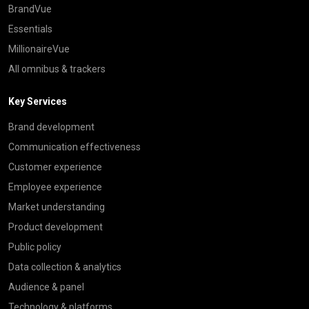
BrandVue
Essentials
MillionaireVue
All omnibus & trackers
Key Services
Brand development
Communication effectiveness
Customer experience
Employee experience
Market understanding
Product development
Public policy
Data collection & analytics
Audience & panel
Technology & platforms