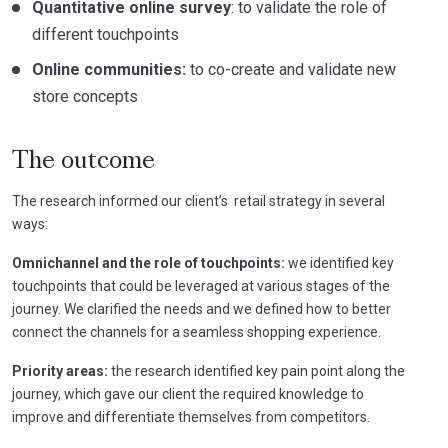
Quantitative online survey
: to validate the role of
different touchpoints
Online communities:
to co-create and validate new
store concepts
The outcome
The research informed our client’s retail strategy in several
ways:
Omnichannel and the role of touchpoints:
we identified key
touchpoints that could be leveraged at various stages of the
journey. We clarified the needs and we defined how to better
connect the channels for a seamless shopping experience.
Priority areas:
the research identified key pain point along the
journey, which gave our client the required knowledge to
improve and differentiate themselves from competitors.