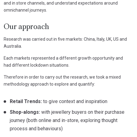
and in store channels, and understand expectations around
omnichannel journeys.
Our approach
Research was carried out in five markets: China, Italy, UK, US and
Australia.
Each markets represented a different growth opportunity and
had different lockdown situations.
Therefore in order to carry out the research, we took a mixed
methodology approach to explore and quantify:
Retail Trends:
to give context and inspiration
Shop-
alongs
:
with jewellery buyers on their purchase
journey (both online and in-store, exploring thought
process and behaviours)