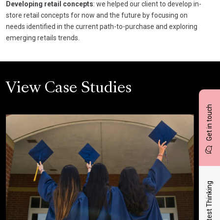
Developing retail concepts
: we helped our client to develop in-
store retail concepts for now and the future by focusing on
needs identified in the current path-to-purchase and exploring
emerging retails trends.
View Case Studies
Get in touch
Latest Thinking