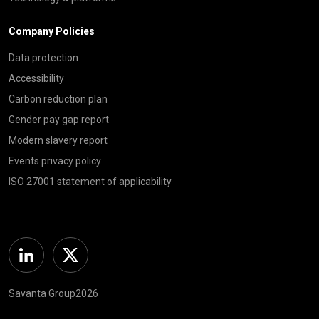
Company Policies
Data protection
Accessibility
Carbon reduction plan
Gender pay gap report
Modern slavery report
Events privacy policy
ISO 27001 statement of applicability
Linkedin
Twitter
Savanta Group2026