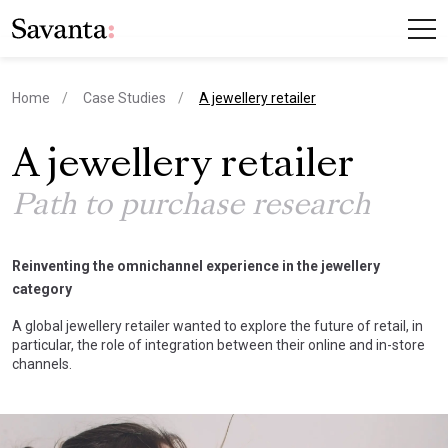
current page
Home
Case Studies
A jewellery retailer
A jewellery retailer
Path to purchase research
Reinventing the omnichannel experience in the jewellery
category
A global jewellery retailer wanted to explore the future of retail, in
particular, the role of integration between their online and in-store
channels.