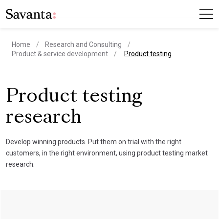
Home
Research and Consulting
current page
Product & service development
Product testing
Product testing
research
Develop winning products. Put them on trial with the right
customers, in the right environment, using product testing market
research.