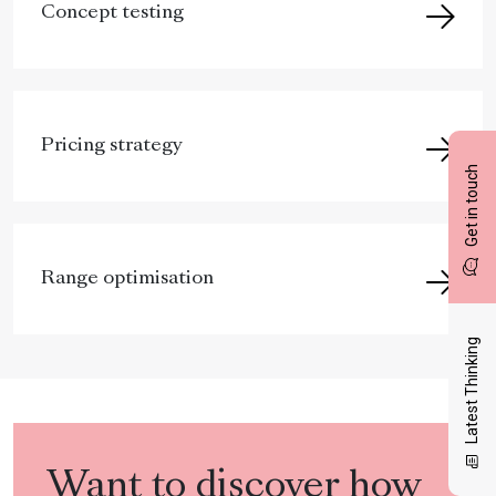
Concept testing
Pricing strategy
Get in touch
Range optimisation
Latest Thinking
Want to discover how