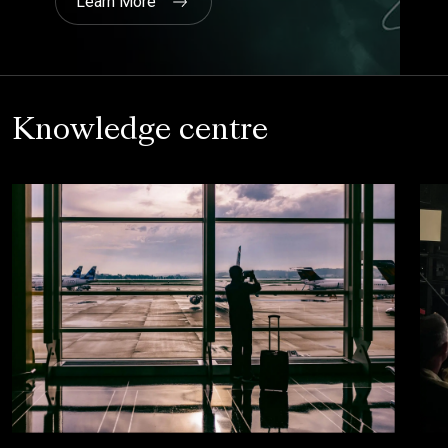
Knowledge centre