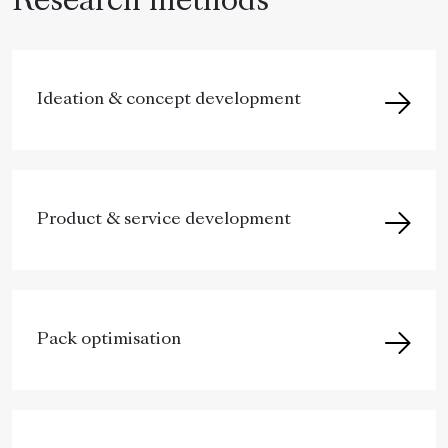
Research methods
Ideation & concept development
Product & service development
Pack optimisation