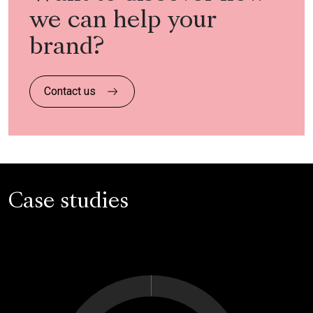
we can help your
brand?
Contact us
Case studies