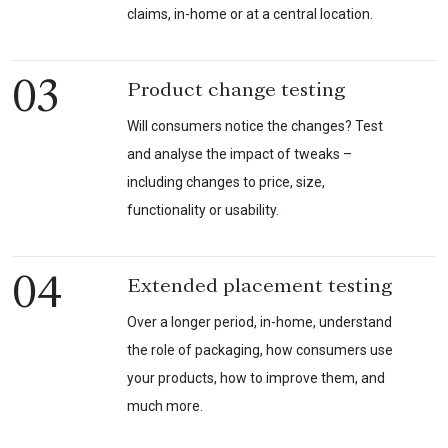
claims, in-home or at a central location.
03
Product change testing
Will consumers notice the changes? Test
and analyse the impact of tweaks –
including changes to price, size,
functionality or usability.
04
Extended placement testing
Over a longer period, in-home, understand
the role of packaging, how consumers use
your products, how to improve them, and
much more.