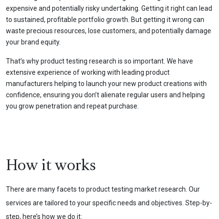
expensive and potentially risky undertaking. Getting it right can lead
to sustained, profitable portfolio growth. But getting it wrong can
waste precious resources, lose customers, and potentially damage
your brand equity.
That’s why product testing research is so important. We have
extensive experience of working with leading product
manufacturers helping to launch your new product creations with
confidence, ensuring you don’t alienate regular users and helping
you grow penetration and repeat purchase.
How it works
There are many facets to product testing market research. Our
services are tailored to your specific needs and objectives. Step-by-
step, here’s how we do it: