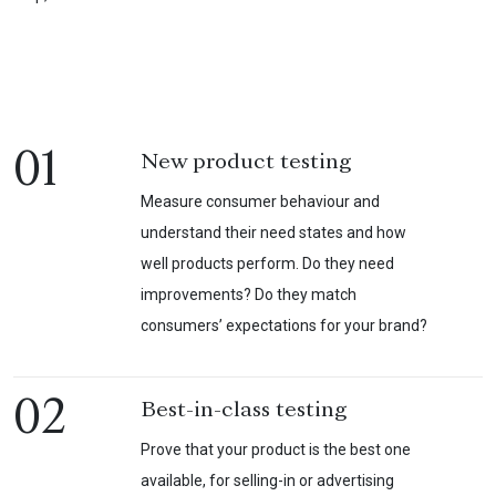
01
New product testing
Measure consumer behaviour and
understand their need states and how
well products perform. Do they need
improvements? Do they match
consumers’ expectations for your brand?
02
Best-in-class testing
Prove that your product is the best one
available, for selling-in or advertising