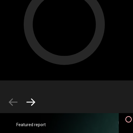
Featured report