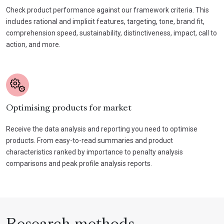
Check product performance against our framework criteria. This
includes rational and implicit features, targeting, tone, brand fit,
comprehension speed, sustainability, distinctiveness, impact, call to
action, and more.
Optimising products for market
Receive the data analysis and reporting you need to optimise
products. From easy-to-read summaries and product
characteristics ranked by importance to penalty analysis
comparisons and peak profile analysis reports.