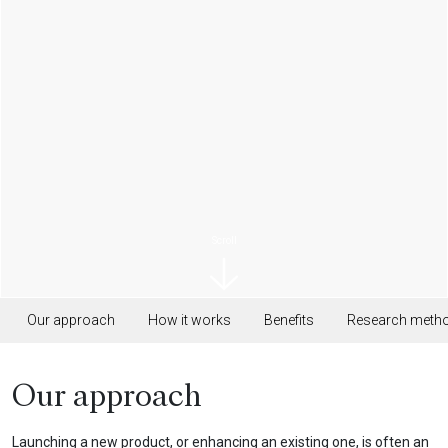
Scroll
Our approach
How it works
Benefits
Research meth
Our approach
Launching a new product, or enhancing an existing one, is often an