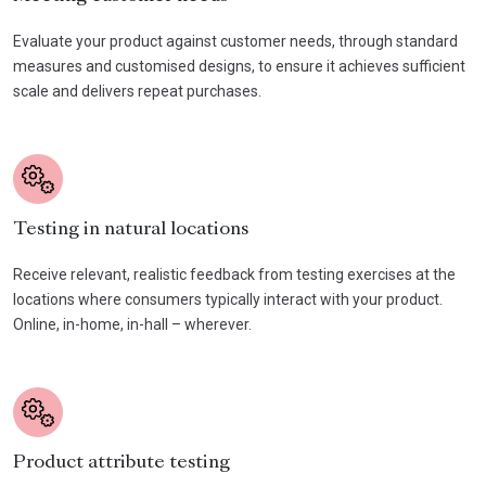
Evaluate your product against customer needs, through standard
measures and customised designs, to ensure it achieves sufficient
scale and delivers repeat purchases.
Testing in natural locations
Receive relevant, realistic feedback from testing exercises at the
locations where consumers typically interact with your product.
Online, in-home, in-hall – wherever.
Product attribute testing