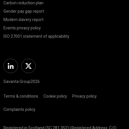
Carbon reduction plan
Gender pay gap report
Modern slavery report
Events privacy policy
ISO 27001 statement of applicability
Linkedin
Twitter
Savanta Group2026
Terms & conditions
Cookie policy
Privacy policy
Complaints policy
Registered in Scotland (SC 281 352) | Registered Address: C/O