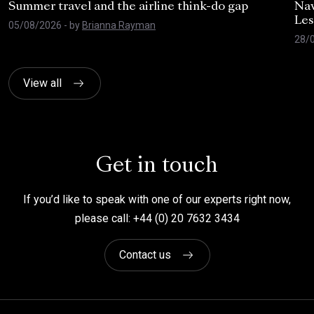
Summer travel and the airline think-do gap
Nav
Les
05/08/2026
- by
Brianna Rayman
28/
View all
Get in touch
If you’d like to speak with one of our experts right now,
please call: +44 (0) 20 7632 3434
Contact us