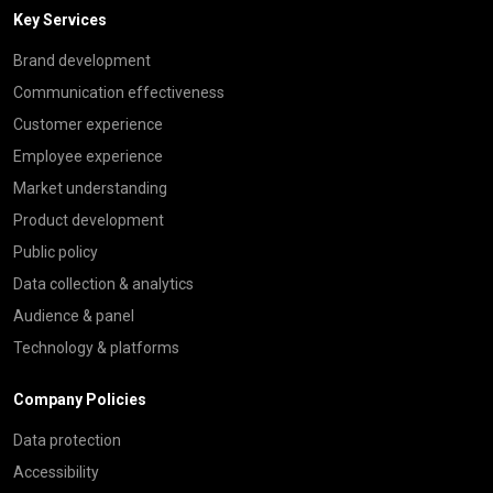
Key Services
Brand development
Communication effectiveness
Customer experience
Employee experience
Market understanding
Product development
Public policy
Data collection & analytics
Audience & panel
Technology & platforms
Company Policies
Data protection
Accessibility