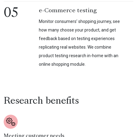
05
e-Commerce testing
Monitor consumers’ shopping journey, see
how many choose your product, and get
feedback based on testing experiences
replicating real websites. We combine
product testing research in-home with an
online shopping module.
Research benefits
Meeting customer needs