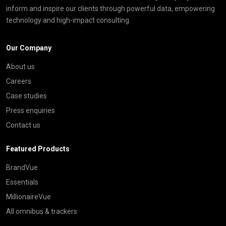
inform and inspire our clients through powerful data, empowering
technology and high-impact consulting
Our Company
About us
Careers
Case studies
Press enquiries
Contact us
Featured Products
BrandVue
Essentials
MillionaireVue
All omnibus & trackers