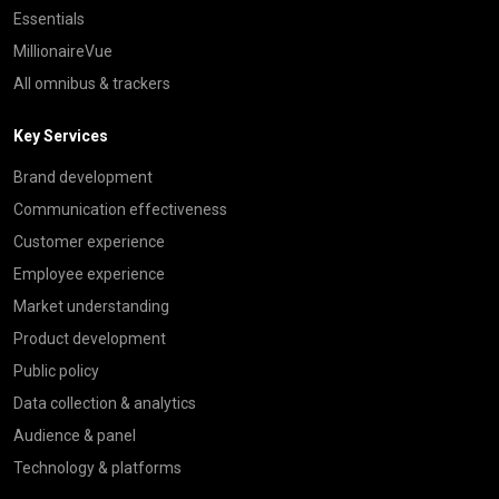
Essentials
MillionaireVue
All omnibus & trackers
Key Services
Brand development
Communication effectiveness
Customer experience
Employee experience
Market understanding
Product development
Public policy
Data collection & analytics
Audience & panel
Technology & platforms