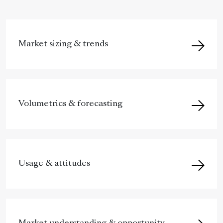
Market sizing & trends
Volumetrics & forecasting
Usage & attitudes