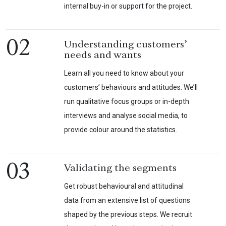
internal buy-in or support for the project.
02
Understanding customers’
needs and wants
Learn all you need to know about your
customers’ behaviours and attitudes. We’ll
run qualitative focus groups or in-depth
interviews and analyse social media, to
provide colour around the statistics.
03
Validating the segments
Get robust behavioural and attitudinal
data from an extensive list of questions
shaped by the previous steps. We recruit