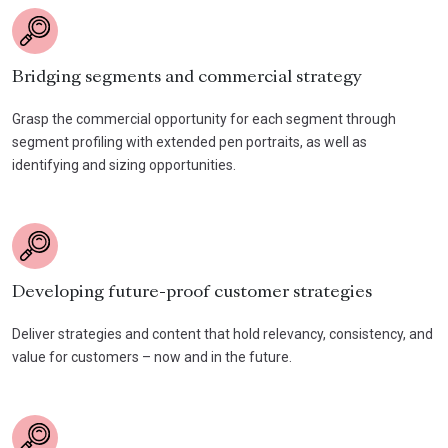
Bridging segments and commercial strategy
Grasp the commercial opportunity for each segment through
segment profiling with extended pen portraits, as well as
identifying and sizing opportunities.
Developing future-proof customer strategies
Deliver strategies and content that hold relevancy, consistency, and
value for customers – now and in the future.