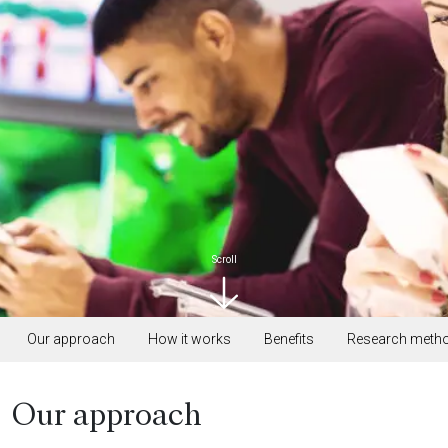
Scroll
Our approach
How it works
Benefits
Research meth
Our approach