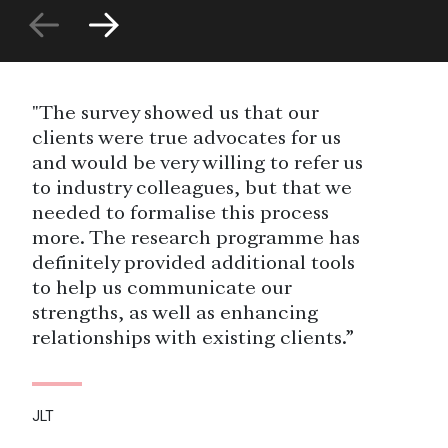
"The survey showed us that our
clients were true advocates for us
and would be very willing to refer us
to industry colleagues, but that we
needed to formalise this process
more. The research programme has
definitely provided additional tools
to help us communicate our
strengths, as well as enhancing
relationships with existing clients.”
JLT