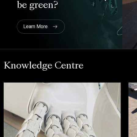
Knowledge Centre