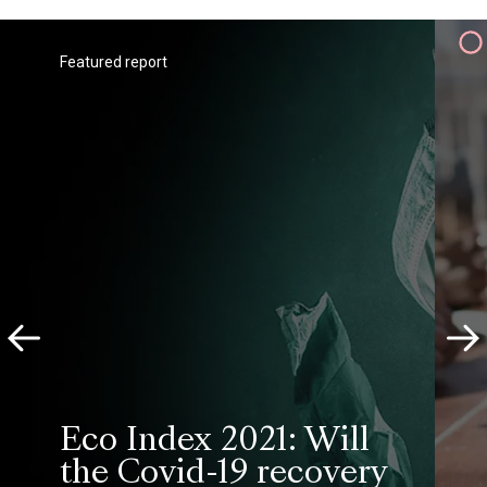
Featured report