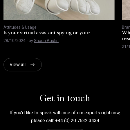
Attitudes & Usage
Bra
Is your virtual assistant spying on you?
Wha
res
28/10/2024
- by
Shaun Austin
21/
View all
Get in touch
If you’d like to speak with one of our experts right now,
please call: +44 (0) 20 7632 3434