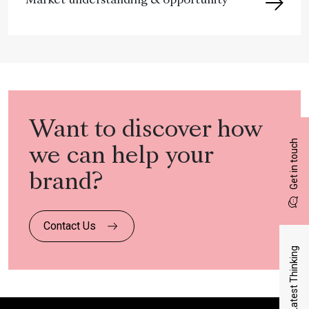
Market understanding & opportunity
Want to discover how
Get in touch
we can help your
brand?
Contact Us
Latest Thinking