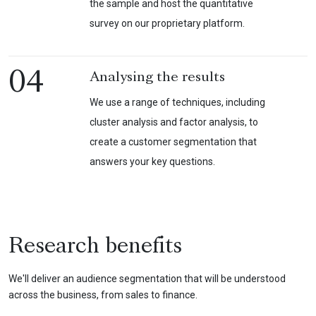
the sample and host the quantitative
survey on our proprietary platform.
04
Analysing the results
We use a range of techniques, including
cluster analysis and factor analysis, to
create a customer segmentation that
answers your key questions.
Research benefits
We'll deliver an audience segmentation that will be understood
across the business, from sales to finance.