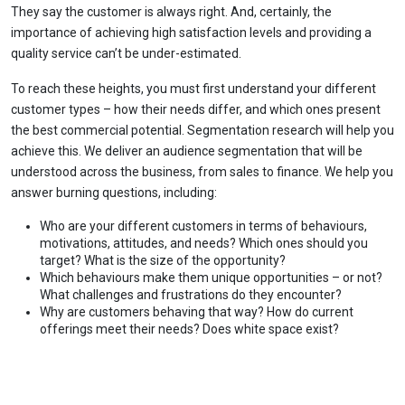
They say the customer is always right. And, certainly, the
importance of achieving high satisfaction levels and providing a
quality service can’t be under-estimated.
To reach these heights, you must first understand your different
customer types – how their needs differ, and which ones present
the best commercial potential. Segmentation research will help you
achieve this. We deliver an audience segmentation that will be
understood across the business, from sales to finance. We help you
answer burning questions, including:
Who are your different customers in terms of behaviours,
motivations, attitudes, and needs? Which ones should you
target? What is the size of the opportunity?
Which behaviours make them unique opportunities – or not?
What challenges and frustrations do they encounter?
Why are customers behaving that way? How do current
offerings meet their needs? Does white space exist?