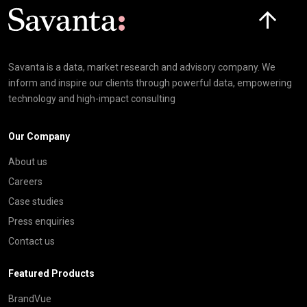
Click here t
Savanta is a data, market research and advisory company. We
inform and inspire our clients through powerful data, empowering
technology and high-impact consulting
Our Company
About us
Careers
Case studies
Press enquiries
Contact us
Featured Products
BrandVue