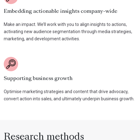
Embedding actionable insights company-wide
Make an impact. We’ll work with you to align insights to actions,
activating new audience segmentation through media strategies,
marketing, and development activities.
Supporting business growth
Optimise marketing strategies and content that drive advocacy,
convert action into sales, and ultimately underpin business growth.
Research methods