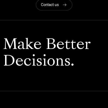
Contact us
Make Better
Decisions.