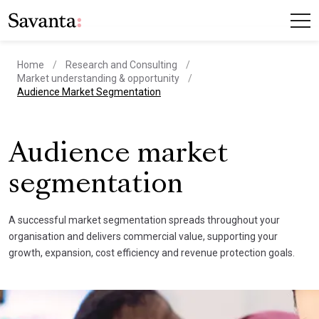
Home
Research and Consulting
Market understanding & opportunity
current page
Audience Market Segmentation
Audience market
segmentation
A successful market segmentation spreads throughout your
organisation and delivers commercial value, supporting your
growth, expansion, cost efficiency and revenue protection goals.