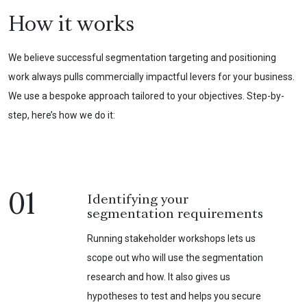
How it works
We believe successful segmentation targeting and positioning
work always pulls commercially impactful levers for your business.
We use a bespoke approach tailored to your objectives. Step-by-
step, here’s how we do it:
01
Identifying your
segmentation requirements
Running stakeholder workshops lets us
scope out who will use the segmentation
research and how. It also gives us
hypotheses to test and helps you secure