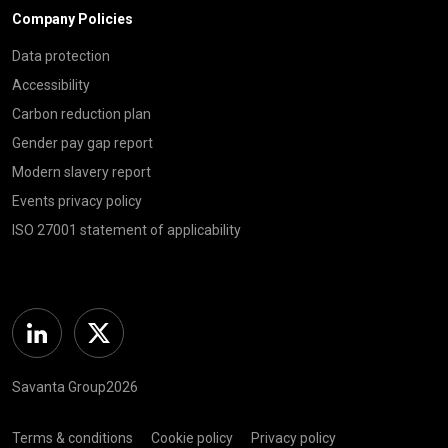
Company Policies
Data protection
Accessibility
Carbon reduction plan
Gender pay gap report
Modern slavery report
Events privacy policy
ISO 27001 statement of applicability
Linkedin
Twitter
Savanta Group2026
Terms & conditions
Cookie policy
Privacy policy