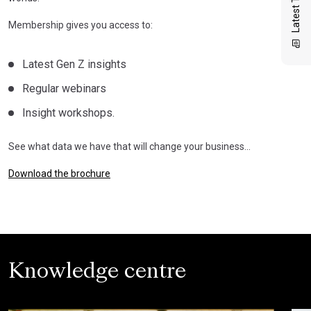
Membership gives you access to:
Latest Gen Z insights
Regular webinars
Insight workshops.
See what data we have that will change your business…
Download the brochure
Knowledge centre