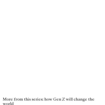
More from this series: how Gen Z will change the
world