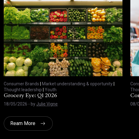
Consumer Brands
|
Market understanding & opportunity
|
Con
Thought leadership
|
Youth
Thou
Grocery Eye: Q1 2026
Con
18/05/2026
- by
Julie Vigne
08/
Ream More