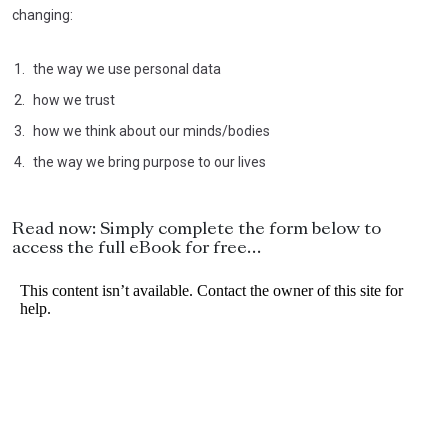
changing:
the way we use personal data
how we trust
how we think about our minds/bodies
the way we bring purpose to our lives
Read now: Simply complete the form below to
access the full eBook for free…