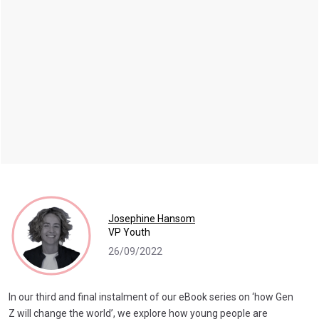
Josephine Hansom
VP Youth
26/09/2022
In our third and final instalment of our eBook series on ‘how Gen
Z will change the world’, we explore how young people are