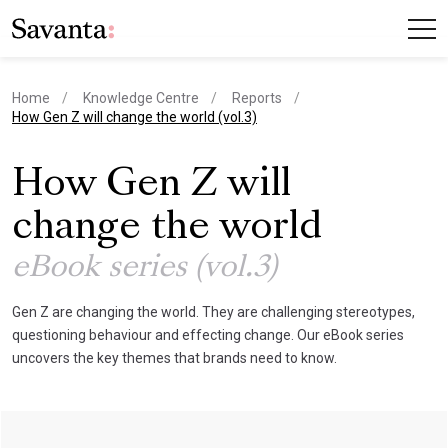
Home
Knowledge Centre
Reports
current page
How Gen Z will change the world (vol.3)
How Gen Z will
change the world
eBook series (vol.3)
Gen Z are changing the world. They are challenging stereotypes,
questioning behaviour and effecting change. Our eBook series
uncovers the key themes that brands need to know.