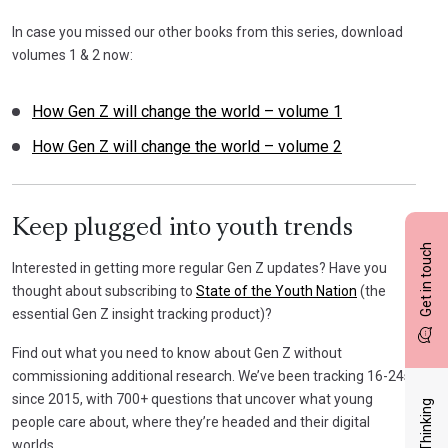
In case you missed our other books from this series, download
volumes 1 & 2 now:
How Gen Z will change the world – volume 1
How Gen Z will change the world – volume 2
Keep plugged into youth trends
Get in touch
Interested in getting more regular Gen Z updates? Have you
thought about subscribing to
State of the Youth Nation
(the
essential Gen Z insight tracking product)?
Find out what you need to know about Gen Z without
commissioning additional research. We’ve been tracking 16-24s
since 2015, with 700+ questions that uncover what young
Latest Thinking
people care about, where they’re headed and their digital
worlds.