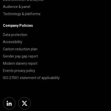
Audience & panel
Technology & platforms
Company Policies
Data protection
Accessibility
Carbon reduction plan
Gender pay gap report
Modern slavery report
Events privacy policy
ISO 27001 statement of applicability
Linkedin
Twitter