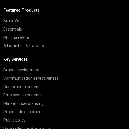
Featured Products
BrandVue
Essentials
MillionaireVue
All omnibus & trackers
Key Services
Brand development
Communication effectiveness
Customer experience
Employee experience
Market understanding
Product development
Public policy
Data collection & analytics