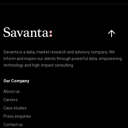
Click here t
Savanta is a data, market research and advisory company. We
inform and inspire our clients through powerful data, empowering
technology and high-impact consulting
Our Company
About us
Careers
Case studies
Press enquiries
Contact us