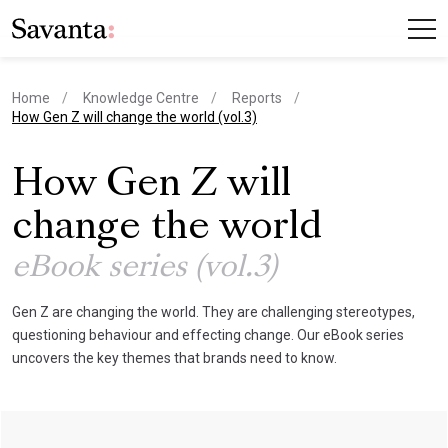
Home
Knowledge Centre
Reports
current page
How Gen Z will change the world (vol.3)
How Gen Z will
change the world
eBook series (vol.3)
Gen Z are changing the world. They are challenging stereotypes,
questioning behaviour and effecting change. Our eBook series
uncovers the key themes that brands need to know.