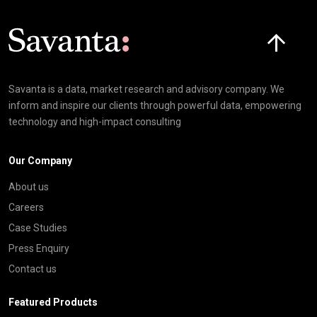
Click here t
Savanta is a data, market research and advisory company. We
inform and inspire our clients through powerful data, empowering
technology and high-impact consulting
Our Company
About us
Careers
Case Studies
Press Enquiry
Contact us
Featured Products