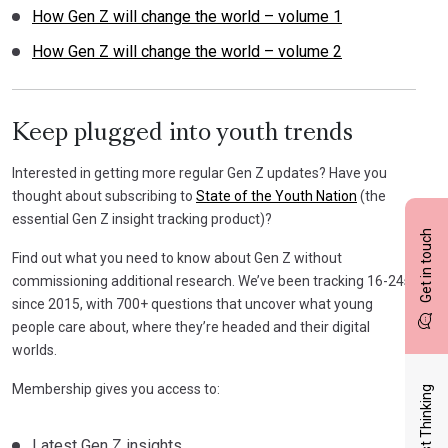
How Gen Z will change the world – volume 1
How Gen Z will change the world – volume 2
Keep plugged into youth trends
Interested in getting more regular Gen Z updates? Have you
thought about subscribing to
State of the Youth Nation
(the
essential Gen Z insight tracking product)?
Get in touch
Find out what you need to know about Gen Z without
commissioning additional research. We’ve been tracking 16-24s
since 2015, with 700+ questions that uncover what young
people care about, where they’re headed and their digital
worlds.
Membership gives you access to:
Latest Thinking
Latest Gen Z insights