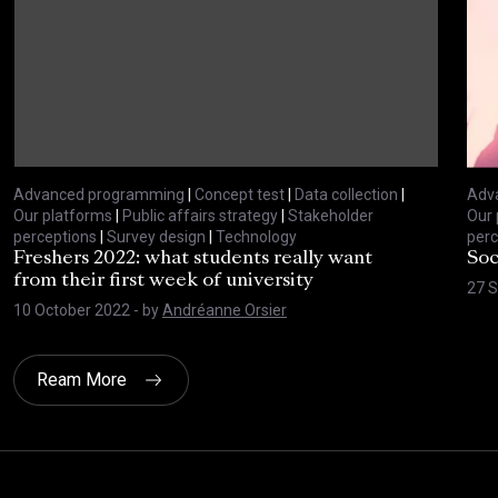
Advanced programming
|
Concept test
|
Data collection
|
Adv
Our platforms
|
Public affairs strategy
|
Stakeholder
Our 
perceptions
|
Survey design
|
Technology
perc
Freshers 2022: what students really want
Soc
from their first week of university
27 
10 October 2022
- by
Andréanne Orsier
Ream More