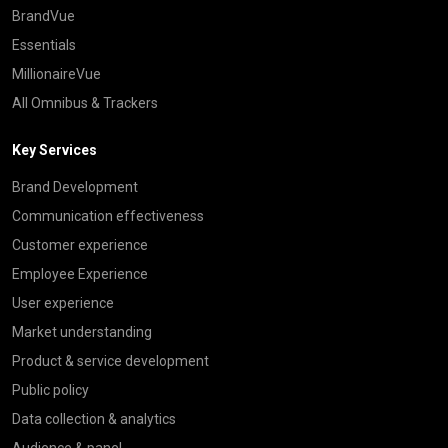
BrandVue
Essentials
MillionaireVue
All Omnibus & Trackers
Key Services
Brand Development
Communication effectiveness
Customer experience
Employee Experience
User experience
Market understanding
Product & service development
Public policy
Data collection & analytics
Audience & panel