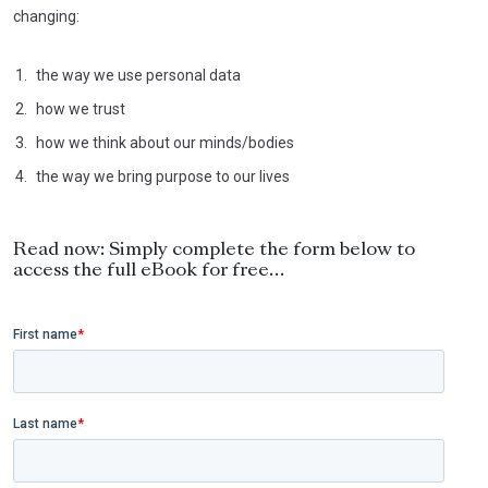
changing:
the way we use personal data
how we trust
how we think about our minds/bodies
the way we bring purpose to our lives
Read now: Simply complete the form below to
access the full eBook for free…