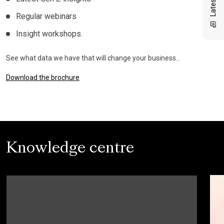
Regular webinars
Insight workshops.
See what data we have that will change your business…
Download the brochure
Knowledge centre