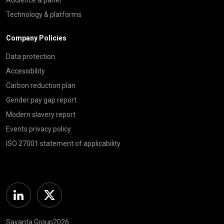
Technology & platforms
Company Policies
Data protection
Accessibility
Carbon reduction plan
Gender pay gap report
Modern slavery report
Events privacy policy
ISO 27001 statement of applicability
Linkedin
Twitter
Savanta Group2026