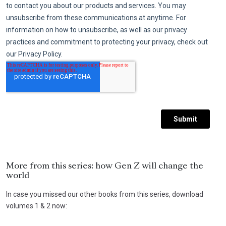
More from this series: how Gen Z will change the
world
In case you missed our other books from this series, download
volumes 1 & 2 now: