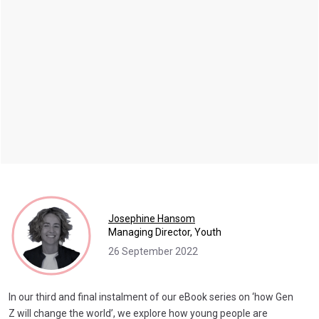
Josephine Hansom
Managing Director, Youth
26 September 2022
In our third and final instalment of our eBook series on ‘how Gen
Z will change the world’, we explore how young people are