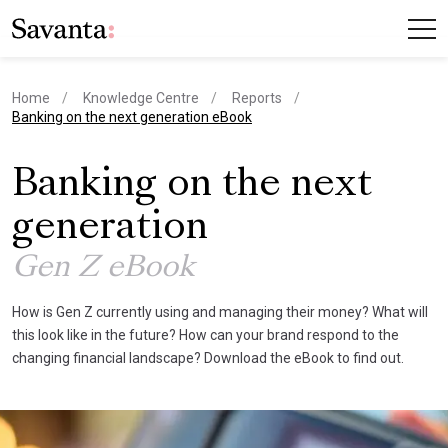
Home
Knowledge Centre
Reports
current page
Banking on the next generation eBook
Banking on the next
generation
Gen Z eBook
How is Gen Z currently using and managing their money? What will
this look like in the future? How can your brand respond to the
changing financial landscape? Download the eBook to find out.