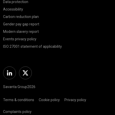
Data protection
Accessibility
Carbon reduction plan
Gender pay gap report
Modern slavery report
Events privacy policy
ISO 27001 statement of applicability
Linkedin
Twitter
Savanta Group2026
Terms & conditions
Cookie policy
Privacy policy
Complaints policy