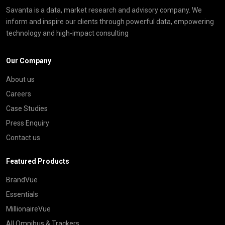
Savanta is a data, market research and advisory company. We
inform and inspire our clients through powerful data, empowering
technology and high-impact consulting
Our Company
About us
Careers
Case Studies
Press Enquiry
Contact us
Featured Products
BrandVue
Essentials
MillionaireVue
All Omnibus & Trackers