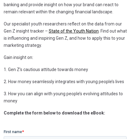
banking and provide insight on how your brand can react to
remain relevant within the changing financial landscape.
Our specialist youth researchers reflect on the data from our
Gen Z insight tracker –
State of the Youth Nation
. Find out what
is influencing and inspiring Gen Z, and how to apply this to your
marketing strategy.
Gain insight on:
1. Gen Z’s cautious attitude towards money
2. How money seamlessly integrates with young people’s lives
3. How you can align with young people’s evolving attitudes to
money
Complete the form below to download the eBook: