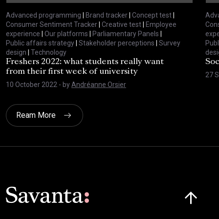
Advanced programming
|
Brand tracker
|
Concept test
|
Adv
Consumer Sentiment Tracker
|
Creative test
|
Employee
Con
experience
|
Our platforms
|
Parliamentary Panels
|
expe
Public affairs strategy
|
Stakeholder perceptions
|
Survey
Publ
design
|
Technology
desi
Freshers 2022: what students really want
Soc
from their first week of university
27 
10 October 2022
- by
Andréanne Orsier
Ream More
Click here t