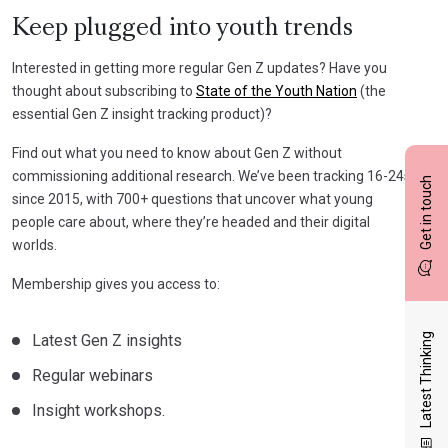
Keep plugged into youth trends
Interested in getting more regular Gen Z updates? Have you
thought about subscribing to
State of the Youth Nation
(the
essential Gen Z insight tracking product)?
Find out what you need to know about Gen Z without
commissioning additional research. We’ve been tracking 16-24s
Get in touch
since 2015, with 700+ questions that uncover what young
people care about, where they’re headed and their digital
worlds.
Membership gives you access to:
Latest Gen Z insights
Latest Thinking
Regular webinars
Insight workshops.