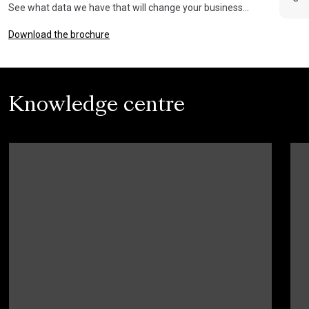
See what data we have that will change your business…
Download the brochure
Knowledge centre