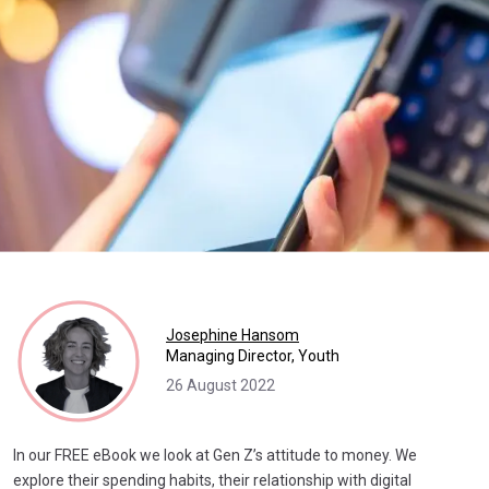
Josephine Hansom
Managing Director, Youth
26 August 2022
In our FREE eBook we look at Gen Z’s attitude to money. We
explore their spending habits, their relationship with digital