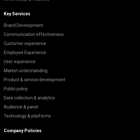
Key Services
Brand Development
Communication effectiveness
Customer experience
Employee Experience
User experience
Market understanding
Product & service development
Public policy
Data collection & analytics
Audience & panel
Technology & platforms
Company Policies