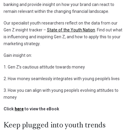
banking and provide insight on how your brand can react to
remain relevant within the changing financial landscape.
Our specialist youth researchers reflect on the data from our
Gen Z insight tracker –
State of the Youth Nation
. Find out what
is influencing and inspiring Gen Z, and how to apply this to your
marketing strategy.
Gain insight on:
1. Gen Z’s cautious attitude towards money
2. How money seamlessly integrates with young people’s lives
3. How you can align with young people’s evolving attitudes to
money
Click
here
to view the eBook
Keep plugged into youth trends