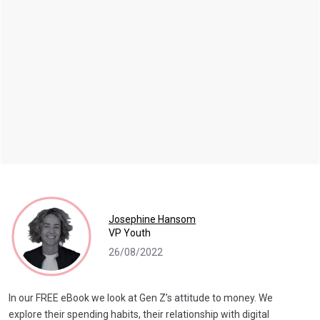
Josephine Hansom
VP Youth
26/08/2022
In our FREE eBook we look at Gen Z’s attitude to money. We
explore their spending habits, their relationship with digital