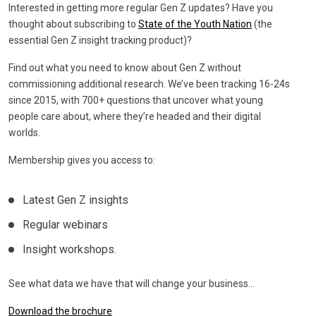
Interested in getting more regular Gen Z updates? Have you
thought about subscribing to
State of the Youth Nation
(the
essential Gen Z insight tracking product)?
Find out what you need to know about Gen Z without
commissioning additional research. We’ve been tracking 16-24s
since 2015, with 700+ questions that uncover what young
people care about, where they’re headed and their digital
worlds.
Membership gives you access to:
Latest Gen Z insights
Regular webinars
Insight workshops.
See what data we have that will change your business…
Download the brochure