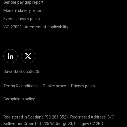
Gender pay gap report
Modern slavery report
Events privacy policy
ISO 27001 statement of applicability
Linkedin
Twitter
Savanta Group2026
Terms & conditions
Cookie policy
Privacy policy
Complaints policy
Registered in Scotland (SC 281 352) | Registered Address: C/O
Bellwether Green Ltd, 225 W George St, Glasgow G2 2ND