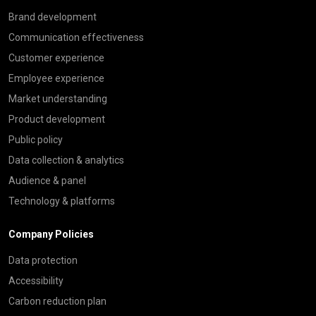
Brand development
Communication effectiveness
Customer experience
Employee experience
Market understanding
Product development
Public policy
Data collection & analytics
Audience & panel
Technology & platforms
Company Policies
Data protection
Accessibility
Carbon reduction plan