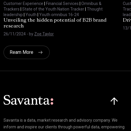
Customer Experience
|
Financial Services
|
Omnibus &
Cus
Trackers
|
State of the Youth Nation Tracker
|
Thought
Trac
leadership
|
Youth
|
Youth omnibus 16-24
lead
Unveiling the hidden potential of B2B brand
Dri
research
13/
26/11/2024
- by
Zoe Taylor
Ream More
Click here t
Savanta is a data, market research and advisory company. We
inform and inspire our clients through powerful data, empowering