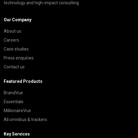
technology and high-impact consulting
Our Company
About us
Careers
Case studies
Press enquiries
Contact us
Featured Products
BrandVue
Essentials
MillionaireVue
All omnibus & trackers
Key Services