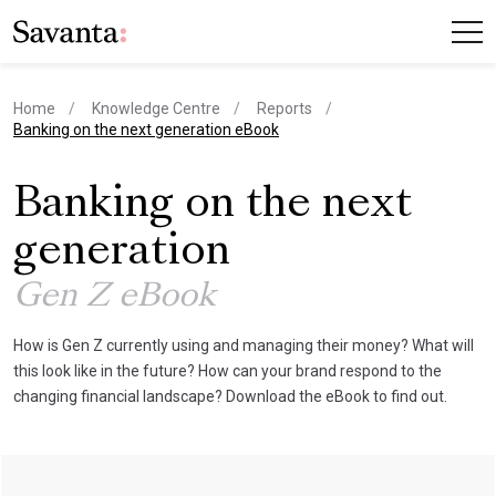
Home
Knowledge Centre
Reports
current page
Banking on the next generation eBook
Banking on the next
generation
Gen Z eBook
How is Gen Z currently using and managing their money? What will
this look like in the future? How can your brand respond to the
changing financial landscape? Download the eBook to find out.