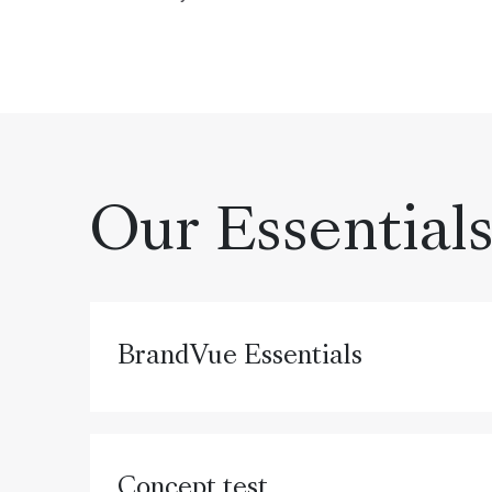
Our Essential
BrandVue Essentials
Concept test