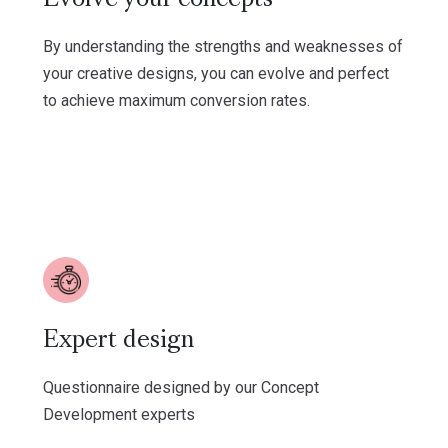
By understanding the strengths and weaknesses of
your creative designs, you can evolve and perfect
to achieve maximum conversion rates.
Expert design
Questionnaire designed by our Concept
Development experts