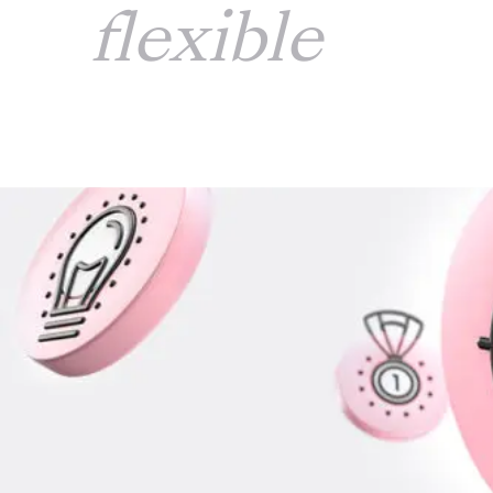
flexible