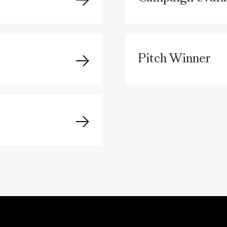
Pitch Winner