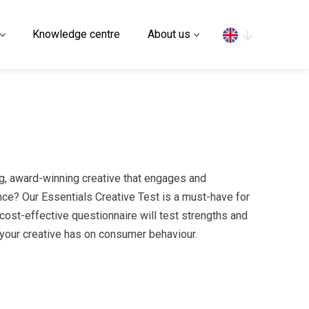
Search
Knowledge centre
About us
g, award-winning creative that engages and
ce? Our Essentials Creative Test is a must-have for
 cost-effective questionnaire will test strengths and
our creative has on consumer behaviour.