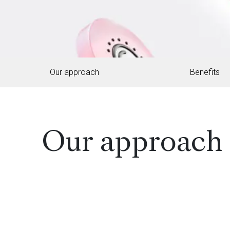
Our approach
Benefits
Our approach