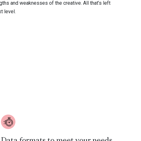
ths and weaknesses of the creative. All that’s left
t level.
Data formats to meet your needs