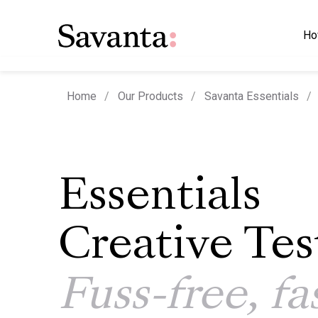
Ho
Home
Our Products
Savanta Essentials
Essentials
Creative Tes
Fuss-free, fa