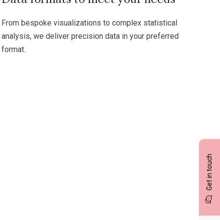
From bespoke visualizations to complex statistical
analysis, we deliver precision data in your preferred
format.
Get in touch