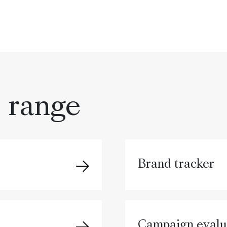
s range
Brand tracker
Campaign evalu