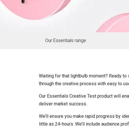
Our Essentials range
Waiting for that lightbulb moment? Ready to s
through the creative process with easy to us
Our Essentials Creative Test product will en
deliver market success.
We’ll ensure you make rapid progress by iden
little as 24-hours. We’ll include audience pro