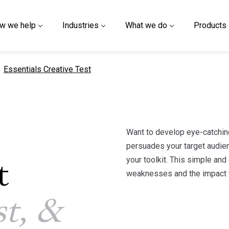
w we help
Industries
What we do
Products
current page
Essentials Creative Test
Want to develop eye-catchin
persuades your target audien
your toolkit. This simple and
t
weaknesses and the impact y
st, &