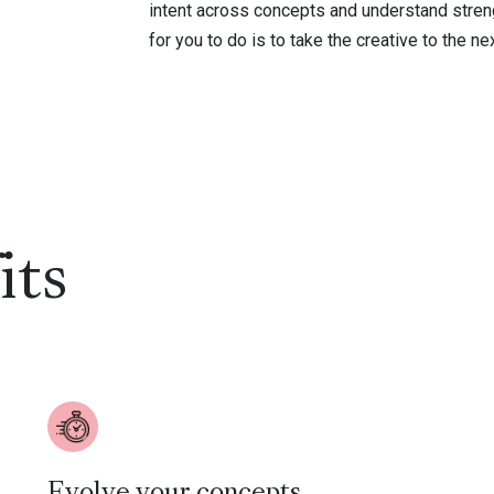
intent across concepts and understand streng
for you to do is to take the creative to the nex
its
Evolve your concepts