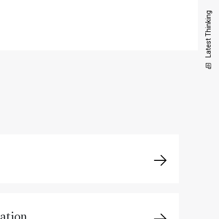
Latest Thinking
ation