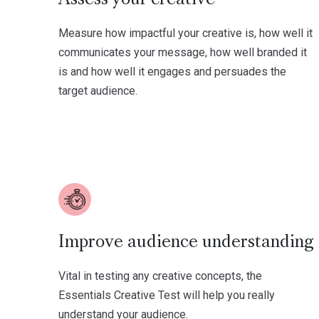
Measure how impactful your creative is, how well it
communicates your message, how well branded it
is and how well it engages and persuades the
target audience.
Improve audience understanding
Vital in testing any creative concepts, the
Essentials Creative Test will help you really
understand your audience.