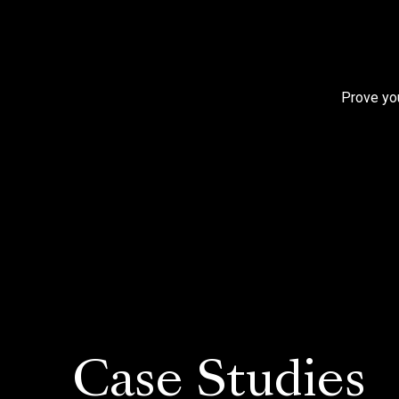
Prove you
Case Studies