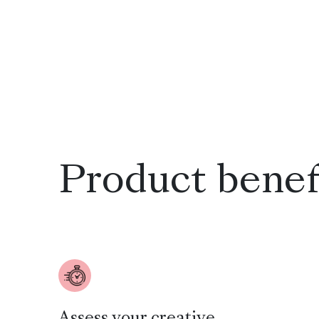
Product benef
Assess your creative