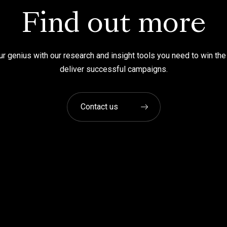
Find out more
r genius with our research and insight tools you need to win the
deliver successful campaigns.
Contact us