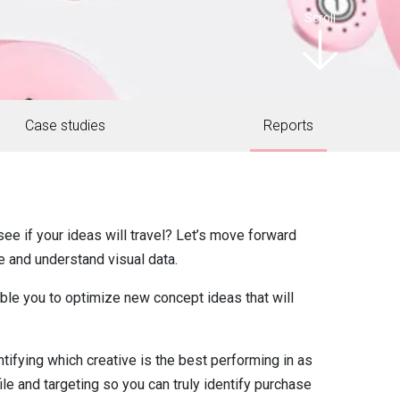
Scroll
Case studies
Reports
ee if your ideas will travel? Let’s move forward
e and understand visual data.
able you to optimize new concept ideas that will
tifying which creative is the best performing in as
file and targeting so you can truly identify purchase