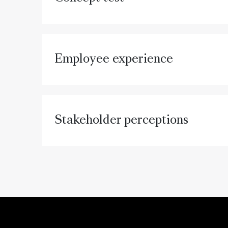
Employee experience
Stakeholder perceptions