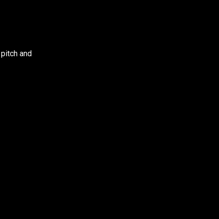
 pitch and