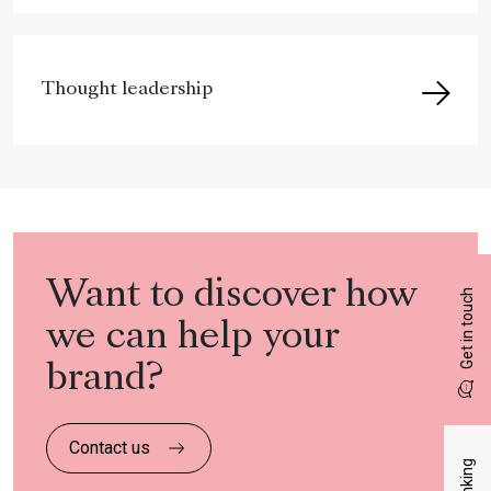
Thought leadership
Want to discover how
Get in touch
we can help your
brand?
Contact us