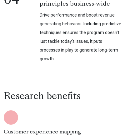
04
principles business-wide
Drive performance and boost revenue
generating behaviors. Including predictive
techniques ensures the program doesn’t
just tackle today’s issues, it puts
processes in play to generate long-term
growth.
Research benefits
Customer experience mapping