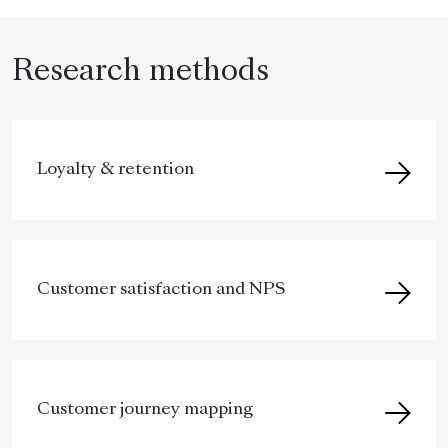
Research methods
Loyalty & retention
Customer satisfaction and NPS
Customer journey mapping