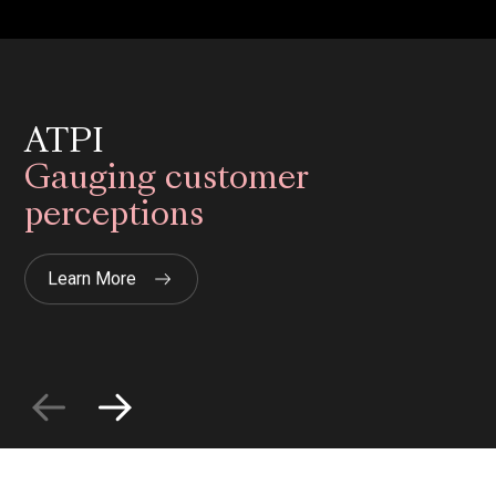
ATPI
Gauging customer
perceptions
Learn More