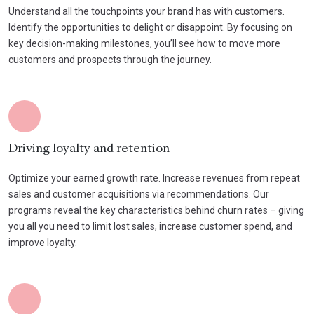
Understand all the touchpoints your brand has with customers.
Identify the opportunities to delight or disappoint. By focusing on
key decision-making milestones, you’ll see how to move more
customers and prospects through the journey.
Driving loyalty and retention
Optimize your earned growth rate. Increase revenues from repeat
sales and customer acquisitions via recommendations. Our
programs reveal the key characteristics behind churn rates – giving
you all you need to limit lost sales, increase customer spend, and
improve loyalty.