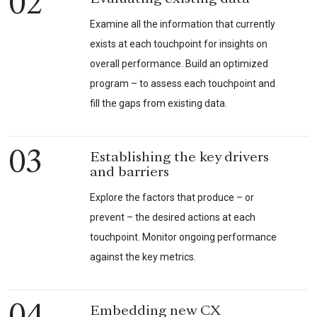
02
Examine all the information that currently
exists at each touchpoint for insights on
overall performance. Build an optimized
program – to assess each touchpoint and
fill the gaps from existing data.
03
Establishing the key drivers
and barriers
Explore the factors that produce – or
prevent – the desired actions at each
touchpoint. Monitor ongoing performance
against the key metrics.
Embedding new CX