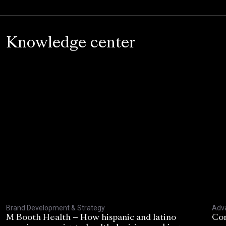
Knowledge center
Brand Development & Strategy
Adva
M Booth Health – How hispanic and latino
Con