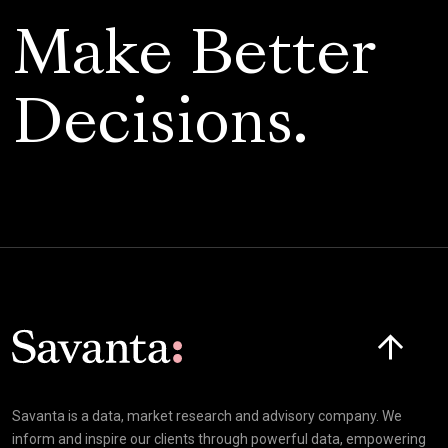
Make Better
Decisions.
Click here t
Savanta is a data, market research and advisory company. We
inform and inspire our clients through powerful data, empowering