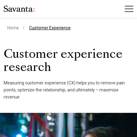
current page
Home
Customer Experience
Customer experience
research
Measuring customer experience (CX) helps you to remove pain
points, optimize the relationship, and ultimately – maximize
revenue