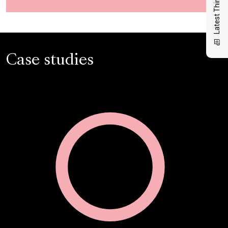
Latest Thinking
Case studies