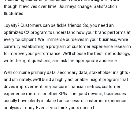
though. It evolves over time. Journeys change. Satisfaction
fluctuates.
Loyalty? Customers can be fickle friends. So, you need an
optimized CX program to understand how your brand performs at
every touchpoint. We’ll immerse ourselves in your business, while
carefully establishing a program of customer experience research
to improve your performance. We’ll choose the best methodology,
write the right questions, and ask the appropriate audience.
We’ll combine primary data, secondary data, stakeholder insights -
and ultimately, we’ll build a highly actionable insight program that
drives improvement on your core financial metrics, customer
experience metrics, or other KPIs. The good news is, businesses
usually have plenty in place for successful customer experience
analysis already. Even if you think yours doesn’t.