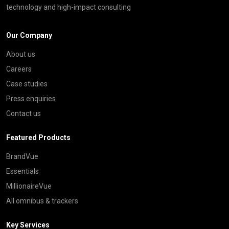
technology and high-impact consulting
Our Company
About us
Careers
Case studies
Press enquiries
Contact us
Featured Products
BrandVue
Essentials
MillionaireVue
All omnibus & trackers
Key Services