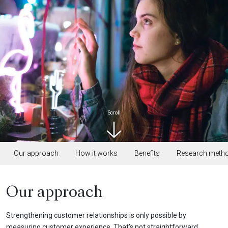
Scroll
Our approach
How it works
Benefits
Research meth
Our approach
Strengthening customer relationships is only possible by
measuring customer experience. That’s not straightforward