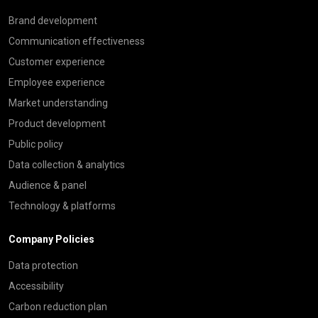
Brand development
Communication effectiveness
Customer experience
Employee experience
Market understanding
Product development
Public policy
Data collection & analytics
Audience & panel
Technology & platforms
Company Policies
Data protection
Accessibility
Carbon reduction plan