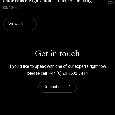
americans navigate health decision-making
22/
08/10/2024
View all
Get in touch
If you’d like to speak with one of our experts right now,
please call: +44 (0) 20 7632 3434
Contact us