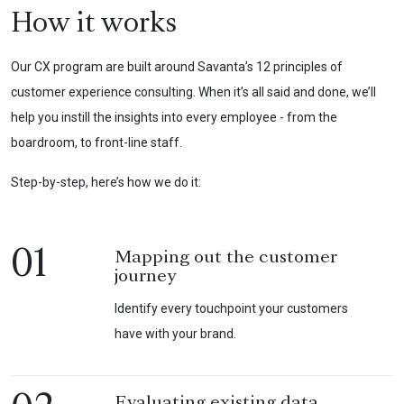
How it works
Our CX program are built around Savanta’s 12 principles of
customer experience consulting. When it’s all said and done, we’ll
help you instill the insights into every employee - from the
boardroom, to front-line staff.
Step-by-step, here’s how we do it:
01
Mapping out the customer
journey
Identify every touchpoint your customers
have with your brand.
Evaluating existing data