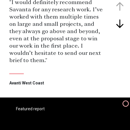
"I would definitely recommend
Savanta for any research work. I’ve
worked with them multiple times
on large and small projects, and
they always go above and beyond,
even at the proposal stage to win
our work in the first place. I
wouldn’t hesitate to send our next
brief to them."
Avanti West Coast
"TPE have partnered with Savanta
for over a decade , the research
Savanta provides us with focuses on
Featured report
key business metrics for
maintaining and improving the
customer experience, Savanta have