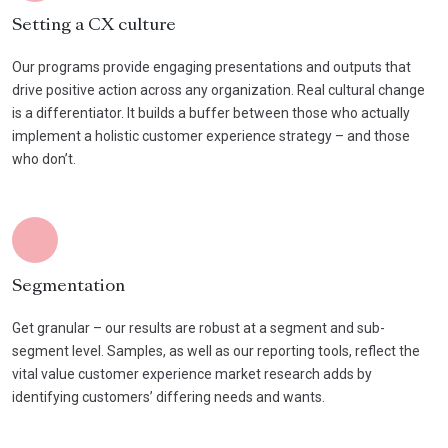
Setting a CX culture
Our programs provide engaging presentations and outputs that
drive positive action across any organization. Real cultural change
is a differentiator. It builds a buffer between those who actually
implement a holistic customer experience strategy – and those
who don’t.
Segmentation
Get granular – our results are robust at a segment and sub-
segment level. Samples, as well as our reporting tools, reflect the
vital value customer experience market research adds by
identifying customers’ differing needs and wants.