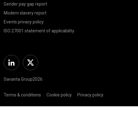
Gender pay gap report
Modern slavery report
Events privacy policy
ISO 27001 statement of applicability
Linkedin
Twitter
Savanta Group2026
Terms & conditions
Cookie policy
Privacy policy
Complaints policy
Registered in Scotland (SC 281 352) | Registered Address: C/O
Bellwether Green Ltd, 225 W George St, Glasgow G2 2ND