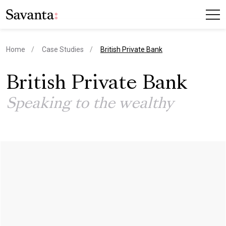
current page
Home
Case Studies
British Private Bank
British Private Bank
Speaking to the wealthy