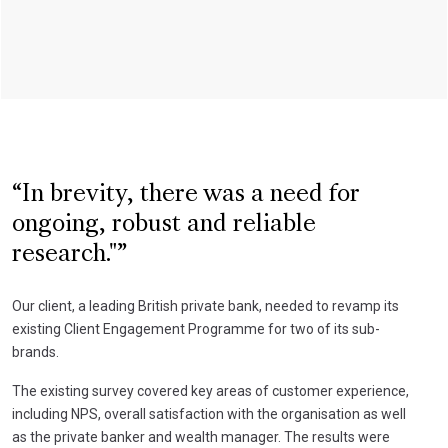
In brevity, there was a need for
ongoing, robust and reliable
research."
Our client, a leading British private bank, needed to revamp its
existing Client Engagement Programme for two of its sub-
brands.
The existing survey covered key areas of customer experience,
including NPS, overall satisfaction with the organisation as well
as the private banker and wealth manager. The results were