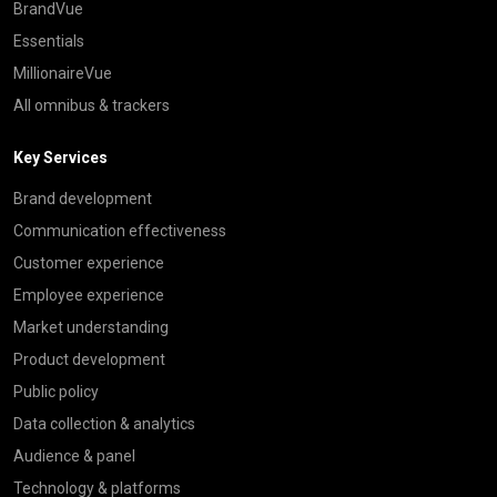
BrandVue
Essentials
MillionaireVue
All omnibus & trackers
Key Services
Brand development
Communication effectiveness
Customer experience
Employee experience
Market understanding
Product development
Public policy
Data collection & analytics
Audience & panel
Technology & platforms