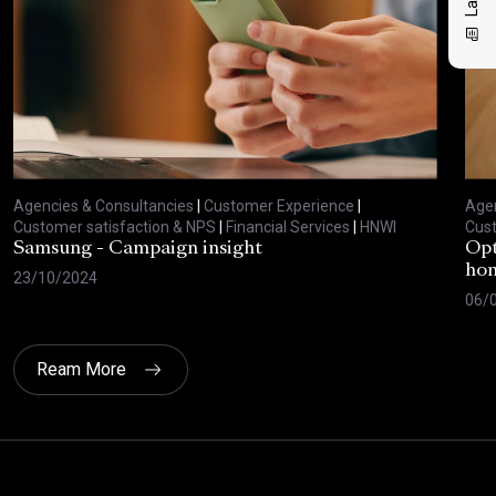
Agencies & Consultancies
|
Customer Experience
|
Agen
Customer satisfaction & NPS
|
Financial Services
|
HNWI
Cust
Samsung - Campaign insight
Opt
hom
23/10/2024
06/
Ream More