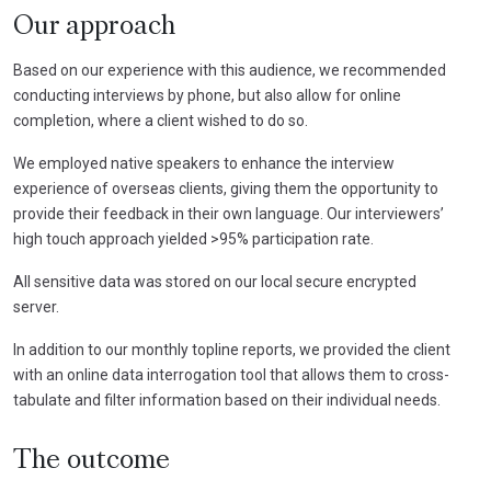
Our approach
Based on our experience with this audience, we recommended
conducting interviews by phone, but also allow for online
completion, where a client wished to do so.
We employed native speakers to enhance the interview
experience of overseas clients, giving them the opportunity to
provide their feedback in their own language. Our interviewers’
high touch approach yielded >95% participation rate.
All sensitive data was stored on our local secure encrypted
server.
In addition to our monthly topline reports, we provided the client
with an online data interrogation tool that allows them to cross-
tabulate and filter information based on their individual needs.
The outcome