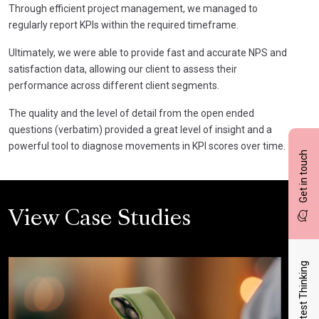
Through efficient project management, we managed to
regularly report KPIs within the required timeframe.
Ultimately, we were able to provide fast and accurate NPS and
satisfaction data, allowing our client to assess their
performance across different client segments.
The quality and the level of detail from the open ended
questions (verbatim) provided a great level of insight and a
powerful tool to diagnose movements in KPI scores over time.
Get in touch
View Case Studies
Latest Thinking