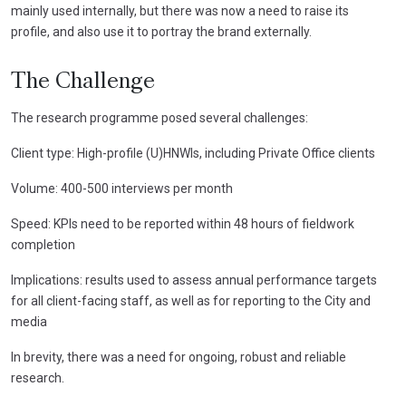
mainly used internally, but there was now a need to raise its
profile, and also use it to portray the brand externally.
The Challenge
The research programme posed several challenges:
Client type: High-profile (U)HNWIs, including Private Office clients
Volume: 400-500 interviews per month
Speed: KPIs need to be reported within 48 hours of fieldwork
completion
Implications: results used to assess annual performance targets
for all client-facing staff, as well as for reporting to the City and
media
In brevity, there was a need for ongoing, robust and reliable
research.