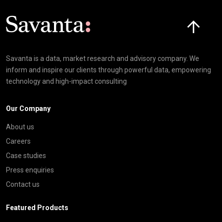
Click here t
Savanta is a data, market research and advisory company. We
inform and inspire our clients through powerful data, empowering
technology and high-impact consulting
Our Company
About us
Careers
Case studies
Press enquiries
Contact us
Featured Products