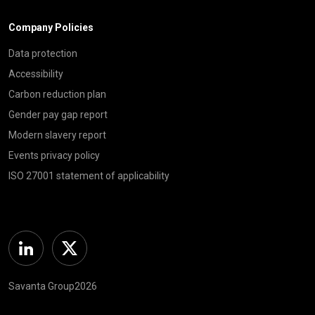
Company Policies
Data protection
Accessibility
Carbon reduction plan
Gender pay gap report
Modern slavery report
Events privacy policy
ISO 27001 statement of applicability
Linkedin
Twitter
Savanta Group2026