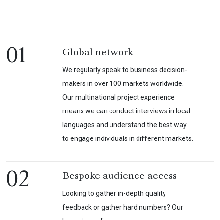
01
Global network
We regularly speak to business decision-
makers in over 100 markets worldwide.
Our multinational project experience
means we can conduct interviews in local
languages and understand the best way
to engage individuals in different markets.
02
Bespoke audience access
Looking to gather in-depth quality
feedback or gather hard numbers? Our