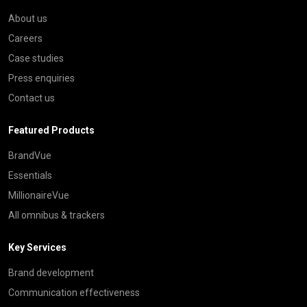
About us
Careers
Case studies
Press enquiries
Contact us
Featured Products
BrandVue
Essentials
MillionaireVue
All omnibus & trackers
Key Services
Brand development
Communication effectiveness