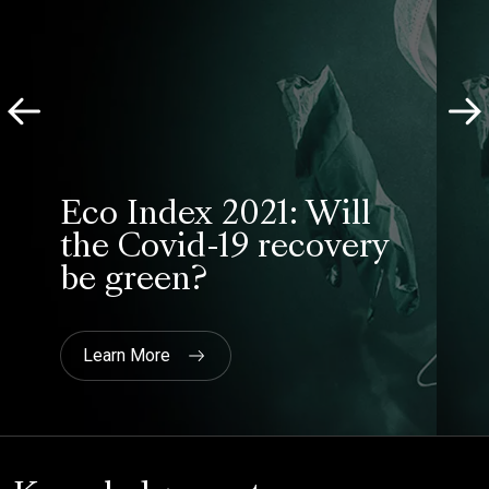
Heathrow
“Most importantly, Savanta
delivered the independence and
professionalism required to ensure
views were represented fairly and
accurately and that the leadership
team at Nominet were able to
engage with the process and
understand the feedback received.”
Nominet