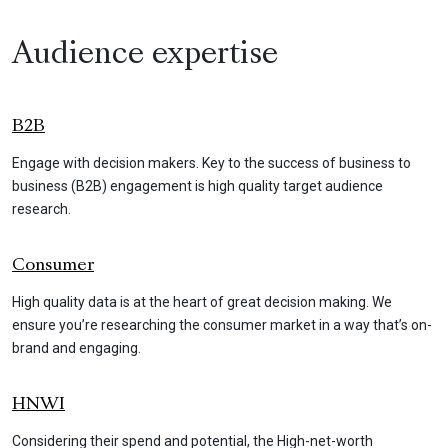
Audience expertise
B2B
Engage with decision makers. Key to the success of business to
business (B2B) engagement is high quality target audience
research.
Consumer
High quality data is at the heart of great decision making. We
ensure you’re researching the consumer market in a way that’s on-
brand and engaging.
HNWI
Considering their spend and potential, the High-net-worth