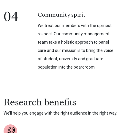
04
Community spirit
We treat our members with the upmost
respect. Our community management
team take a holistic approach to panel
care and our mission is to bring the voice
of student, university and graduate
population into the boardroom.
Research benefits
We’ll help you engage with the right audience in the right way.