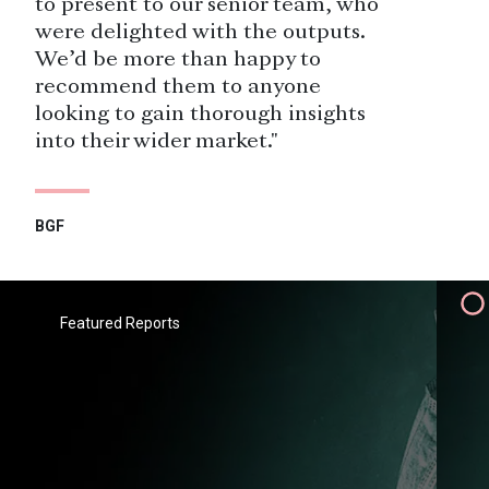
to present to our senior team, who
were delighted with the outputs.
We’d be more than happy to
recommend them to anyone
looking to gain thorough insights
into their wider market."
BGF
"Savanta have been a valued
research partner to Heathrow since
2015, delivering research among a
Featured Reports
wide range of public and
stakeholder audiences. We greatly
value the flexibility and agility they
bring, which allows us to respond to
fast-changing organisational
requirements."