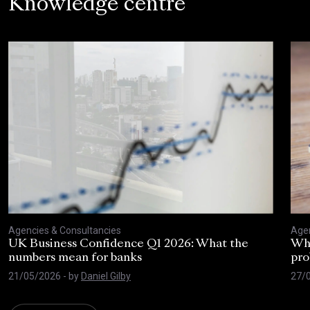
Knowledge centre
Agencies & Consultancies
Agen
UK Business Confidence Q1 2026: What the
Why
numbers mean for banks
pro
21/05/2026
- by
Daniel Gilby
27/