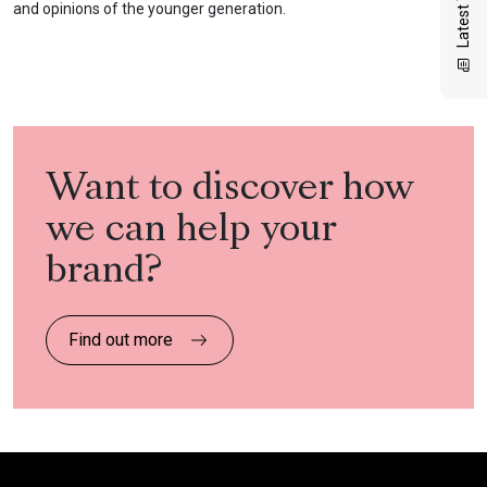
and opinions of the younger generation.
Want to discover how
we can help your
brand?
Find out more