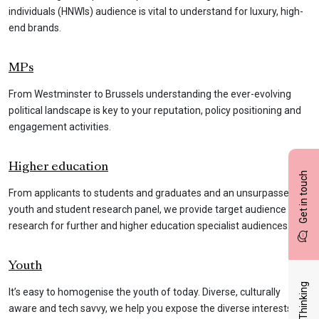
individuals (HNWIs) audience is vital to understand for luxury, high-
end brands.
MPs
From Westminster to Brussels understanding the ever-evolving
political landscape is key to your reputation, policy positioning and
engagement activities.
Higher education
Get in touch
From applicants to students and graduates and an unsurpassed
youth and student research panel, we provide target audience
research for further and higher education specialist audiences.
Youth
Latest Thinking
It’s easy to homogenise the youth of today. Diverse, culturally
aware and tech savvy, we help you expose the diverse interests