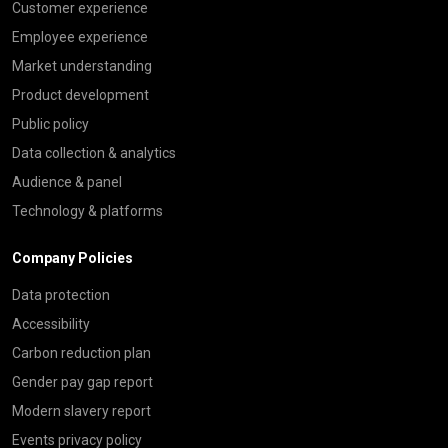
Customer experience
Employee experience
Market understanding
Product development
Public policy
Data collection & analytics
Audience & panel
Technology & platforms
Company Policies
Data protection
Accessibility
Carbon reduction plan
Gender pay gap report
Modern slavery report
Events privacy policy