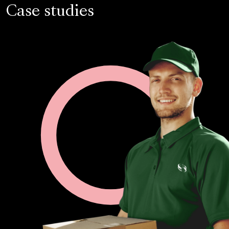
Case studies