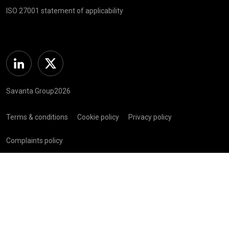
ISO 27001 statement of applicability
Linkedin
Twitter
Savanta Group2026
Terms & conditions
Cookie policy
Privacy policy
Complaints policy
Registered in Scotland (SC 281 352) | Registered Address: C/O
Bellwether Green Ltd, 225 W George St, Glasgow G2 2ND