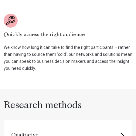
Quickly access the right audience
We know how long it can take to find the right participants – rather
than having to source them ‘cold’, our networks and solutions mean
you can speak to business decision makers and access the insight
you need quickly.
Research methods
Qualitative