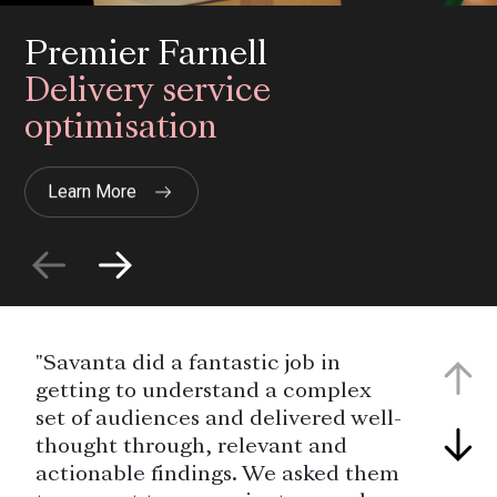
Premier Farnell
Delivery service
optimisation
Learn More
"Savanta did a fantastic job in
getting to understand a complex
set of audiences and delivered well-
thought through, relevant and
actionable findings. We asked them