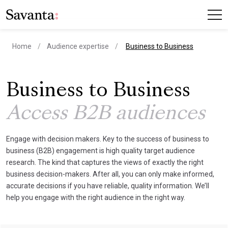
current page
Home
Audience expertise
Business to Business
Business to Business
Access B2B audiences
Engage with decision makers. Key to the success of business to
business (B2B) engagement is high quality target audience
research. The kind that captures the views of exactly the right
business decision-makers. After all, you can only make informed,
accurate decisions if you have reliable, quality information. We’ll
help you engage with the right audience in the right way.