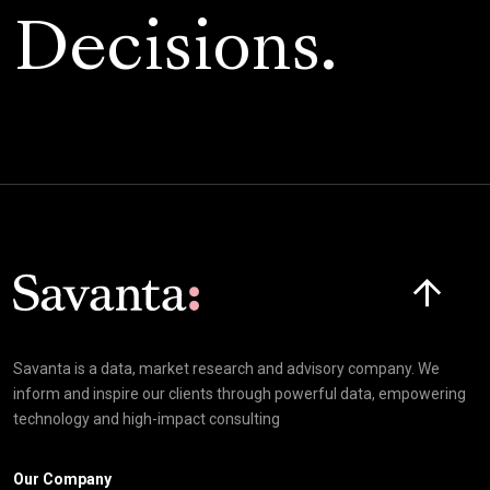
Decisions.
Click here t
Savanta is a data, market research and advisory company. We
inform and inspire our clients through powerful data, empowering
technology and high-impact consulting
Our Company