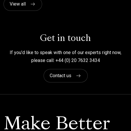
View all
Get in touch
If you’d like to speak with one of our experts right now,
please call: +44 (0) 20 7632 3434
Contact us
Make Better