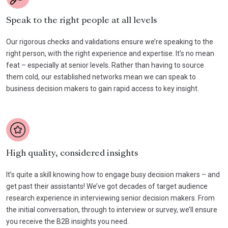
Speak to the right people at all levels
Our rigorous checks and validations ensure we’re speaking to the
right person, with the right experience and expertise. It’s no mean
feat – especially at senior levels. Rather than having to source
them cold, our established networks mean we can speak to
business decision makers to gain rapid access to key insight.
High quality, considered insights
It’s quite a skill knowing how to engage busy decision makers – and
get past their assistants! We’ve got decades of target audience
research experience in interviewing senior decision makers. From
the initial conversation, through to interview or survey, we’ll ensure
you receive the B2B insights you need.