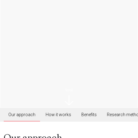
Scroll
Our approach
How it works
Benefits
Research meth