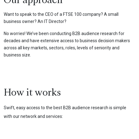
Our approach
Want to speak to the CEO of a FTSE 100 company? A small
business owner? An IT Director?
No worries! We’ve been conducting B2B audience research for
decades and have extensive access to business decision makers
across all key markets, sectors, roles, levels of seniority and
business size.
How it works
Swift, easy access to the best B2B audience research is simple
with our network and services: