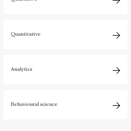
Quantitative
Analytics
Behavioural science