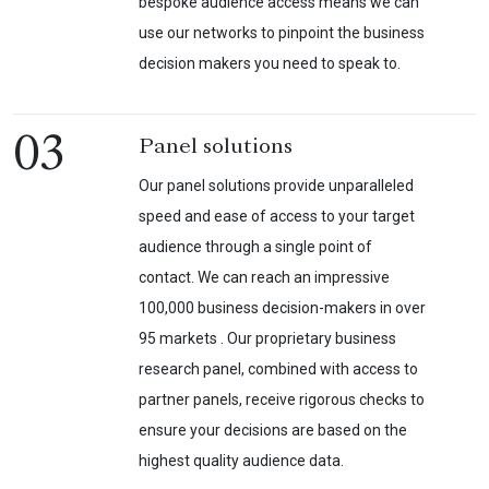
bespoke audience access means we can
use our networks to pinpoint the business
decision makers you need to speak to.
03
Panel solutions
Our panel solutions provide unparalleled
speed and ease of access to your target
audience through a single point of
contact. We can reach an impressive
100,000 business decision-makers in over
95 markets . Our proprietary business
research panel, combined with access to
partner panels, receive rigorous checks to
ensure your decisions are based on the
highest quality audience data.