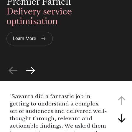
Premier Farnell
Delivery service
optimisation
Learn More
"Savanta did a fantastic job in
getting to understand a complex
set of audiences and delivered well-
thought through, relevant and
actionable findings. We asked them