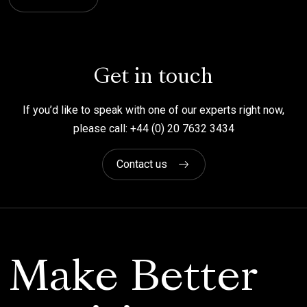
Get in touch
If you’d like to speak with one of our experts right now,
please call: +44 (0) 20 7632 3434
Contact us
Make Better