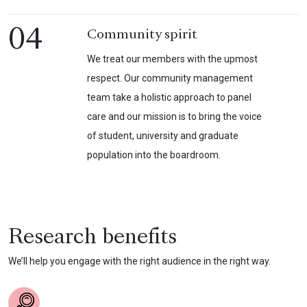
04
Community spirit
We treat our members with the upmost
respect. Our community management
team take a holistic approach to panel
care and our mission is to bring the voice
of student, university and graduate
population into the boardroom.
Research benefits
We’ll help you engage with the right audience in the right way.