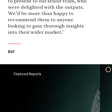
to present to our senior team, who
were delighted with the outputs.
We’d be more than happy to
recommend them to anyone
looking to gain thorough insights
into their wider market."
BGF
"Savanta have been a valued
research partner to Heathrow since
2015, delivering research among a
Featured Reports
wide range of public and
stakeholder audiences. We greatly
value the flexibility and agility they
bring, which allows us to respond to
fast-changing organisational
requirements."