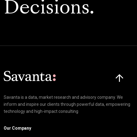
Decisions.
Click here t
Savanta is a data, market research and advisory company. We
inform and inspire our clients through powerful data, empowering
technology and high-impact consulting
Our Company