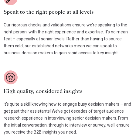
Speak to the right people at all levels
Our rigorous checks and validations ensure we’re speaking to the
right person, with the right experience and expertise. It’s no mean
feat – especially at senior levels. Rather than having to source
them cold, our established networks mean we can speak to
business decision makers to gain rapid access to key insight.
High quality, considered insights
It’s quite a skill knowing how to engage busy decision makers – and
get past their assistants! We’ve got decades of target audience
research experience in interviewing senior decision makers. From
the initial conversation, through to interview or survey, we’ll ensure
you receive the B2B insights you need.