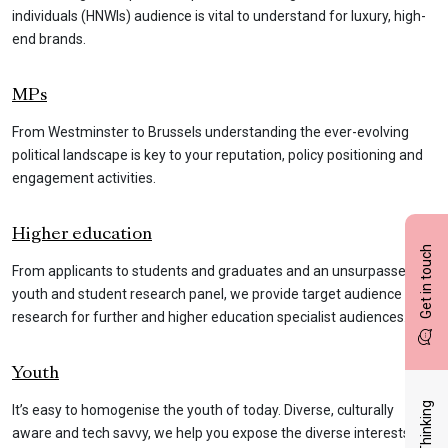
individuals (HNWIs) audience is vital to understand for luxury, high-
end brands.
MPs
From Westminster to Brussels understanding the ever-evolving
political landscape is key to your reputation, policy positioning and
engagement activities.
Higher education
Get in touch
From applicants to students and graduates and an unsurpassed
youth and student research panel, we provide target audience
research for further and higher education specialist audiences.
Youth
It’s easy to homogenise the youth of today. Diverse, culturally
aware and tech savvy, we help you expose the diverse interests