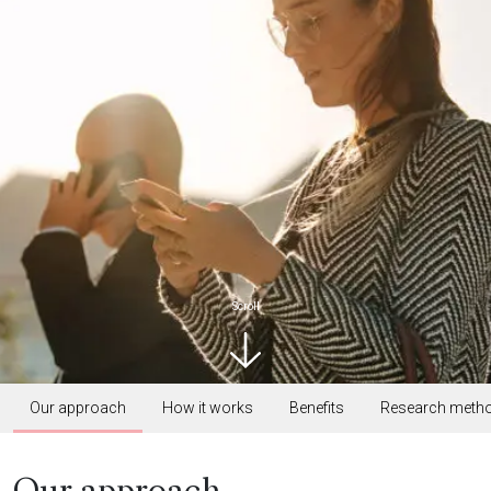
Scroll
Our approach
How it works
Benefits
Research meth