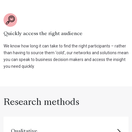
Quickly access the right audience
We know how long it can take to find the right participants – rather
than having to source them ‘cold’, our networks and solutions mean
you can speak to business decision makers and access the insight
you need quickly.
Research methods
Qualitative