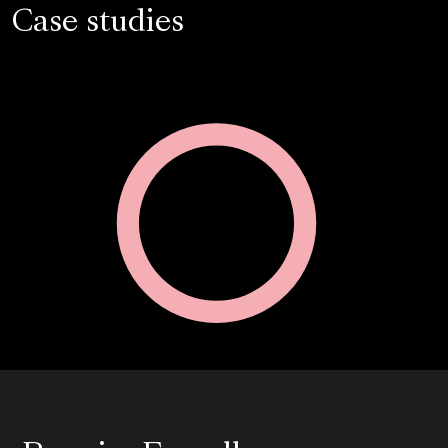
Case studies