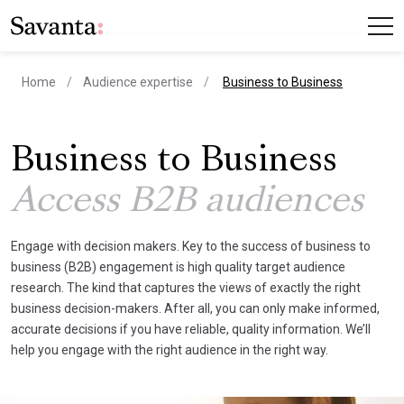
current page
Home
Audience expertise
Business to Business
Business to Business
Access B2B audiences
Engage with decision makers. Key to the success of business to
business (B2B) engagement is high quality target audience
research. The kind that captures the views of exactly the right
business decision-makers. After all, you can only make informed,
accurate decisions if you have reliable, quality information. We’ll
help you engage with the right audience in the right way.