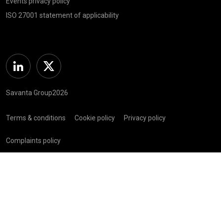
Events privacy policy
ISO 27001 statement of applicability
Linkedin
Twitter
Savanta Group2026
Terms & conditions
Cookie policy
Privacy policy
Complaints policy
Registered in Scotland (SC 281 352) | Registered Address: C/O
Bellwether Green Ltd, 225 W George St, Glasgow G2 2ND