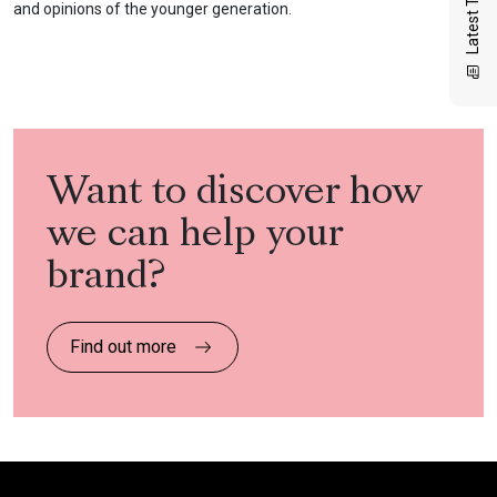
Latest Thinking
and opinions of the younger generation.
Want to discover how
we can help your
brand?
Find out more