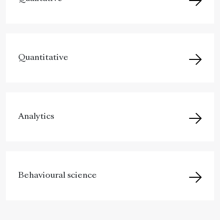
Quantitative
Analytics
Behavioural science