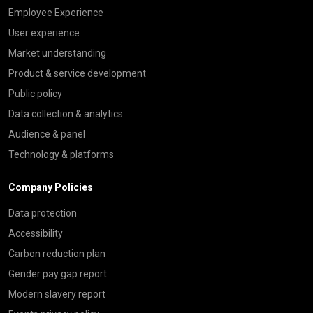
Employee Experience
User experience
Market understanding
Product & service development
Public policy
Data collection & analytics
Audience & panel
Technology & platforms
Company Policies
Data protection
Accessibility
Carbon reduction plan
Gender pay gap report
Modern slavery report