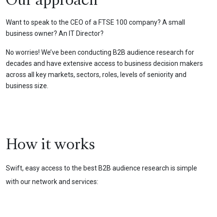
Our approach
Want to speak to the CEO of a FTSE 100 company? A small
business owner? An IT Director?
No worries! We’ve been conducting B2B audience research for
decades and have extensive access to business decision makers
across all key markets, sectors, roles, levels of seniority and
business size.
How it works
Swift, easy access to the best B2B audience research is simple
with our network and services: