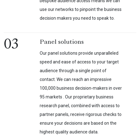
bespoke audience access means we can
use our networks to pinpoint the business
decision makers you need to speak to.
03
Panel solutions
Our panel solutions provide unparalleled
speed and ease of access to your target
audience through a single point of
contact. We can reach an impressive
100,000 business decision-makers in over
95 markets . Our proprietary business
research panel, combined with access to
partner panels, receive rigorous checks to
ensure your decisions are based on the
highest quality audience data.