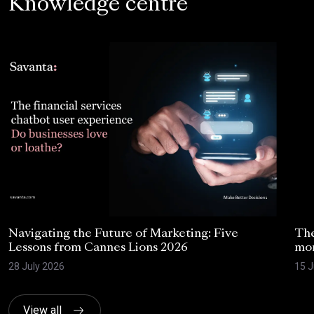
Knowledge centre
Navigating the Future of Marketing: Five
The
Lessons from Cannes Lions 2026
mom
28 July 2026
15 J
View all