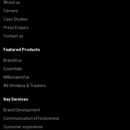
About us
Careers
Case Studies
Press Enquiry
Contact us
Featured Products
BrandVue
Essentials
MillionaireVue
All Omnibus & Trackers
Key Services
Brand Development
Communication effectiveness
Customer experience