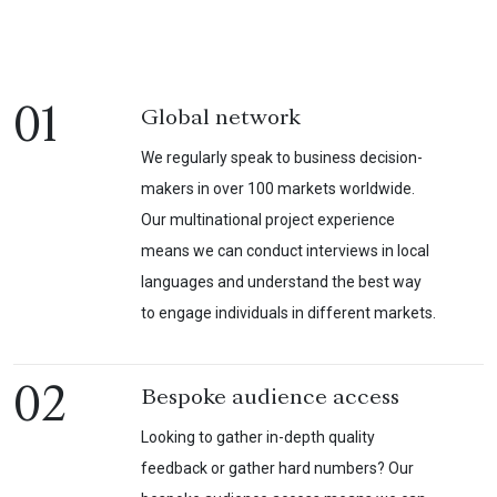
01
Global network
We regularly speak to business decision-
makers in over 100 markets worldwide.
Our multinational project experience
means we can conduct interviews in local
languages and understand the best way
to engage individuals in different markets.
02
Bespoke audience access
Looking to gather in-depth quality
feedback or gather hard numbers? Our