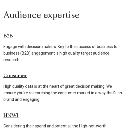
Audience expertise
B2B
Engage with decision makers. Key to the success of business to
business (B2B) engagement is high quality target audience
research.
Consumer
High quality data is at the heart of great decision making. We
ensure you’re researching the consumer market in a way that’s on-
brand and engaging.
HNWI
Considering their spend and potential, the High-net-worth