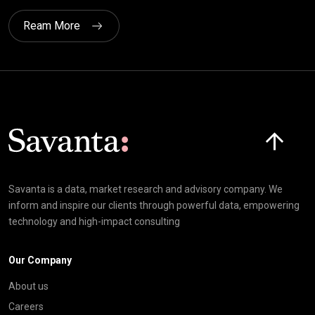
Ream More
Click here t
Savanta is a data, market research and advisory company. We
inform and inspire our clients through powerful data, empowering
technology and high-impact consulting
Our Company
About us
Careers