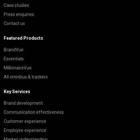
Case studies
Press enquiries
Contact us
Featured Products
BrandVue
Essentials
MillionaireVue
All omnibus & trackers
Key Services
Brand development
Communication effectiveness
Customer experience
Employee experience
Market understanding