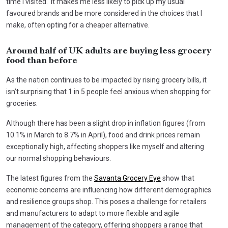
time I visited. It makes me less likely to pick up my usual
favoured brands and be more considered in the choices that I
make, often opting for a cheaper alternative.
Around half of UK adults are buying less grocery
food than before
As the nation continues to be impacted by rising grocery bills, it
isn’t surprising that 1 in 5 people feel anxious when shopping for
groceries.
Although there has been a slight drop in inflation figures (from
10.1% in March to 8.7% in April), food and drink prices remain
exceptionally high, affecting shoppers like myself and altering
our normal shopping behaviours.
The latest figures from the
Savanta Grocery Eye
show that
economic concerns are influencing how different demographics
and resilience groups shop. This poses a challenge for retailers
and manufacturers to adapt to more flexible and agile
management of the category, offering shoppers a range that