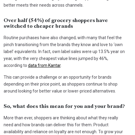
better meets their needs across channels.
Over half (54%) of grocery shoppers have
switched to cheaper brands
Routine purchases have also changed; with many that feel the
pinch transitioning from the brands they know and love to ‘own
label’ equivalents. In fact, own label sales were up 13.5% year on
year, with the very cheapest value lines jumped by 46%,
according to
data from Kantar
.
This can provide a challenge or an opportunity for brands
depending on their price point, as shoppers continue to shop
around looking for better value or lower-priced alternatives.
So, what does this mean for you and your brand?
More than ever, shoppers are thinking about what they really
need and how brands can deliver this for them. Product
availability and reliance on loyalty are not enough. To grow your