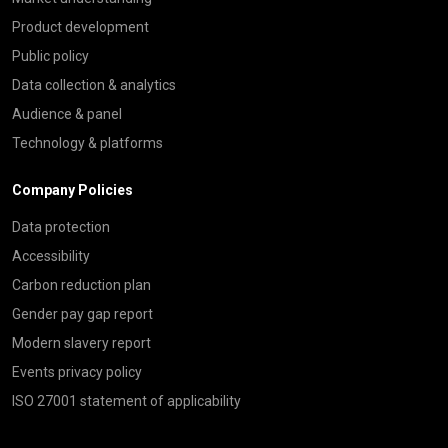
Product development
Public policy
Data collection & analytics
Audience & panel
Technology & platforms
Company Policies
Data protection
Accessibility
Carbon reduction plan
Gender pay gap report
Modern slavery report
Events privacy policy
ISO 27001 statement of applicability