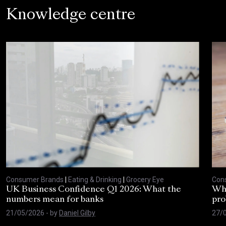
Knowledge centre
Consumer Brands
|
Eating & Drinking
|
Grocery Eye
Con
UK Business Confidence Q1 2026: What the
Why
numbers mean for banks
pro
21/05/2026
- by
Daniel Gilby
27/