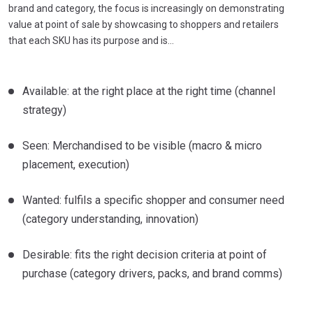
brand and category, the focus is increasingly on demonstrating
value at point of sale by showcasing to shoppers and retailers
that each SKU has its purpose and is…
Available: at the right place at the right time (channel
strategy)
Seen: Merchandised to be visible (macro & micro
placement, execution)
Wanted: fulfils a specific shopper and consumer need
(category understanding, innovation)
Desirable: fits the right decision criteria at point of
purchase (category drivers, packs, and brand comms)