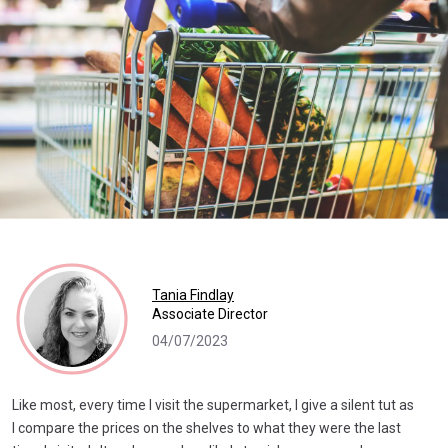
Tania Findlay
Associate Director
04/07/2023
Like most, every time I visit the supermarket, I give a silent tut as
I compare the prices on the shelves to what they were the last