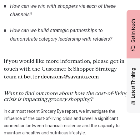
How can we win with shoppers via each of these
channels?
Get in touch
How can we build strategic partnerships to
demonstrate category leadership with retailers?
If you would like more information, please get in
touch with the Customer & Shopper Strategy
Latest Thinking
team at
better.decisions@savanta.com
Want to find out more about how the cost-of-living
crisis is impacting grocery shopping?
In our most recent Grocery Eye report, we investigate the
influence of the cost-of-living crisis and unveil a significant
connection between financial resilience and the capacity to
maintain a healthy and nutritious lifestyle.