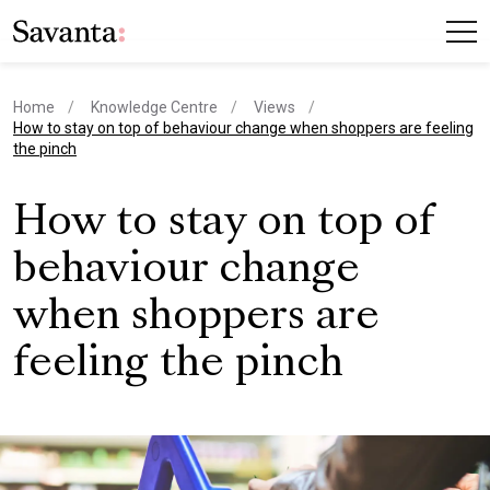
Home
Knowledge Centre
Views
current page
How to stay on top of behaviour change when shoppers are feeling
the pinch
How to stay on top of
behaviour change
when shoppers are
feeling the pinch