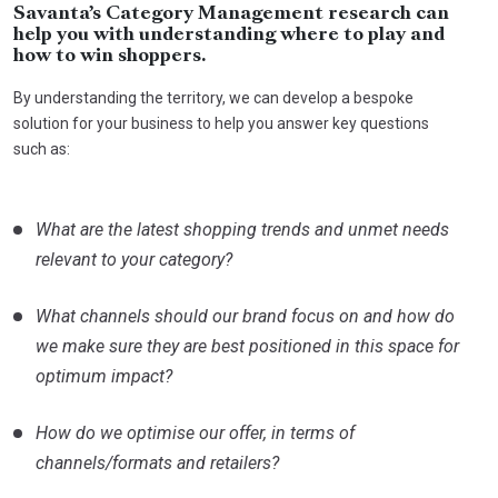
Savanta’s Category Management research can
help you with understanding where to play and
how to win shoppers.
By understanding the territory, we can develop a bespoke
solution for your business to help you answer key questions
such as:
What are the latest shopping trends and unmet needs
relevant to your category?
What channels should our brand focus on and how do
we make sure they are best positioned in this space for
optimum impact?
How do we optimise our offer, in terms of
channels/formats and retailers?