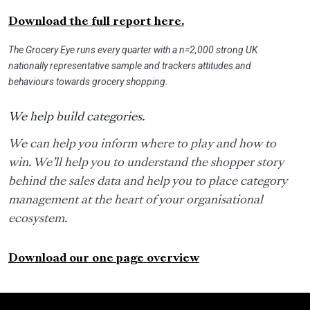
Download the full report here.
The Grocery Eye runs every quarter with a n=2,000 strong UK
nationally representative sample and trackers attitudes and
behaviours towards grocery shopping.
We help build categories.
We can help you inform where to play and how to
win. We’ll help you to understand the shopper story
behind the sales data and help you to place category
management at the heart of your organisational
ecosystem.
Download our one page overview