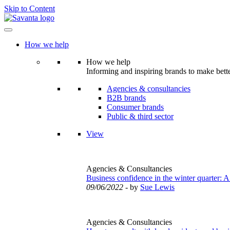
Skip to Content
How we help
How we help
Informing and inspiring brands to make bette
Agencies & consultancies
B2B brands
Consumer brands
Public & third sector
View
Agencies & Consultancies
Business confidence in the winter quarter: A
09/06/2022
- by
Sue Lewis
Agencies & Consultancies