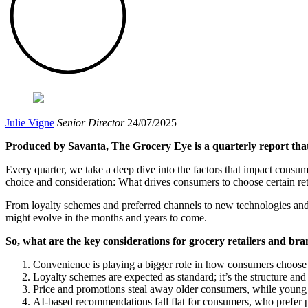
Julie Vigne
Senior Director
24/07/2025
Produced by Savanta, The Grocery Eye is a quarterly report that 
Every quarter, we take a deep dive into the factors that impact consumer
choice and consideration: What drives consumers to choose certain ret
From loyalty schemes and preferred channels to new technologies and 
might evolve in the months and years to come.
So, what are the key considerations for grocery retailers and bran
Convenience is playing a bigger role in how consumers choose 
Loyalty schemes are expected as standard; it’s the structure and 
Price and promotions steal away older consumers, while young p
AI-based recommendations fall flat for consumers, who prefer pra