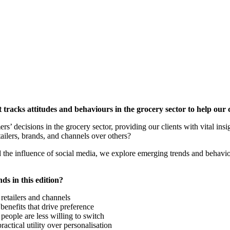
tracks attitudes and behaviours in the grocery sector to help our 
s’ decisions in the grocery sector, providing our clients with vital insig
ailers, brands, and channels over others?
the influence of social media, we explore emerging trends and behavio
ds in this edition?
retailers and channels
benefits that drive preference
eople are less willing to switch
ctical utility over personalisation