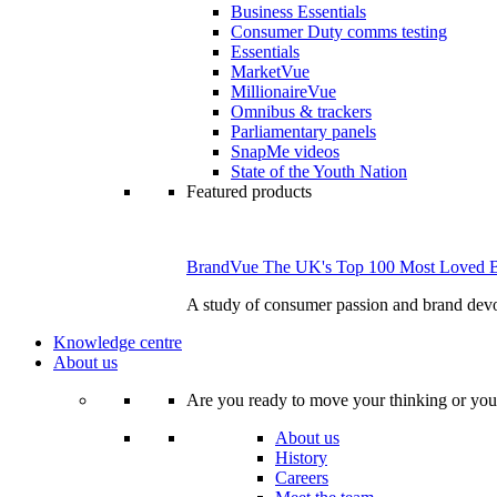
Business Essentials
Consumer Duty comms testing
Essentials
MarketVue
MillionaireVue
Omnibus & trackers
Parliamentary panels
SnapMe videos
State of the Youth Nation
Featured products
BrandVue The UK's Top 100 Most Loved 
A study of consumer passion and brand devo
Knowledge centre
About us
Are you ready to move your thinking or you
About us
History
Careers