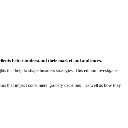
clients better understand their market and audiences.
hts that help to shape business strategies. This edition investigates
urs that impact consumers’ grocery decisions – as well as how they