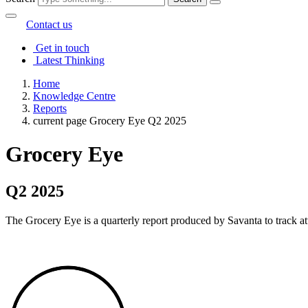
Contact us
Get in touch
Latest Thinking
Home
Knowledge Centre
Reports
current page
Grocery Eye Q2 2025
Grocery Eye
Q2 2025
The Grocery Eye is a quarterly report produced by Savanta to track att