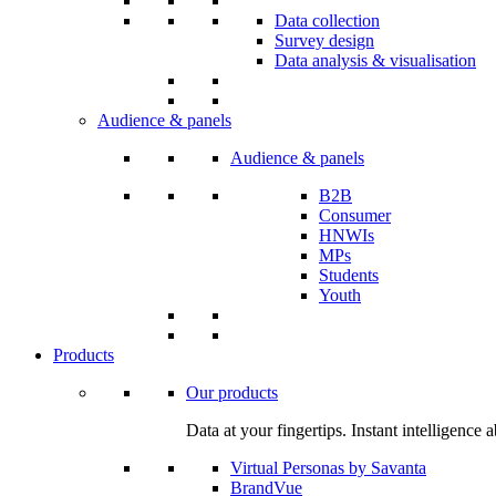
Data collection
Survey design
Data analysis & visualisation
Audience & panels
Audience & panels
B2B
Consumer
HNWIs
MPs
Students
Youth
Products
Our products
Data at your fingertips. Instant intelligenc
Virtual Personas by Savanta
BrandVue