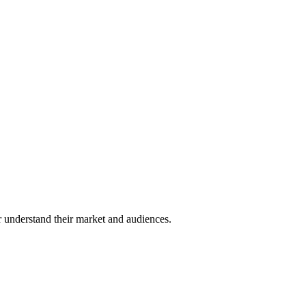
er understand their market and audiences.