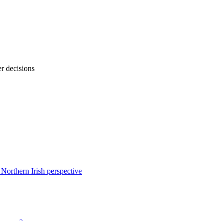
r decisions
 Northern Irish perspective