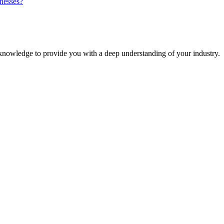
inesses?
knowledge to provide you with a deep understanding of your industry.