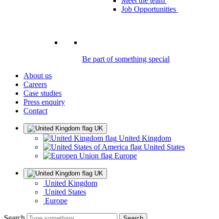
Meet the team
Job Opportunities
Be part of something special
About us
Careers
Case studies
Press enquiry
Contact
UK
United Kingdom
United States
Europe
UK
United Kingdom
United States
Europe
Search