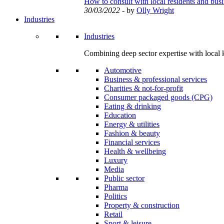
How to consult with local residents and bus
30/03/2022
- by
Olly Wright
Industries
Industries
Combining deep sector expertise with local 
Automotive
Business & professional services
Charities & not-for-profit
Consumer packaged goods (CPG)
Eating & drinking
Education
Energy & utilities
Fashion & beauty
Financial services
Health & wellbeing
Luxury
Media
Public sector
Pharma
Politics
Property & construction
Retail
Sport & leisure