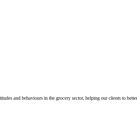
itudes and behaviours in the grocery sector, helping our clients to bett