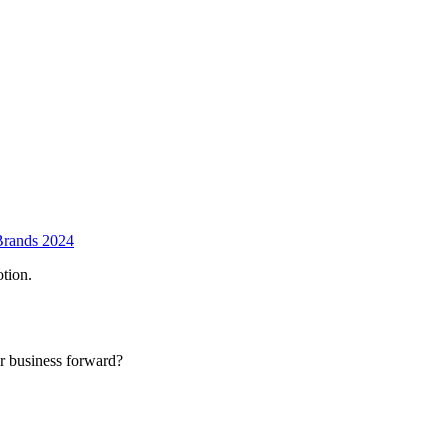
Brands 2024
tion.
r business forward?