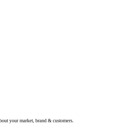
e about your market, brand & customers.