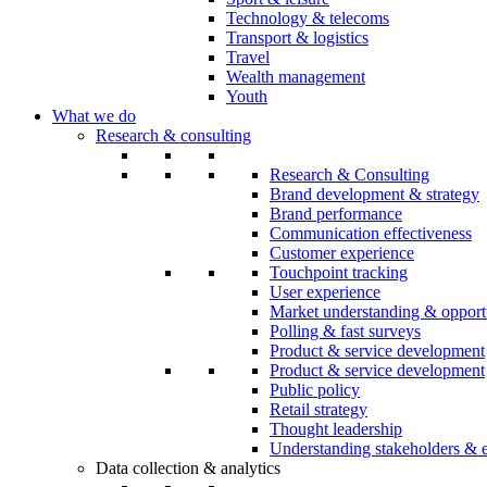
Technology & telecoms
Transport & logistics
Travel
Wealth management
Youth
What we do
Research & consulting
Research & Consulting
Brand development & strategy
Brand performance
Communication effectiveness
Customer experience
Touchpoint tracking
User experience
Market understanding & opport
Polling & fast surveys
Product & service development
Product & service development
Public policy
Retail strategy
Thought leadership
Understanding stakeholders & 
Data collection & analytics