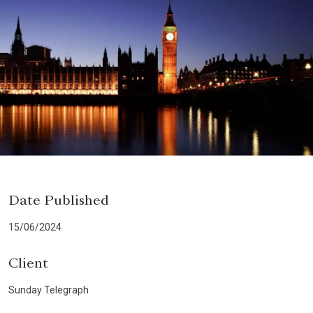
Date Published
15/06/2024
Client
Sunday Telegraph