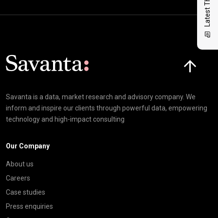
Latest Thinking
Click here t
Savanta is a data, market research and advisory company. We
inform and inspire our clients through powerful data, empowering
technology and high-impact consulting
Our Company
About us
Careers
Case studies
Press enquiries