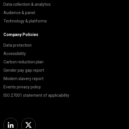
Data collection & analytics
Audience & panel
Technology & platforms
Company Policies
Data protection
Accessibility
Carbon reduction plan
Gender pay gap report
Modern slavery report
Events privacy policy
ISO 27001 statement of applicability
Linkedin
Twitter