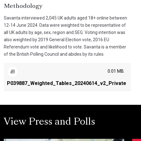
Methodology
Savanta interviewed 2,045 UK adults aged 18+ online between
12-14 June 2024. Data were weighted to be representative of
all UK adults by age, sex, region and SEG. Voting intention was
also weighted by 2019 General Election vote, 2016 EU
Referendum vote and likelihood to vote. Savanta is a member
of the British Polling Council and abides by its rules.
0.01 MB.
P039887_Weighted_Tables_20240614_v2_Private
View Press and Polls