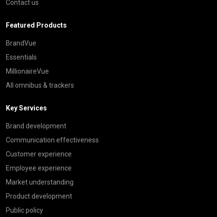
Contact us
Featured Products
BrandVue
Essentials
MillionaireVue
All omnibus & trackers
Key Services
Brand development
Communication effectiveness
Customer experience
Employee experience
Market understanding
Product development
Public policy