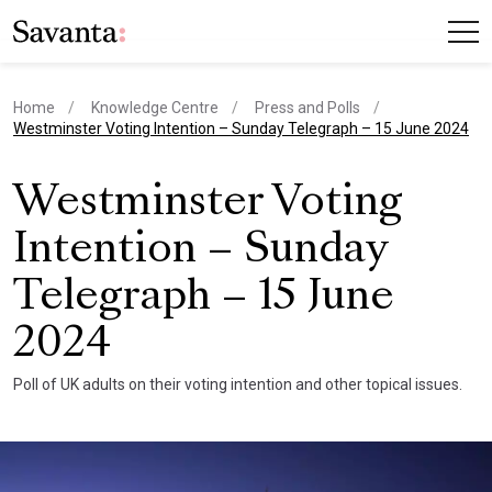
Home
Knowledge Centre
Press and Polls
current page
Westminster Voting Intention – Sunday Telegraph – 15 June 2024
Westminster Voting
Intention – Sunday
Telegraph – 15 June
2024
Poll of UK adults on their voting intention and other topical issues.