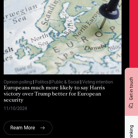
Get in touch
Opinion polling
|
Politics
|
Public & Social
|
Voting intention
Opin
Europeans much more likely to say Harris
Sta
victory over Trump better for European
tra
security
cri
11/10/2024
30/
Ream More