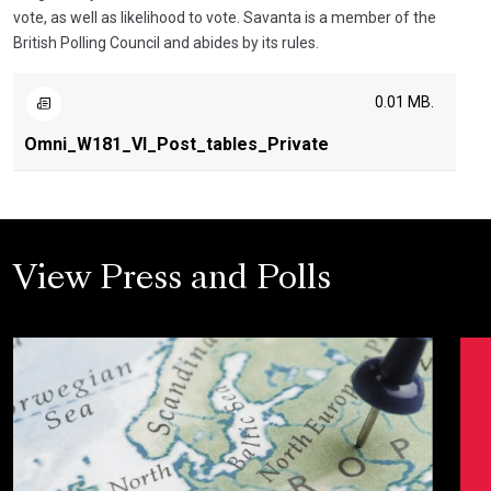
vote, as well as likelihood to vote. Savanta is a member of the
British Polling Council and abides by its rules.
0.01 MB.
Omni_W181_VI_Post_tables_Private
View Press and Polls