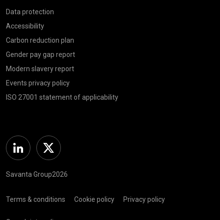
Data protection
Accessibility
Carbon reduction plan
Gender pay gap report
Modern slavery report
Events privacy policy
ISO 27001 statement of applicability
Linkedin
Twitter
Savanta Group2026
Terms & conditions
Cookie policy
Privacy policy