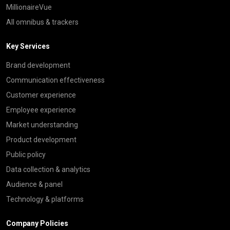
MillionaireVue
All omnibus & trackers
Key Services
Brand development
Communication effectiveness
Customer experience
Employee experience
Market understanding
Product development
Public policy
Data collection & analytics
Audience & panel
Technology & platforms
Company Policies