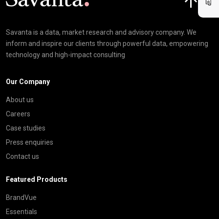
Savanta is a data, market research and advisory company. We
inform and inspire our clients through powerful data, empowering
technology and high-impact consulting
Our Company
About us
Careers
Case studies
Press enquiries
Contact us
Featured Products
BrandVue
Essentials