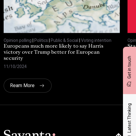
Opinion polling
|
Politics
|
Public & Social
|
Voting intention
Opin
Europeans much more likely to say Harris
Sta
victory over Trump better for European
tra
Get in touch
security
cri
11/10/2024
30/
Ream More
Latest Thinking
Click here t