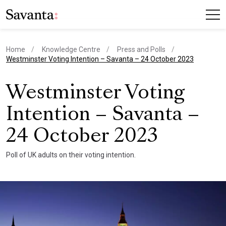
Home
Knowledge Centre
Press and Polls
current page
Westminster Voting Intention – Savanta – 24 October 2023
Westminster Voting
Intention – Savanta –
24 October 2023
Poll of UK adults on their voting intention.