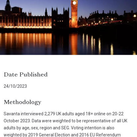
Date Published
24/10/2023
Methodology
Savanta interviewed 2,279 UK adults aged 18+ online on 20-22
October 2023. Data were weighted to be representative of all UK
adults by age, sex, region and SEG. Voting intention is also
weighted by 2019 General Election and 2016 EU Referendum