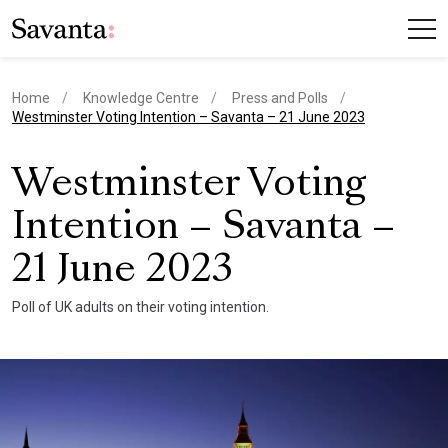
Home
Knowledge Centre
Press and Polls
current page
Westminster Voting Intention – Savanta – 21 June 2023
Westminster Voting
Intention – Savanta –
21 June 2023
Poll of UK adults on their voting intention.