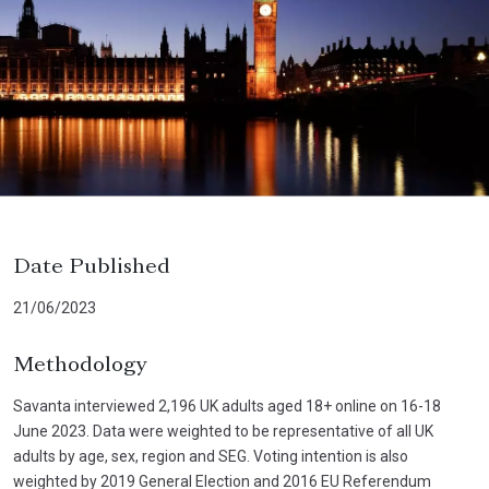
Date Published
21/06/2023
Methodology
Savanta interviewed 2,196 UK adults aged 18+ online on 16-18
June 2023. Data were weighted to be representative of all UK
adults by age, sex, region and SEG. Voting intention is also
weighted by 2019 General Election and 2016 EU Referendum