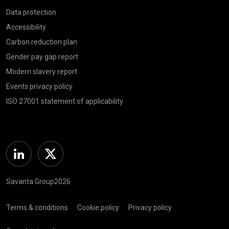
Data protection
Accessibility
Carbon reduction plan
Gender pay gap report
Modern slavery report
Events privacy policy
ISO 27001 statement of applicability
Linkedin
Twitter
Savanta Group2026
Terms & conditions
Cookie policy
Privacy policy