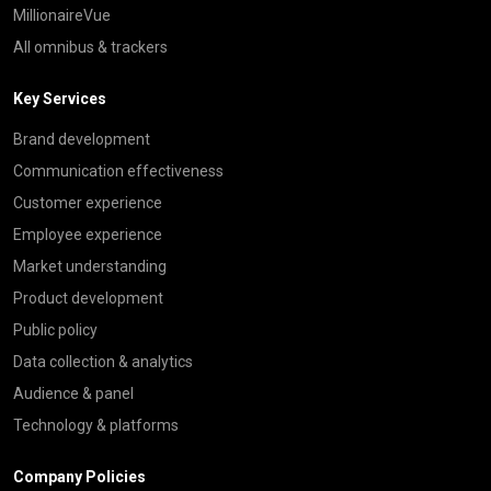
MillionaireVue
All omnibus & trackers
Key Services
Brand development
Communication effectiveness
Customer experience
Employee experience
Market understanding
Product development
Public policy
Data collection & analytics
Audience & panel
Technology & platforms
Company Policies