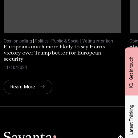
Opinion polling
|
Politics
|
Public & Social
|
Voting intention
Opin
Europeans much more likely to say Harris
Sta
victory over Trump better for European
tra
Get in touch
security
cri
11/10/2024
30/
Ream More
Latest Thinking
Click here t