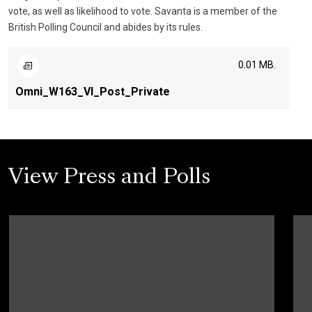
vote, as well as likelihood to vote. Savanta is a member of the
British Polling Council and abides by its rules.
0.01 MB.
Omni_W163_VI_Post_Private
View Press and Polls