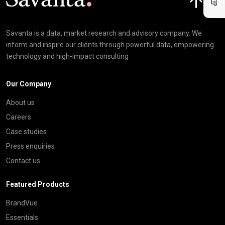
Savanta is a data, market research and advisory company. We
inform and inspire our clients through powerful data, empowering
technology and high-impact consulting
Our Company
About us
Careers
Case studies
Press enquiries
Contact us
Featured Products
BrandVue
Essentials