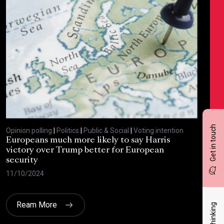
Get in touch
Opinion polling
|
Politics
|
Public & Social
|
Voting intention
Opin
Europeans much more likely to say Harris
Sta
victory over Trump better for European
tra
security
cri
11/10/2024
30/
Ream More