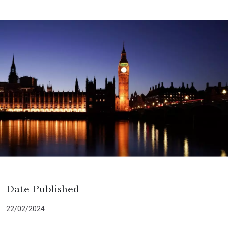
Date Published
22/02/2024