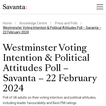
Home
Knowledge Centre
Press and Polls
current page
Westminster Voting Intention & Political Attitudes Poll – Savanta –
22 February 2024
Westminster Voting
Intention & Political
Attitudes Poll –
Savanta – 22 February
2024
Poll of UK adults on their voting intention and political attitudes,
including leader favourability and Best PM ratings.