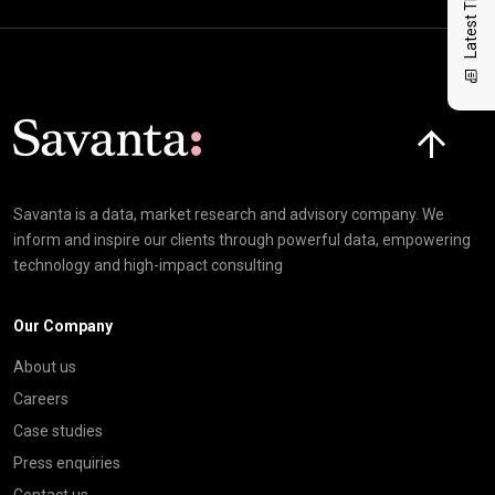
Latest Thinking
Click here t
Savanta is a data, market research and advisory company. We
inform and inspire our clients through powerful data, empowering
technology and high-impact consulting
Our Company
About us
Careers
Case studies
Press enquiries
Contact us