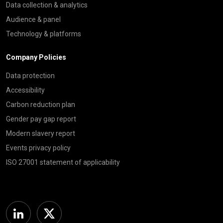
Data collection & analytics
Audience & panel
Technology & platforms
Company Policies
Data protection
Accessibility
Carbon reduction plan
Gender pay gap report
Modern slavery report
Events privacy policy
ISO 27001 statement of applicability
Linkedin
Twitter