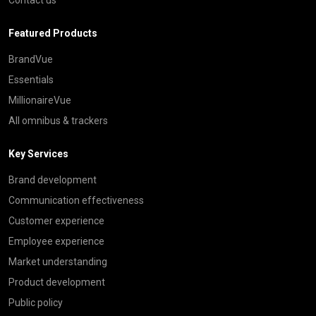
Featured Products
BrandVue
Essentials
MillionaireVue
All omnibus & trackers
Key Services
Brand development
Communication effectiveness
Customer experience
Employee experience
Market understanding
Product development
Public policy