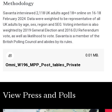
Methodology
Savanta interviewed 2,118 UK adults aged 18+ online on 16-18
February 2024. Data were weighted to be representative of all
UK adults by age, sex, region and SEG. Voting intention is also
weighted by 2019 General Election and 2016 EU Referendum
vote, as well as likelihood to vote. Savanta is a member of the
British Polling Council and abides by its rules.
0.01 MB.
Omni_W196_MPP_Post_tables_Private
View Press and Polls