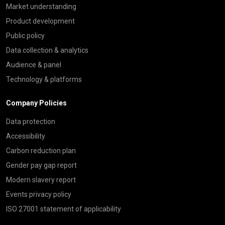
Market understanding
Product development
Public policy
Data collection & analytics
Audience & panel
Technology & platforms
Company Policies
Data protection
Accessibility
Carbon reduction plan
Gender pay gap report
Modern slavery report
Events privacy policy
ISO 27001 statement of applicability