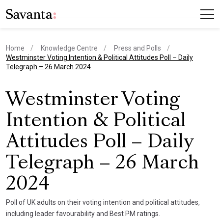
Home
Knowledge Centre
Press and Polls
current page
Westminster Voting Intention & Political Attitudes Poll – Daily
Telegraph – 26 March 2024
Westminster Voting
Intention & Political
Attitudes Poll – Daily
Telegraph – 26 March
2024
Poll of UK adults on their voting intention and political attitudes,
including leader favourability and Best PM ratings.