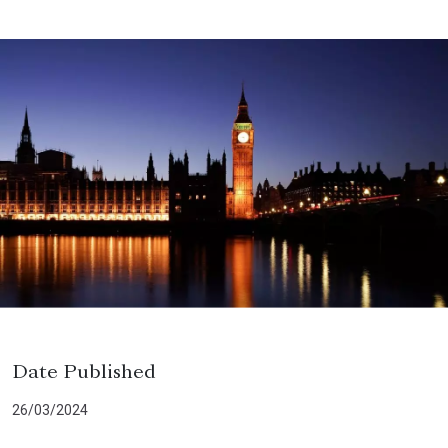
Date Published
26/03/2024