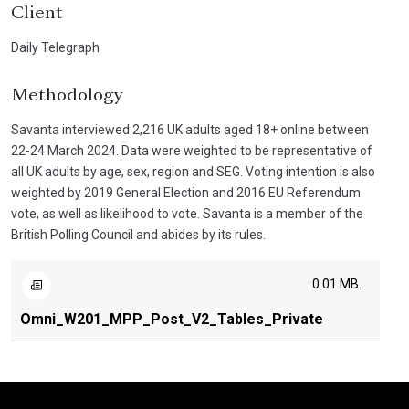
Client
Daily Telegraph
Methodology
Savanta interviewed 2,216 UK adults aged 18+ online between
22-24 March 2024. Data were weighted to be representative of
all UK adults by age, sex, region and SEG. Voting intention is also
weighted by 2019 General Election and 2016 EU Referendum
vote, as well as likelihood to vote. Savanta is a member of the
British Polling Council and abides by its rules.
0.01 MB.
Omni_W201_MPP_Post_V2_Tables_Private