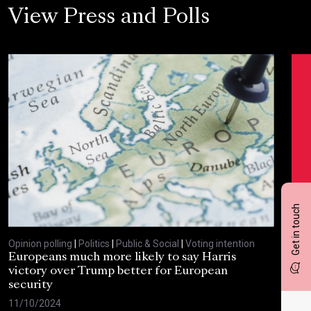
View Press and Polls
Get in touch
Opinion polling
|
Politics
|
Public & Social
|
Voting intention
Opin
Europeans much more likely to say Harris
Sta
victory over Trump better for European
tra
security
cri
11/10/2024
30/