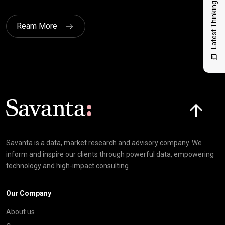
Latest Thinking
Ream More
Click here t
Savanta is a data, market research and advisory company. We
inform and inspire our clients through powerful data, empowering
technology and high-impact consulting
Our Company
About us