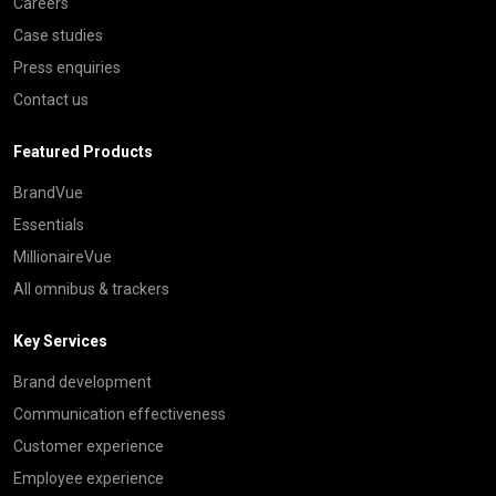
Careers
Case studies
Press enquiries
Contact us
Featured Products
BrandVue
Essentials
MillionaireVue
All omnibus & trackers
Key Services
Brand development
Communication effectiveness
Customer experience
Employee experience