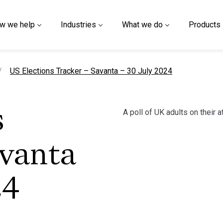
w we help
Industries
What we do
Products
current page
US Elections Tracker – Savanta – 30 July 2024
A poll of UK adults on their 
s
avanta
24