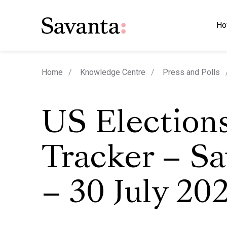
Ho
Home
Knowledge Centre
Press and Polls
US Election
Tracker – S
– 30 July 20