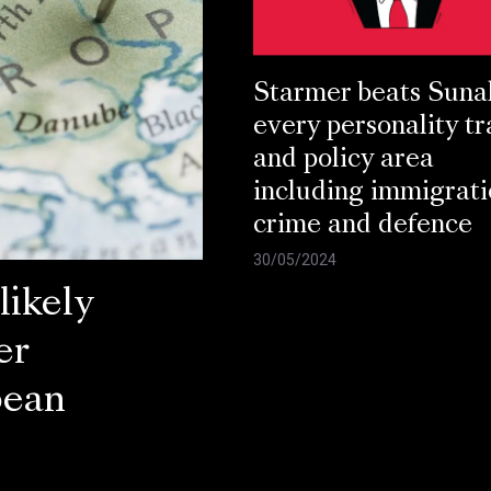
Starmer beats Suna
every personality tr
and policy area
including immigrati
crime and defence
30/05/2024
ikely
er
pean