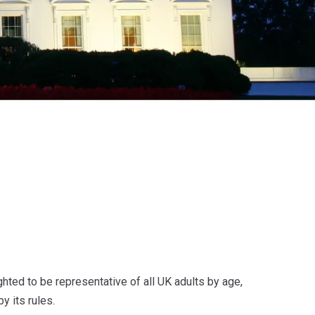
ted to be representative of all UK adults by age,
y its rules.