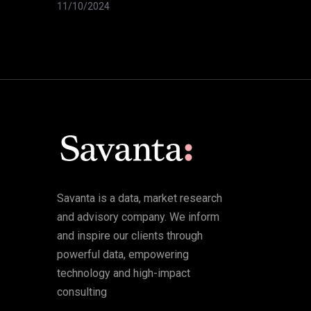
11/10/2024
Savanta is a data, market research
and advisory company. We inform
and inspire our clients through
powerful data, empowering
technology and high-impact
consulting