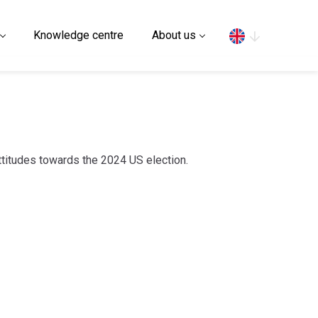
Search
Knowledge centre
About us
attitudes towards the 2024 US election.