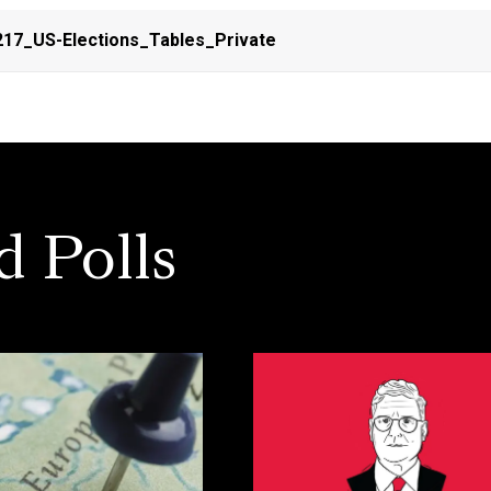
17_US-Elections_Tables_Private
d Polls