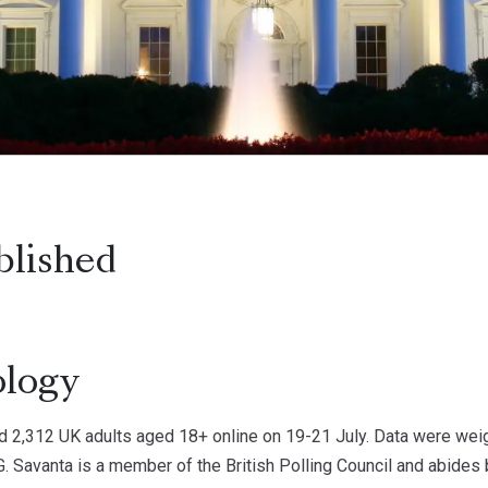
blished
logy
d 2,312 UK adults aged 18+ online on 19-21 July. Data were weigh
. Savanta is a member of the British Polling Council and abides b