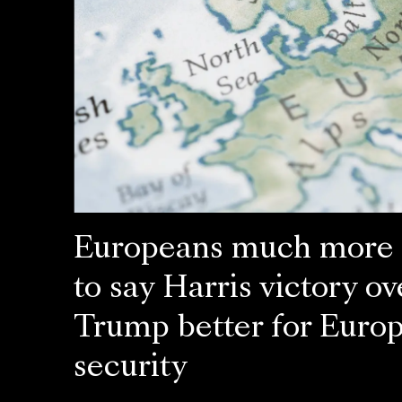
Europeans much more l
to say Harris victory ov
Trump better for Euro
security