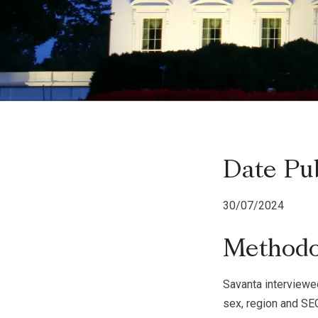
Date Pu
30/07/2024
Methodo
Savanta interviewe
sex, region and SEG