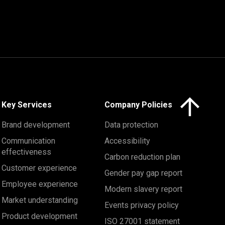
Click here to 
Key Services
Company Policies
Brand development
Data protection
Communication
Accessibility
effectiveness
Carbon reduction plan
Customer experience
Gender pay gap report
Employee experience
Modern slavery report
Market understanding
Events privacy policy
Product development
ISO 27001 statement