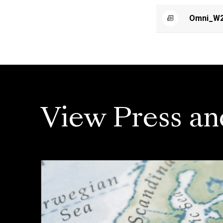
Omni_W2
View Press an