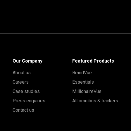
Our Company
Featured Products
About us
BrandVue
Careers
Essentials
Case studies
MillionaireVue
Press enquiries
All omnibus & trackers
Contact us