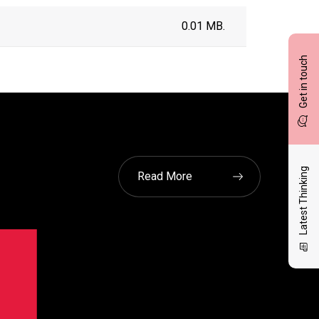
0.01 MB.
Get in touch
Latest Thinking
Read More