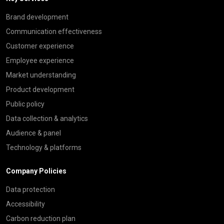
Brand development
Communication effectiveness
Customer experience
Employee experience
Market understanding
Product development
Public policy
Data collection & analytics
Audience & panel
Technology & platforms
Company Policies
Data protection
Accessibility
Carbon reduction plan