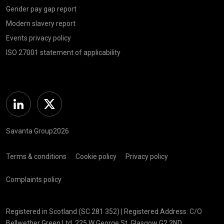
Gender pay gap report
Modern slavery report
Events privacy policy
ISO 27001 statement of applicability
Linkedin
Twitter
Savanta Group2026
Terms & conditions
Cookie policy
Privacy policy
Complaints policy
Registered in Scotland (SC 281 352) | Registered Address: C/O
Bellwether Green Ltd, 225 W George St, Glasgow G2 2ND