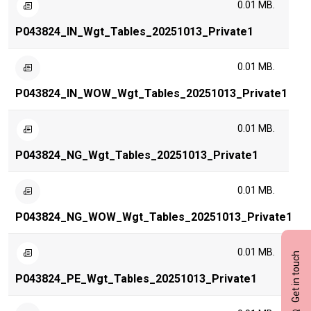
0.01 MB.
P043824_IN_Wgt_Tables_20251013_Private1
0.01 MB.
P043824_IN_WOW_Wgt_Tables_20251013_Private1
0.01 MB.
P043824_NG_Wgt_Tables_20251013_Private1
0.01 MB.
P043824_NG_WOW_Wgt_Tables_20251013_Private1
0.01 MB.
Get in touch
P043824_PE_Wgt_Tables_20251013_Private1