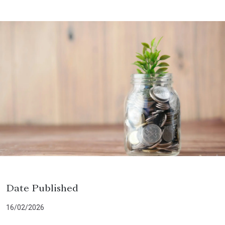
Date Published
16/02/2026