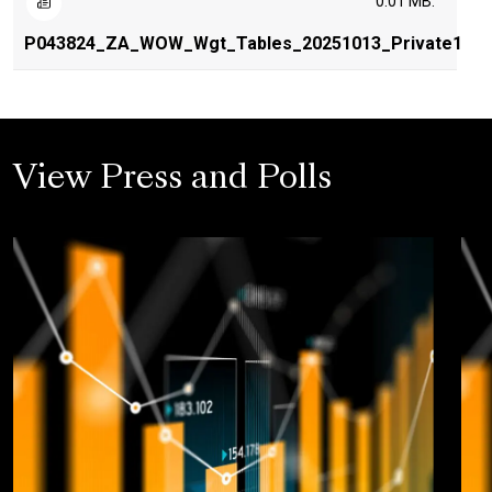
0.01 MB.
P043824_ZA_WOW_Wgt_Tables_20251013_Private1
View Press and Polls