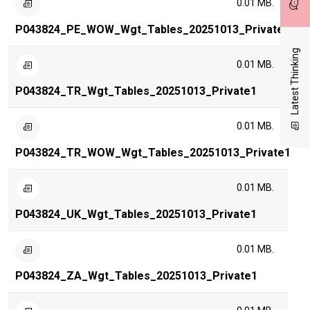
0.01 MB.
P043824_PE_WOW_Wgt_Tables_20251013_Private1
Latest Thinking
0.01 MB.
P043824_TR_Wgt_Tables_20251013_Private1
0.01 MB.
P043824_TR_WOW_Wgt_Tables_20251013_Private1
0.01 MB.
P043824_UK_Wgt_Tables_20251013_Private1
0.01 MB.
P043824_ZA_Wgt_Tables_20251013_Private1