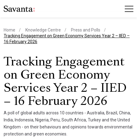
Home
Knowledge Centre
Press and Polls
current page
Tracking Engagement on Green Economy Services Year 2 – IIED –
16 February 2026
Tracking Engagement
on Green Economy
Services Year 2 – IIED
– 16 February 2026
A poll of global adults across 10 countries - Australia, Brazil, China,
India, Indonesia, Nigeria, Peru, South Africa, Turkey and the United
Kingdom - on their behaviours and opinions towards environmental
protection and green economies.