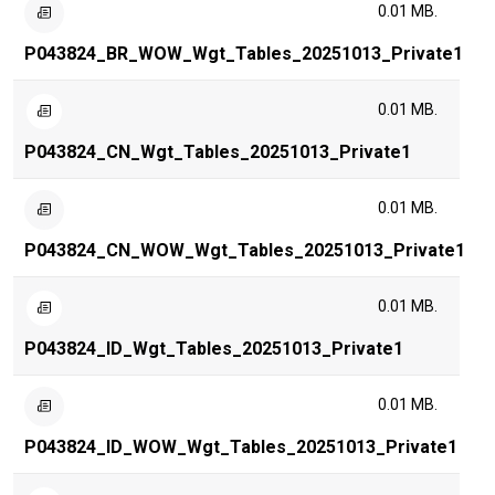
0.01 MB.
P043824_BR_WOW_Wgt_Tables_20251013_Private1
0.01 MB.
P043824_CN_Wgt_Tables_20251013_Private1
0.01 MB.
P043824_CN_WOW_Wgt_Tables_20251013_Private1
0.01 MB.
P043824_ID_Wgt_Tables_20251013_Private1
0.01 MB.
P043824_ID_WOW_Wgt_Tables_20251013_Private1