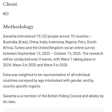
Client
IIED
Methodology
Savanta interviewed 10,152 people across 10 counties –
Australia, Brazil, China, India, Indonesia, Nigeria, Peru, South
Africa, Turkey and the United Kingdom via an online survey
between September 15, 2025 – October 13, 2025. The research
will be conducted over 3 waves, with Wave 1 taking place in
2024, Wave 2 in 2025 and Wave 3 in 2026.
Data was weighted to be representative of all individual
countries surveyed by age interlocked with gender, and by
country specific regions.
Savanta is a member of the British Polling Council and abides by
its rules.