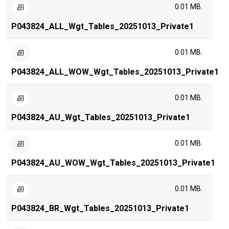
0.01 MB.
P043824_ALL_Wgt_Tables_20251013_Private1
0.01 MB.
P043824_ALL_WOW_Wgt_Tables_20251013_Private1
0.01 MB.
P043824_AU_Wgt_Tables_20251013_Private1
0.01 MB.
P043824_AU_WOW_Wgt_Tables_20251013_Private1
0.01 MB.
P043824_BR_Wgt_Tables_20251013_Private1