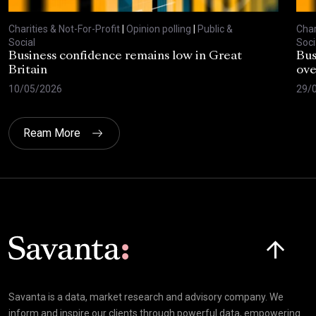
Charities & Not-For-Profit
|
Opinion polling
|
Public &
Char
Social
Soci
Business confidence remains low in Great
Bus
Britain
ove
10/05/2026
29/
Ream More
Click here t
Savanta is a data, market research and advisory company. We
inform and inspire our clients through powerful data, empowering