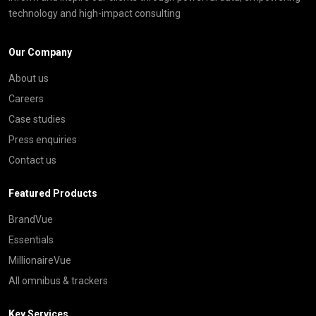
technology and high-impact consulting
Our Company
About us
Careers
Case studies
Press enquiries
Contact us
Featured Products
BrandVue
Essentials
MillionaireVue
All omnibus & trackers
Key Services