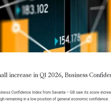
all increase in Q1 2026, Business Confid
ness Confidence Index from Savanta – GB saw its score increase
ugh remaining in a low position of general economic confidence.