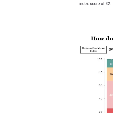
index score of 32.