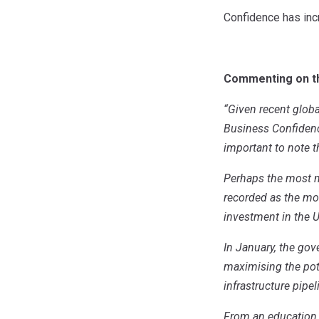
Confidence has incr
Commenting on the
“Given recent globa
Business Confidence 
important to note 
Perhaps the most no
recorded as the mo
investment in the 
In January, the g
maximising the pot
infrastructure pipe
From an education 