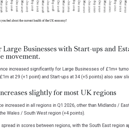
r Large Businesses with Start-ups and Est
ive movement.
ence increased significantly for Large Businesses of £1m+ turno
 £1m at 29 (+1 point) and Start-ups at 34 (+5 points) also saw sl
ncreases slightly for most UK regions
 increased in all regions in Q1 2026, other than Midlands / Eas
the Wales / South West region (+4 points).
e spread in scores between regions, with the South East region a