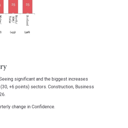
ery
 Seeing significant and the biggest increases
(30, +6 points) sectors. Construction, Business
26.
rterly change in Confidence.