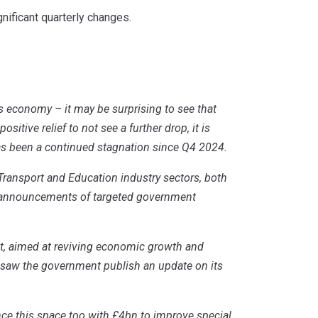
nificant quarterly changes.
’s economy – it may be surprising to see that
sitive relief to not see a further drop, it is
as been a continued stagnation since Q4 2024.
Transport and Education industry sectors, both
en announcements of targeted government
, aimed at reviving economic growth and
o saw the government publish an update on its
e this space too with £4bn to improve special