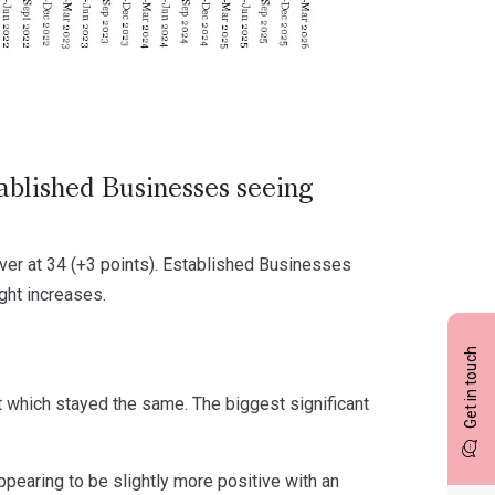
ablished Businesses seeing
ver at 34 (+3 points). Established Businesses
ight increases.
Get in touch
t which stayed the same. The biggest significant
ppearing to be slightly more positive with an