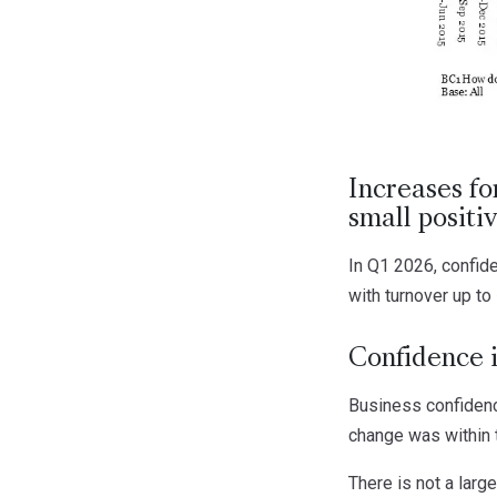
Increases fo
small posit
In Q1 2026, confid
with turnover up to
Confidence i
Business confidence
change was within 
There is not a larg