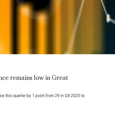
ence remains low in Great
 this quarter by 1 point from 29 in Q4 2025 to