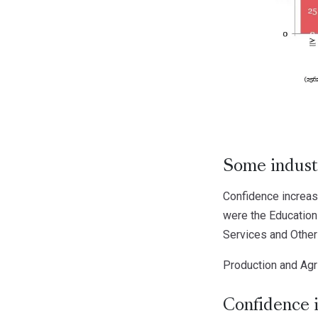
Some indust
Confidence increase
were the Education
Services and Other 
Production and Agr
Confidence 