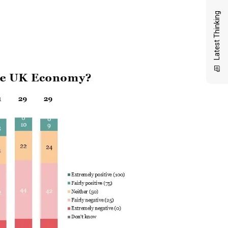
Latest Thinking