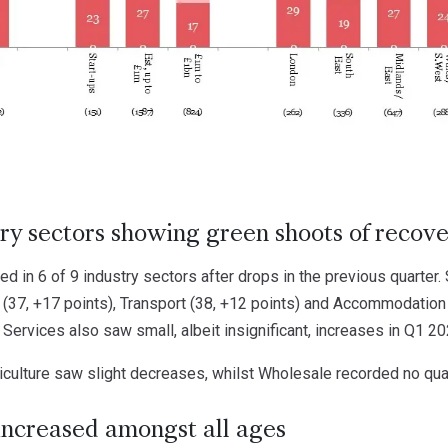
ry sectors showing green shoots of recov
d in 6 of 9 industry sectors after drops in the previous quarter.
 (37, +17 points), Transport (38, +12 points) and Accommodation 
Services also saw small, albeit insignificant, increases in Q1 20
iculture saw slight decreases, whilst Wholesale recorded no qua
increased amongst all ages