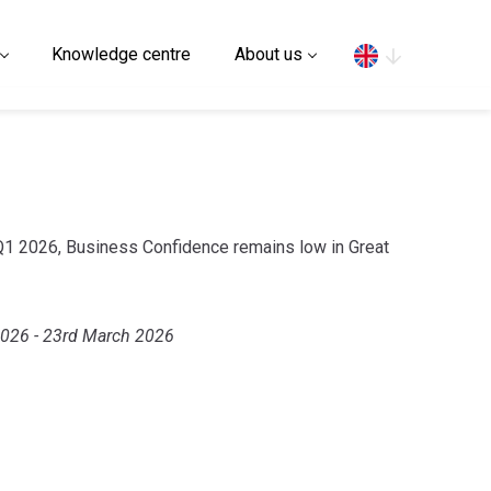
Search
Knowledge centre
About us
 Q1 2026, Business Confidence remains low in Great
2026 - 23rd March 2026