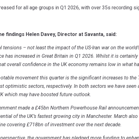
eased for all age groups in Q1 2026, with over 35s recording sig
 findings Helen Davey, Director at Savanta, said:
l tensions – not least the impact of the US-Iran war on the world
has increased in Great Britain in Q1 2026. Whilst it is certainly po
that overall confidence in the UK economy remains low in what h
table movement this quarter is the significant increases to the 
st optimistic sectors, respectively. In both sectors we have se
UK which may have boosted future outlook.
overnment made a £45bn Northern Powerhouse Rail announcement
ential of the UK’s fastest growing city in Manchester. March als
line covering £718bn of investment over the next decade.
perspective, the government has pledged more funding to enhanc