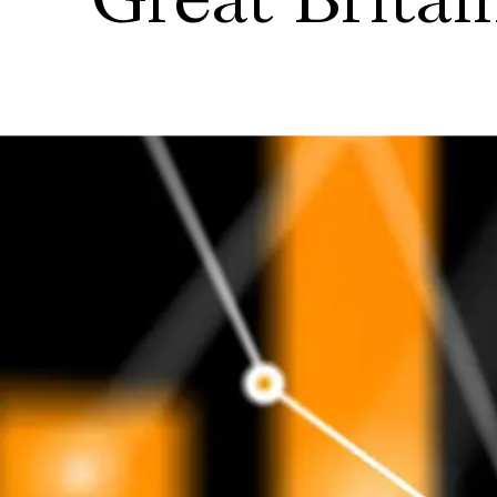
Great Britai