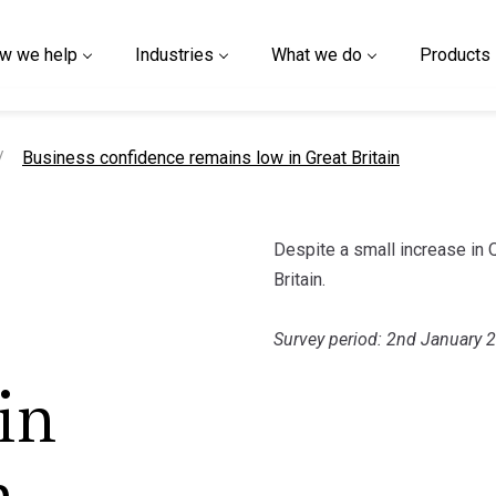
w we help
Industries
What we do
Products
current page
Business confidence remains low in Great Britain
Despite a small increase in
Britain.
Survey period: 2nd January 
in