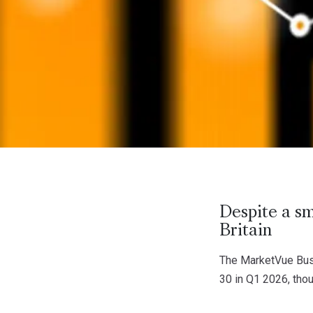
Despite a sm
Britain
The MarketVue Busi
30 in Q1 2026, tho