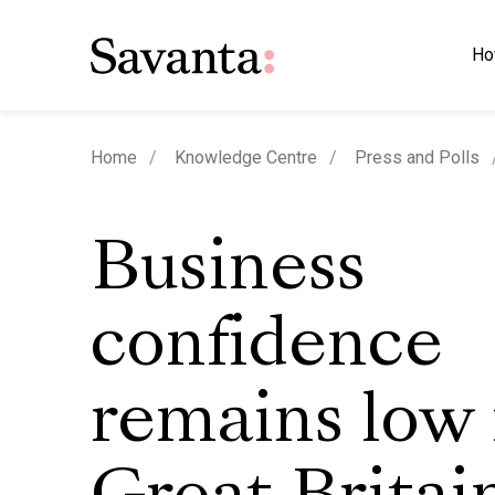
Ho
Home
Knowledge Centre
Press and Polls
Business
confidence
remains low 