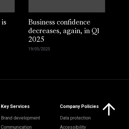
 is
Business confidence
decreases, again, in Q1
2025
19/05/2025
Click here to 
Key Services
Company Policies
Brand development
Data protection
Communication
Accessibility