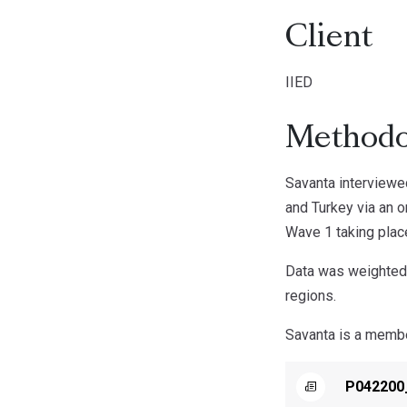
Client
IIED
Methodo
Savanta interviewed
and Turkey via an 
Wave 1 taking plac
Data was weighted t
regions.
Savanta is a member
P042200