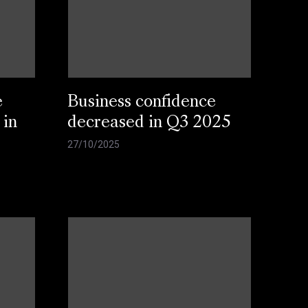
e
Business confidence
 in
decreased in Q3 2025
27/10/2025