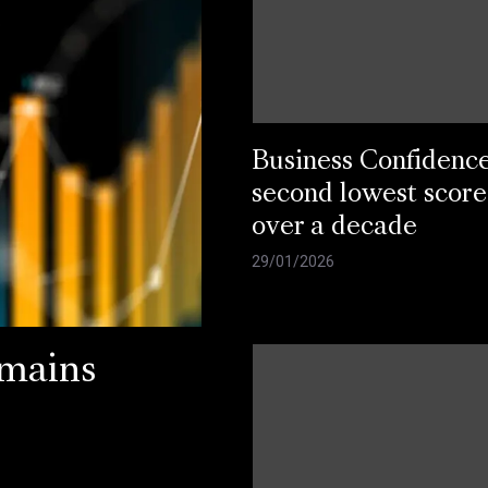
Business Confidenc
second lowest score
over a decade
29/01/2026
emains