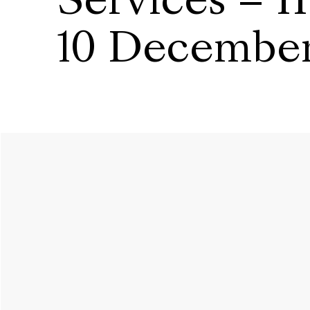
Services – I
10 Decembe