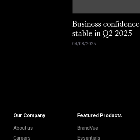
Business confidence
stable in Q2 2025
04/08/2025
Our Company
Featured Products
About us
BrandVue
Careers
Essentials