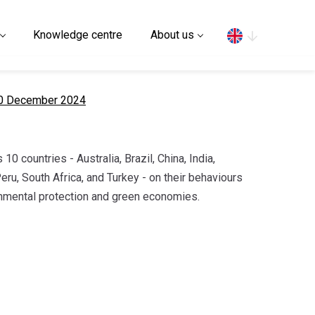
Search
Knowledge centre
About us
10 December 2024
 10 countries - Australia, Brazil, China, India,
eru, South Africa, and Turkey - on their behaviours
nmental protection and green economies.