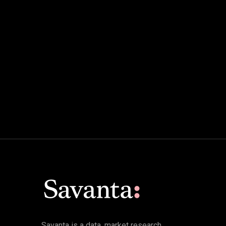
Savanta is a data, market research