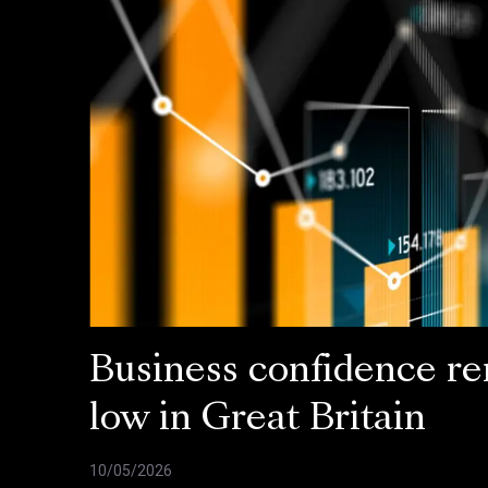
Business confidence r
low in Great Britain
10/05/2026