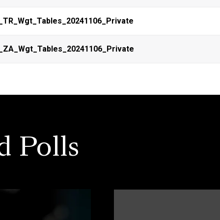
_TR_Wgt_Tables_20241106_Private
_ZA_Wgt_Tables_20241106_Private
d Polls