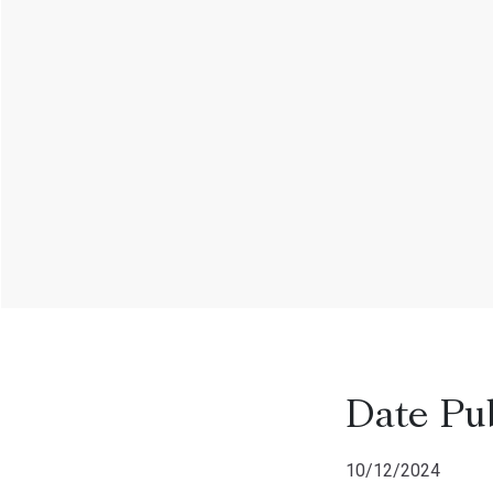
Date Pu
10/12/2024