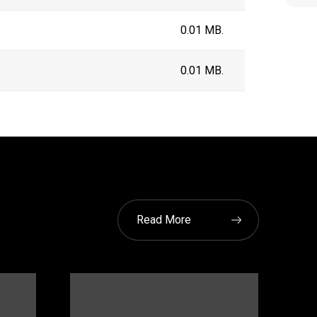
0.01 MB.
0.01 MB.
Read More