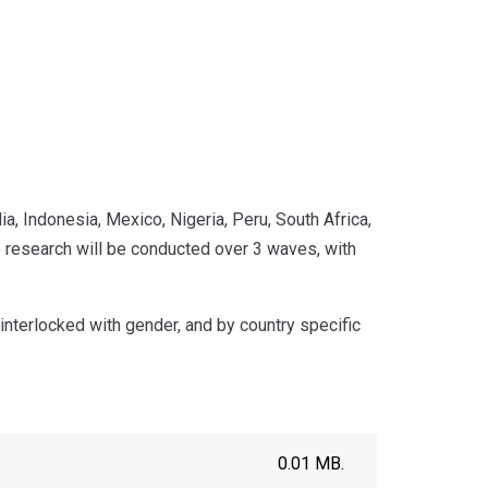
a, Indonesia, Mexico, Nigeria, Peru, South Africa,
research will be conducted over 3 waves, with
interlocked with gender, and by country specific
0.01 MB.