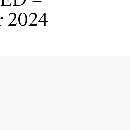
IED –
r 2024