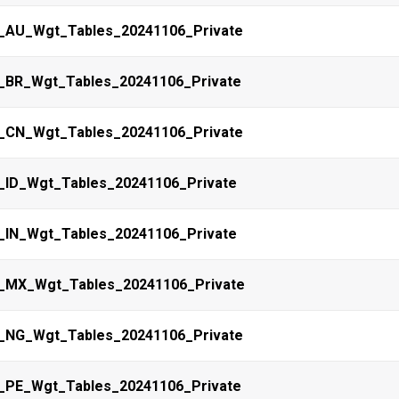
_AU_Wgt_Tables_20241106_Private
_BR_Wgt_Tables_20241106_Private
_CN_Wgt_Tables_20241106_Private
_ID_Wgt_Tables_20241106_Private
_IN_Wgt_Tables_20241106_Private
_MX_Wgt_Tables_20241106_Private
_NG_Wgt_Tables_20241106_Private
_PE_Wgt_Tables_20241106_Private