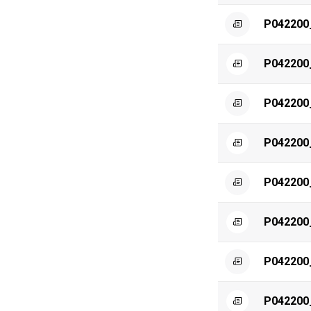
P042200
P042200
P042200
P042200
P042200
P042200
P042200
P042200