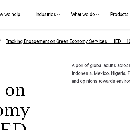
w we help
Industries
What we do
Products
current page
Tracking Engagement on Green Economy Services – IIED – 
A poll of global adults across
Indonesia, Mexico, Nigeria, P
and opinions towards enviro
 on
omy