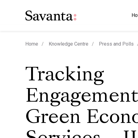
Ho
Home
Knowledge Centre
Press and Polls
Tracking
Engagement
Green Econ