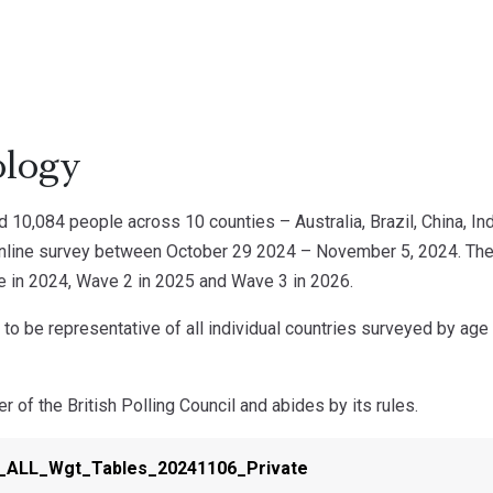
logy
 10,084 people across 10 counties – Australia, Brazil, China, Indi
online survey between October 29 2024 – November 5, 2024. The 
e in 2024, Wave 2 in 2025 and Wave 3 in 2026.
o be representative of all individual countries surveyed by age 
 of the British Polling Council and abides by its rules.
_ALL_Wgt_Tables_20241106_Private