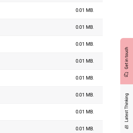
0.01 MB.
0.01 MB.
0.01 MB.
Get in touch
0.01 MB.
0.01 MB.
0.01 MB.
Latest Thinking
0.01 MB.
0.01 MB.