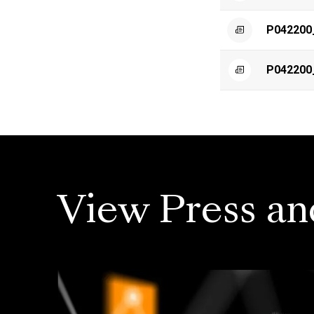
P042200
P042200
View Press an