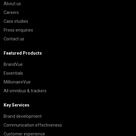
About us
Careers
Case studies
Press enquiries
Contact us
Featured Products
BrandVue
Essentials
MillionaireVue
All omnibus & trackers
Key Services
Brand development
Communication effectiveness
Customer experience