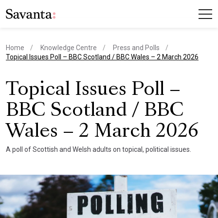
Home
Knowledge Centre
Press and Polls
current page
Topical Issues Poll – BBC Scotland / BBC Wales – 2 March 2026
Topical Issues Poll –
BBC Scotland / BBC
Wales – 2 March 2026
A poll of Scottish and Welsh adults on topical, political issues.