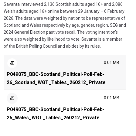
Savanta interviewed 2,136 Scottish adults aged 16+ and 2,086
Welsh adults aged 16+ online between 29 January – 6 February
2026. The data were weighted by nation to be representative of
Scotland and Wales respectively by age, gender, region, SEG and
2024 General Election past vote recall. The voting intention’s
were also weighted by likelihood to vote. Savanta is a member
of the British Polling Council and abides by its rules.
0.01 MB.
P049075_BBC-Scotland_Political-Poll-Feb-
26_Scotland_WGT_Tables_260212_Private
0.01 MB.
P049075_BBC-Scotland_Political-Poll-Feb-
26_Wales_WGT_Tables_260212_Private