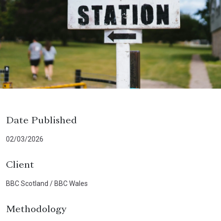
Date Published
02/03/2026
Client
BBC Scotland / BBC Wales
Methodology