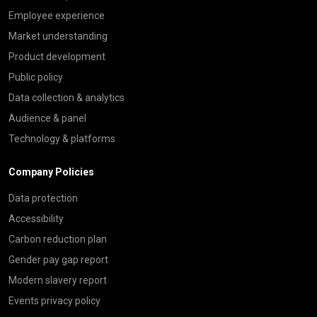
Employee experience
Market understanding
Product development
Public policy
Data collection & analytics
Audience & panel
Technology & platforms
Company Policies
Data protection
Accessibility
Carbon reduction plan
Gender pay gap report
Modern slavery report
Events privacy policy