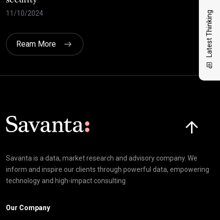
security
cri
11/10/2024
30/
Latest Thinking
Ream More
Click here t
Savanta is a data, market research and advisory company. We
inform and inspire our clients through powerful data, empowering
technology and high-impact consulting
Our Company