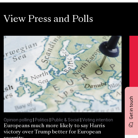
View Press and Polls
Get in touch
Opinion polling
|
Politics
|
Public & Social
|
Voting intention
Opin
Europeans much more likely to say Harris
Sta
victory over Trump better for European
tra