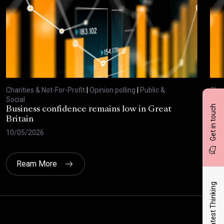
Charities & Not-For-Profit
|
Opinion polling
|
Public &
Char
Social
Soci
Get in touch
Business confidence remains low in Great
Bus
Britain
ove
10/05/2026
29/
Ream More
Latest Thinking