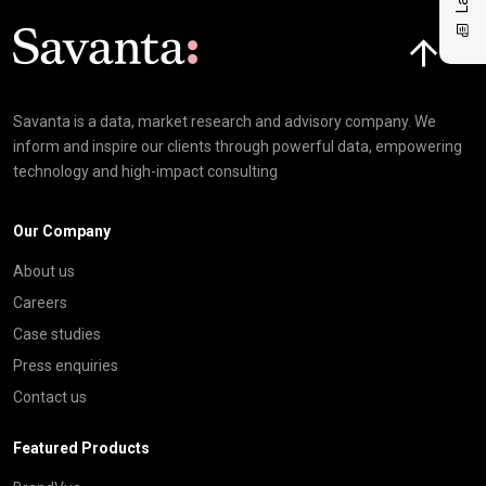
Click here t
Savanta is a data, market research and advisory company. We
inform and inspire our clients through powerful data, empowering
technology and high-impact consulting
Our Company
About us
Careers
Case studies
Press enquiries
Contact us
Featured Products