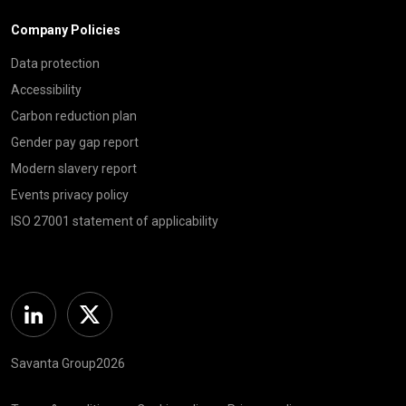
Company Policies
Data protection
Accessibility
Carbon reduction plan
Gender pay gap report
Modern slavery report
Events privacy policy
ISO 27001 statement of applicability
Linkedin
Twitter
Savanta Group2026