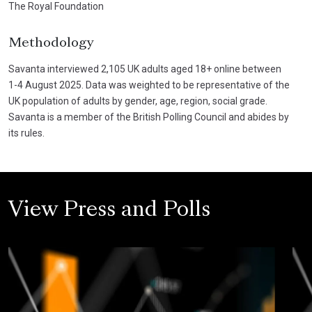
The Royal Foundation
Methodology
Savanta interviewed 2,105 UK adults aged 18+ online between
1-4 August 2025. Data was weighted to be representative of the
UK population of adults by gender, age, region, social grade.
Savanta is a member of the British Polling Council and abides by
its rules.
View Press and Polls