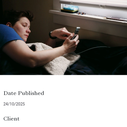
Date Published
24/10/2025
Client