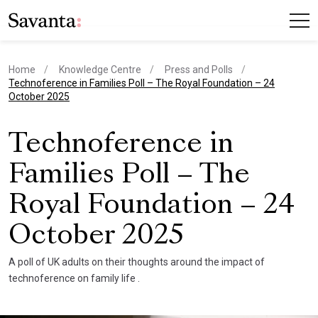
Home
Knowledge Centre
Press and Polls
current page
Technoference in Families Poll – The Royal Foundation – 24
October 2025
Technoference in
Families Poll – The
Royal Foundation – 24
October 2025
A poll of UK adults on their thoughts around the impact of
technoference on family life .