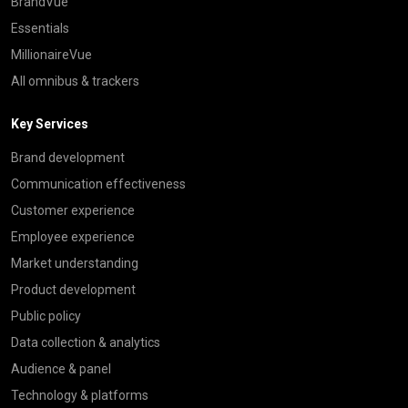
BrandVue
Essentials
MillionaireVue
All omnibus & trackers
Key Services
Brand development
Communication effectiveness
Customer experience
Employee experience
Market understanding
Product development
Public policy
Data collection & analytics
Audience & panel
Technology & platforms