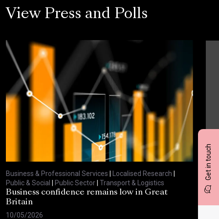
View Press and Polls
Get in touch
Business & Professional Services
|
Localised Research
|
Busi
Public & Social
|
Public Sector
|
Transport & Logistics
Publ
Business confidence remains low in Great
Bus
Britain
ove
10/05/2026
29/