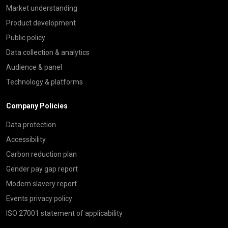
Market understanding
Product development
Public policy
Data collection & analytics
Audience & panel
Technology & platforms
Company Policies
Data protection
Accessibility
Carbon reduction plan
Gender pay gap report
Modern slavery report
Events privacy policy
ISO 27001 statement of applicability