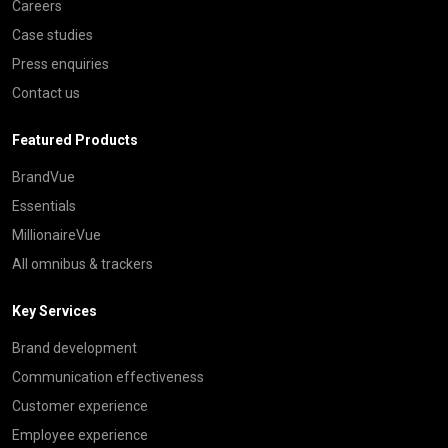
Careers
Case studies
Press enquiries
Contact us
Featured Products
BrandVue
Essentials
MillionaireVue
All omnibus & trackers
Key Services
Brand development
Communication effectiveness
Customer experience
Employee experience