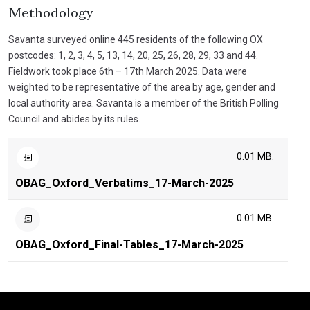
Methodology
Savanta surveyed online 445 residents of the following OX
postcodes: 1, 2, 3, 4, 5, 13, 14, 20, 25, 26, 28, 29, 33 and 44.
Fieldwork took place 6th – 17th March 2025. Data were
weighted to be representative of the area by age, gender and
local authority area. Savanta is a member of the British Polling
Council and abides by its rules.
0.01 MB.
OBAG_Oxford_Verbatims_17-March-2025
0.01 MB.
OBAG_Oxford_Final-Tables_17-March-2025