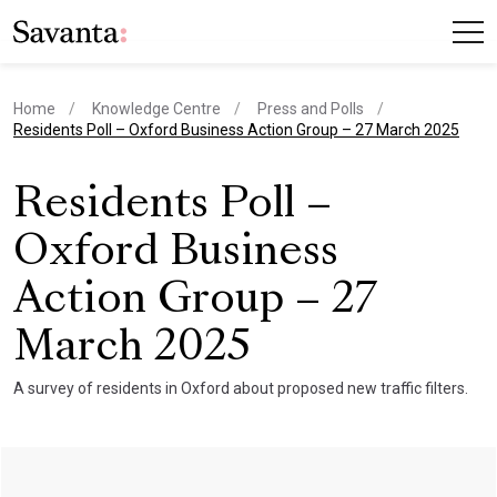
Home
Knowledge Centre
Press and Polls
current page
Residents Poll – Oxford Business Action Group – 27 March 2025
Residents Poll –
Oxford Business
Action Group – 27
March 2025
A survey of residents in Oxford about proposed new traffic filters.