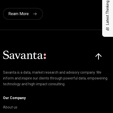
Latest Thinking
Ream More
Click here t
Savanta is a data, market research and advisory company. We
inform and inspire our clients through powerful data, empowering
technology and high-impact consulting
Our Company
About us