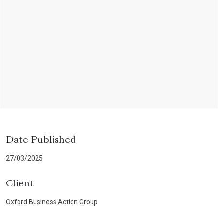
Date Published
27/03/2025
Client
Oxford Business Action Group