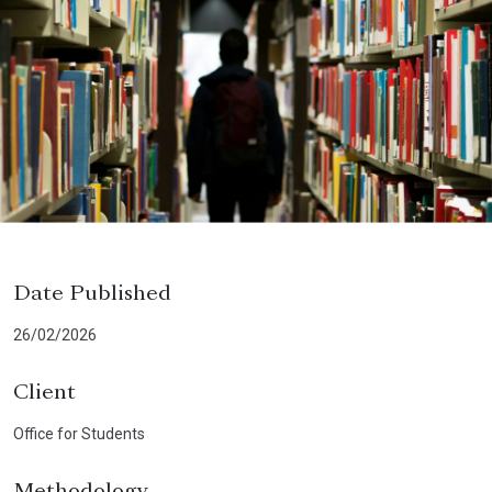
Date Published
26/02/2026
Client
Office for Students
Methodology