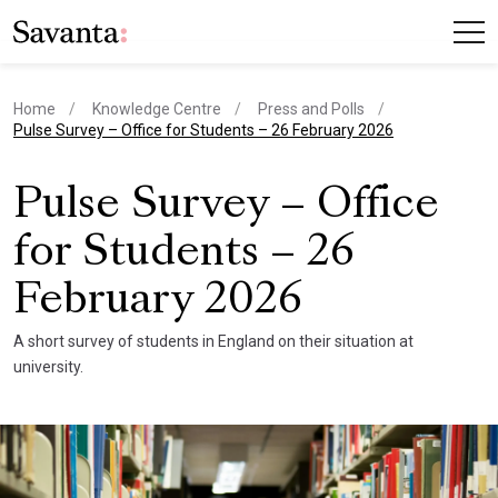
Home
Knowledge Centre
Press and Polls
current page
Pulse Survey – Office for Students – 26 February 2026
Pulse Survey – Office
for Students – 26
February 2026
A short survey of students in England on their situation at
university.