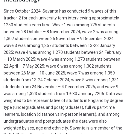
Since October 2024, Savanta has conducted 9 waves of this
tracker, 2 for each university term interviewing approximately
1250 students each time. Wave 1 was among 775 students
between 28 October – 8 November 2024; wave 2 was among
1,307 students between 26 November – 9 December 2024;
wave 3 was among 1,257 students between 13-22 January
2025; wave 4 was among 1,270 students between 24 February
– 10 March 2025; wave 4 was among 1,273 students between
22 April – 7 May 2025; wave 6 was among 1,302 students
between 26 May – 10 June 2025; wave 7 was among 1,359
students from 13-24 October 2024; wave 8 was among 1,331
students from 24 November – 4 December 2025; and wave 9
was among 1,323 students from 19-30 January 2206. Data was
weighted to be representative of students in England by degree
type (undergraduates and postgraduates), full vs part-time
learners, location (distance vs in-person learners), and among
undergraduates and postgraduates the data were also
weighted by sex, age and ethnicity. Savanta is a member of the