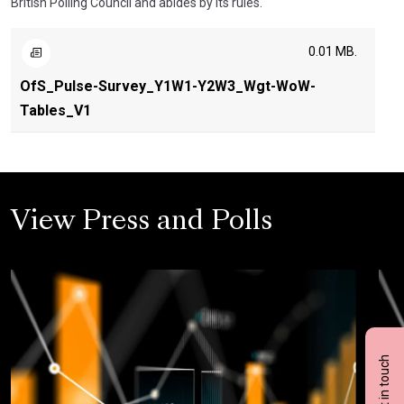
British Polling Council and abides by its rules.
0.01 MB.
OfS_Pulse-Survey_Y1W1-Y2W3_Wgt-WoW-
Tables_V1
View Press and Polls
Get in touch