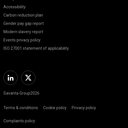
Accessibility
Carbon reduction plan
Gender pay gap report
Modern slavery report
Events privacy policy
ISO 27001 statement of applicability
Linkedin
Twitter
Savanta Group2026
Terms & conditions
Cookie policy
Privacy policy
Complaints policy