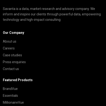
Savanta is a data, market research and advisory company. We
inform and inspire our clients through powerful data, empowering
technology and high-impact consulting
Our Company
About us
Careers
Case studies
Press enquiries
Contact us
Featured Products
BrandVue
Essentials
MillionaireVue