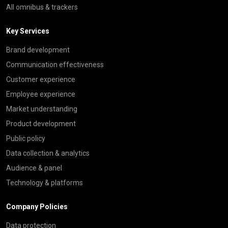
All omnibus & trackers
Key Services
Brand development
Communication effectiveness
Customer experience
Employee experience
Market understanding
Product development
Public policy
Data collection & analytics
Audience & panel
Technology & platforms
Company Policies
Data protection