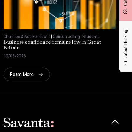
Latest Thinking
Charities & Not-For-Profit
|
Opinion polling
|
Students
Char
Business confidence remains low in Great
Bus
Britain
ove
10/05/2026
29/
Ream More
Click here t