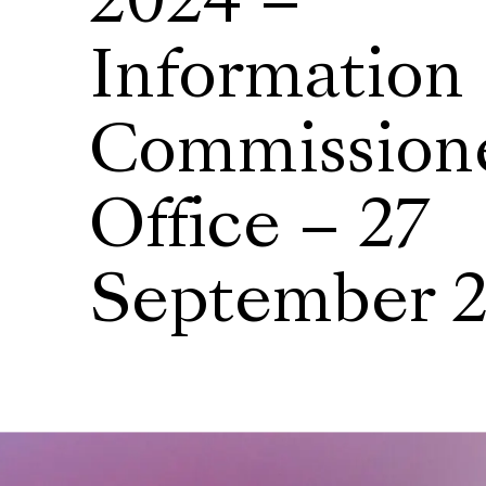
2024 –
Information
Commissione
Office – 27
September 