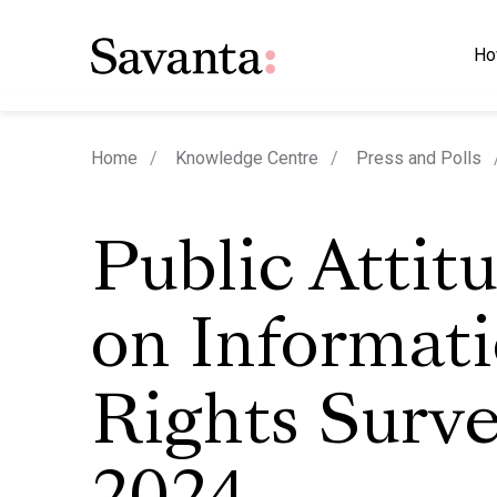
Ho
Home
Knowledge Centre
Press and Polls
Public Attit
on Informat
Rights Surv