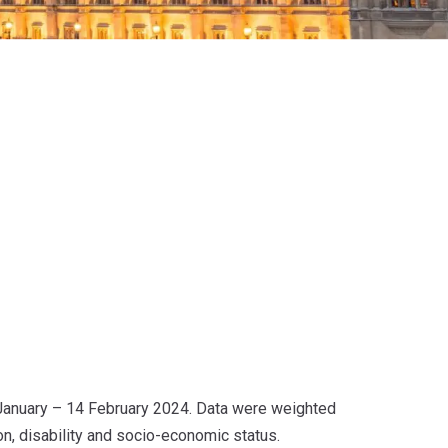
January – 14 February 2024. Data were weighted
ion, disability and socio-economic status.