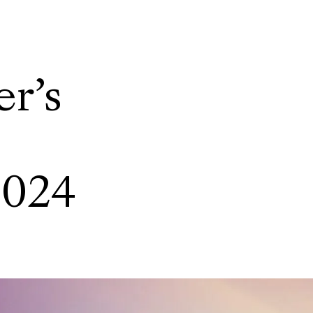
r’s
2024