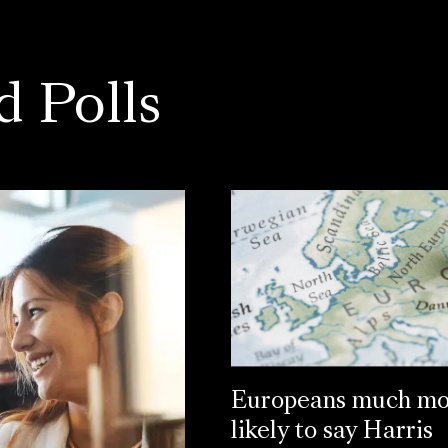
d Polls
Europeans much mo
likely to say Harris