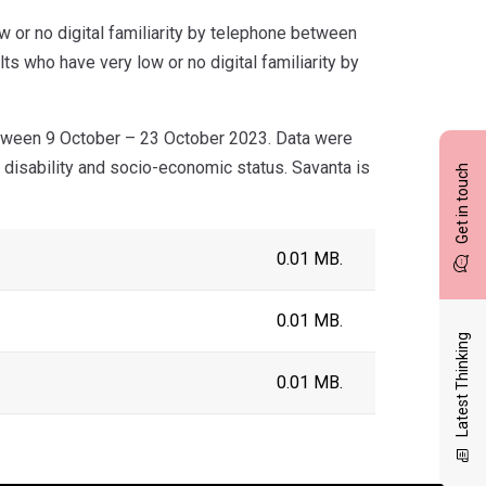
 or no digital familiarity by telephone between
s who have very low or no digital familiarity by
tween 9 October – 23 October 2023. Data were
, disability and socio-economic status. Savanta is
Get in touch
0.01 MB.
0.01 MB.
Latest Thinking
0.01 MB.