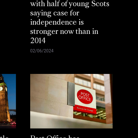
with half of young Scots
saying case for
independence is
stronger now than in
2014
02/06/2024