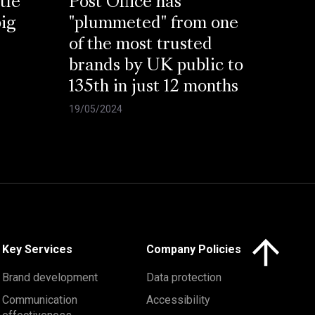
tle
Post Office has
big
"plummeted" from one
of the most trusted
brands by UK public to
135th in just 12 months
19/05/2024
Click here to 
Key Services
Company Policies
Brand development
Data protection
Communication
Accessibility