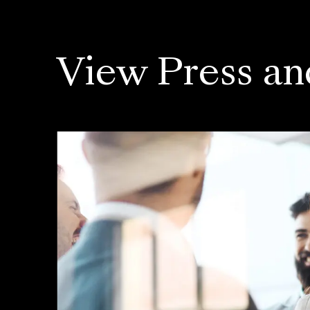
View Press an