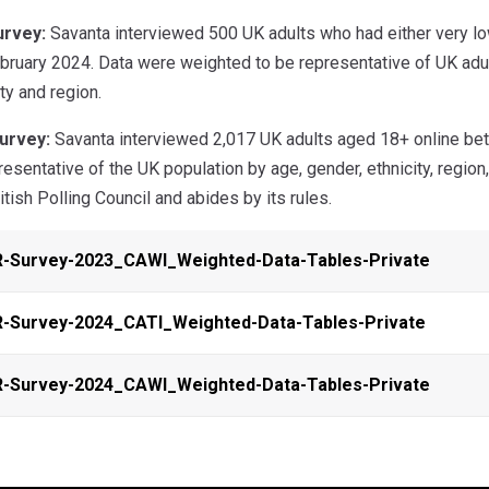
urvey:
Savanta interviewed 500 UK adults who had either very low
ruary 2024. Data were weighted to be representative of UK adult
ty and region.
urvey:
Savanta interviewed 2,017 UK adults aged 18+ online be
esentative of the UK population by age, gender, ethnicity, region
tish Polling Council and abides by its rules.
R-Survey-2023_CAWI_Weighted-Data-Tables-Private
-Survey-2024_CATI_Weighted-Data-Tables-Private
R-Survey-2024_CAWI_Weighted-Data-Tables-Private