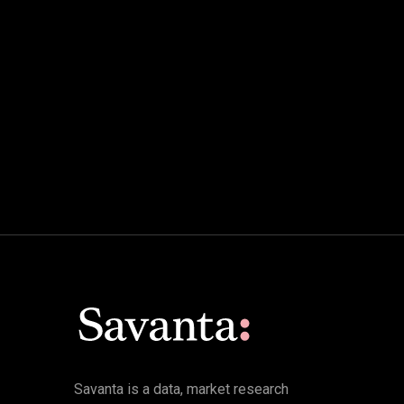
Savanta is a data, market research