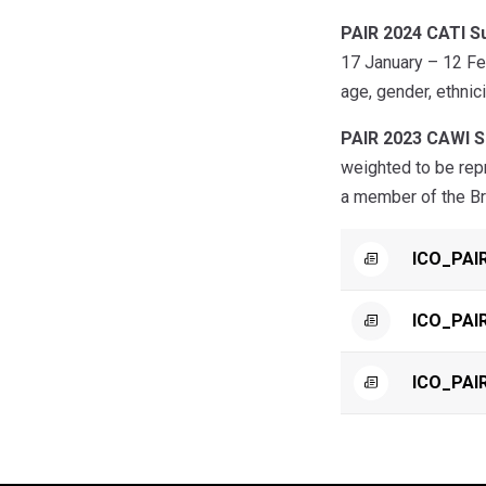
PAIR 2024 CATI S
17 January – 12 Feb
age, gender, ethnici
PAIR 2023 CAWI S
weighted to be repr
a member of the Bri
ICO_PAI
ICO_PAIR
ICO_PAI