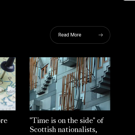
Read More
re
"Time is on the side" of
Scottish nationalists,