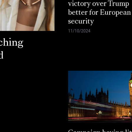
victory over Trump
better for European
security
11/10/2024
ching
d