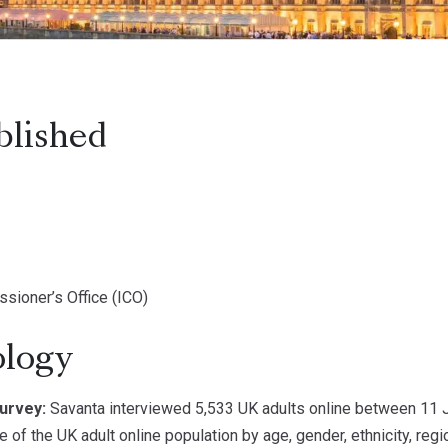
blished
sioner’s Office (ICO)
logy
urvey:
Savanta interviewed 5,533 UK adults online between 11 
e of the UK adult online population by age, gender, ethnicity, reg