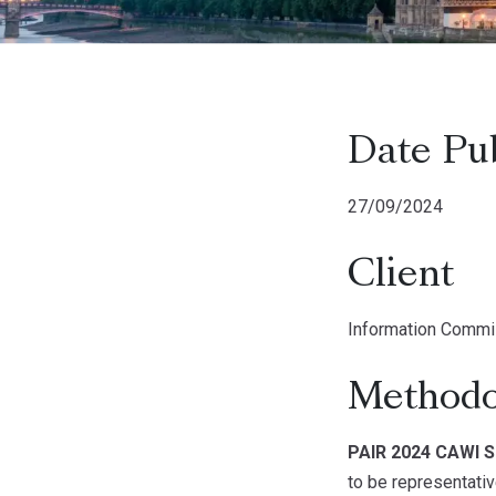
Date Pu
27/09/2024
Client
Information Commis
Methodo
PAIR 2024 CAWI S
to be representativ