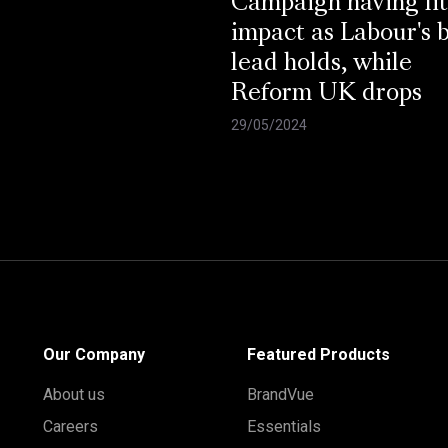
Campaign having lit
impact as Labour's 
lead holds, while
Reform UK drops
29/05/2024
Our Company
Featured Products
About us
BrandVue
Careers
Essentials