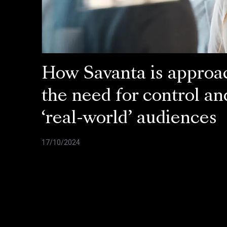
How Savanta is approa
the need for control an
‘real-world’ audiences
17/10/2024