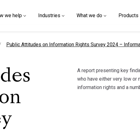
w we help
Industries
What we do
Products
current page
Public Attitudes on Information Rights Survey 2024 – Infor
A report presenting key find
udes
who have either very low or n
information rights and a num
ion
ey