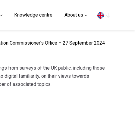
Search
Knowledge centre
About us
mation Commissioner’s Office – 27 September 2024
ings from surveys of the UK public, including those
o digital familiarity, on their views towards
ber of associated topics.