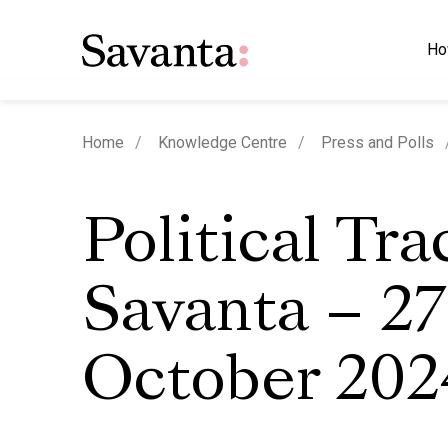
Ho
Home
Knowledge Centre
Press and Polls
Political Tra
Savanta – 27
October 202