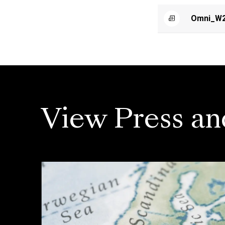
Omni_W2
View Press an