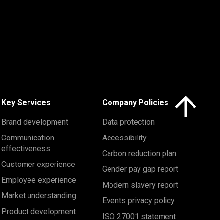
Click here to 
Key Services
Company Policies
Brand development
Data protection
Communication
Accessibility
effectiveness
Carbon reduction plan
Customer experience
Gender pay gap report
Employee experience
Modern slavery report
Market understanding
Events privacy policy
Product development
ISO 27001 statement