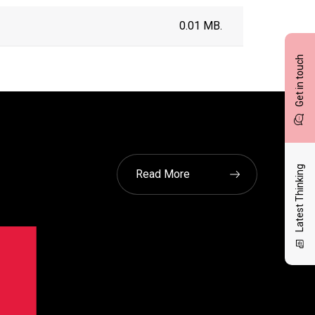
0.01 MB.
Get in touch
Latest Thinking
Read More