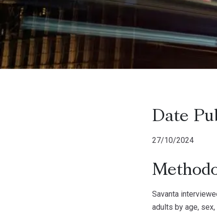
Date Pu
27/10/2024
Methodo
Savanta interviewe
adults by age, sex,