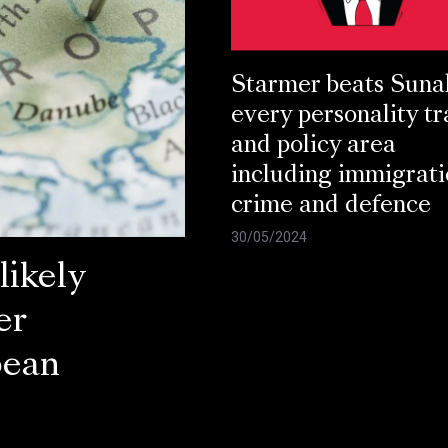
Starmer beats Suna
every personality tr
and policy area
including immigrati
crime and defence
30/05/2024
ikely
er
pean