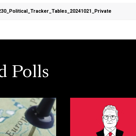
30_Political_Tracker_Tables_20241021_Private
d Polls