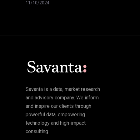
11/10/2024
Savanta is a data, market research
and advisory company. We inform
and inspire our clients through
powerful data, empowering
technology and high-impact
consulting