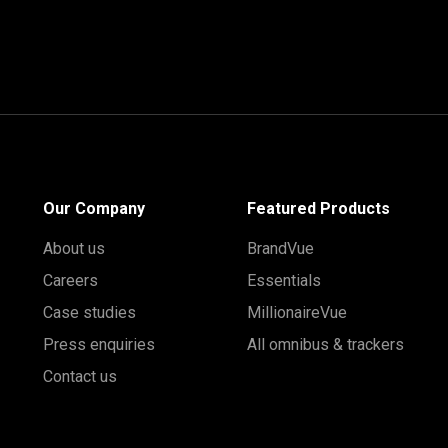
Our Company
Featured Products
About us
BrandVue
Careers
Essentials
Case studies
MillionaireVue
Press enquiries
All omnibus & trackers
Contact us