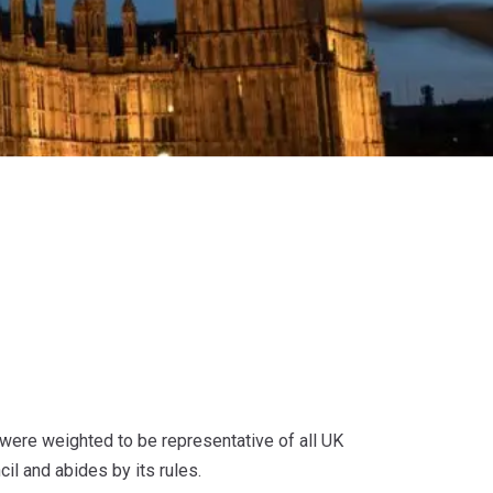
were weighted to be representative of all UK
il and abides by its rules.