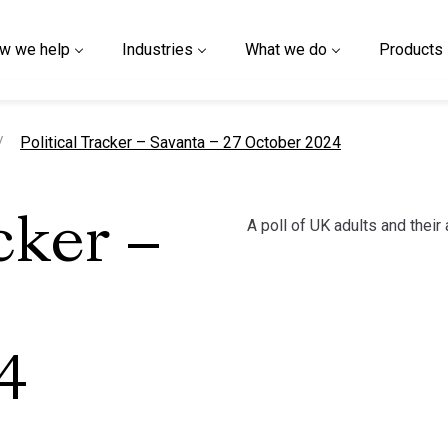
w we help
Industries
What we do
Products
current page
Political Tracker – Savanta – 27 October 2024
A poll of UK adults and their 
cker –
4