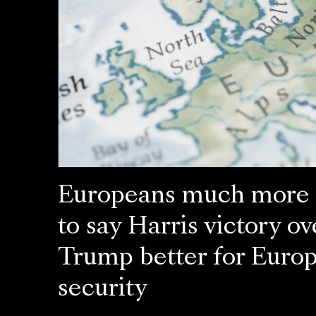
Europeans much more l
to say Harris victory ov
Trump better for Euro
security