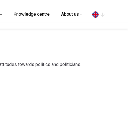
Search
Knowledge centre
About us
attitudes towards politics and politicians.