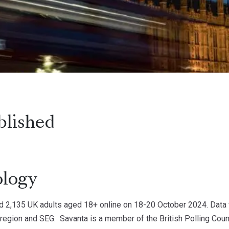
blished
logy
d 2,135 UK adults aged 18+ online on 18-20 October 2024. Data 
 region and SEG. Savanta is a member of the British Polling Counc