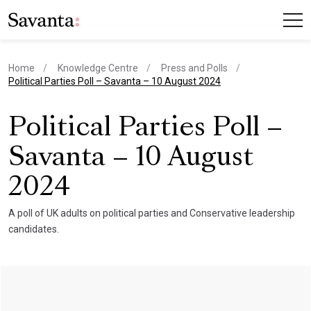
Home
Knowledge Centre
Press and Polls
current page
Political Parties Poll – Savanta – 10 August 2024
Political Parties Poll –
Savanta – 10 August
2024
A poll of UK adults on political parties and Conservative leadership
candidates.