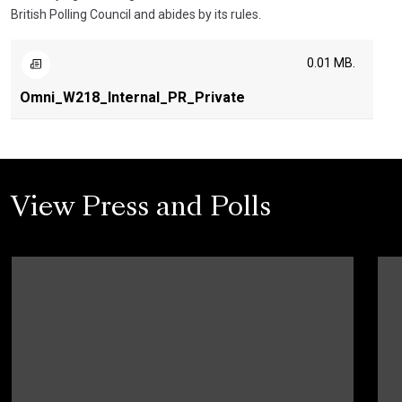
British Polling Council and abides by its rules.
0.01 MB.
Omni_W218_Internal_PR_Private
View Press and Polls