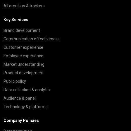
All omnibus & trackers
Key Services
Brand development
Communication effectiveness
Customer experience
Employee experience
Market understanding
Product development
Public policy
Data collection & analytics
Audience & panel
Technology & platforms
Company Policies