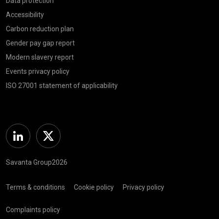
Data protection
Accessibility
Carbon reduction plan
Gender pay gap report
Modern slavery report
Events privacy policy
ISO 27001 statement of applicability
Linkedin
Twitter
Savanta Group2026
Terms & conditions
Cookie policy
Privacy policy
Complaints policy