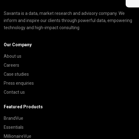
Savanta is a data, market research and advisory company. We
inform and inspire our clients through powerful data, empowering
technology and high-impact consulting
Our Company
About us
Careers
Case studies
Press enquiries
Contact us
Featured Products
BrandVue
Essentials
MillionaireVue