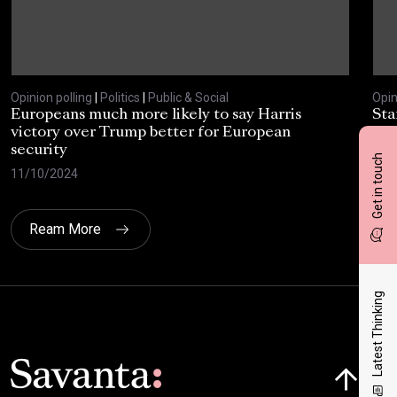
Opinion polling
|
Politics
|
Public & Social
Opin
Europeans much more likely to say Harris
Sta
victory over Trump better for European
tra
security
cri
Get in touch
11/10/2024
30/
Ream More
Latest Thinking
Click here t