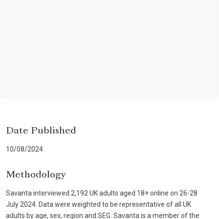
Date Published
10/08/2024
Methodology
Savanta interviewed 2,192 UK adults aged 18+ online on 26-28
July 2024. Data were weighted to be representative of all UK
adults by age, sex, region and SEG. Savanta is a member of the