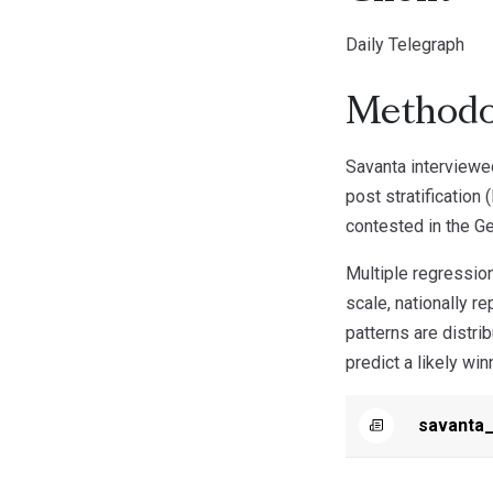
Daily Telegraph
Methodo
Savanta interviewe
post stratification
contested in the Ge
Multiple regression
scale, nationally r
patterns are distri
predict a likely win
savanta