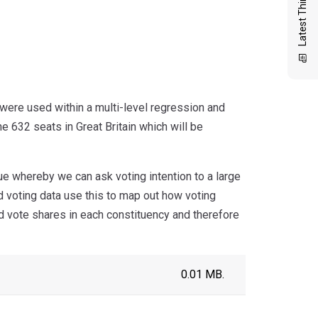
Latest Thinking
were used within a multi-level regression and
he 632 seats in Great Britain which will be
ue whereby we can ask voting intention to a large
d voting data use this to map out how voting
ed vote shares in each constituency and therefore
0.01 MB.