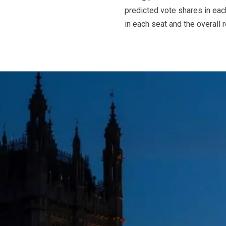
predicted vote shares in each
in each seat and the overall r