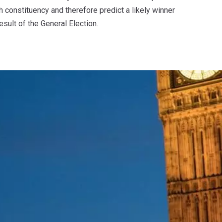
 constituency and therefore predict a likely winner
esult of the General Election.