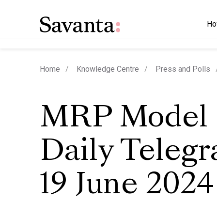
Ho
Home
Knowledge Centre
Press and Polls
MRP Model 
Daily Telegr
19 June 2024