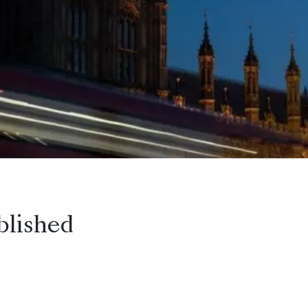
blished