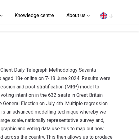
Search
Knowledge centre
About us
Client Daily Telegraph Methodology Savanta
s aged 18+ online on 7-18 June 2024. Results were
gression and post stratification (MRP) model to
voting intention in the 632 seats in Great Britain
e General Election on July 4th. Multiple regression
P) is an advanced modelling technique whereby we
 large scale, nationally representative survey and,
graphic and voting data use this to map out how
ed across the country. This then allows us to produce