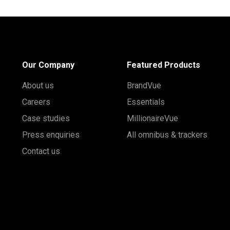
Our Company
Featured Products
About us
BrandVue
Careers
Essentials
Case studies
MillionaireVue
Press enquiries
All omnibus & trackers
Contact us