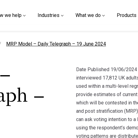
w we help
Industries
What we do
Products
current page
MRP Model – Daily Telegraph – 19 June 2024
Date Published 19/06/2024 
–
interviewed 17,812 UK adult
used within a multi-level re
aph –
provide estimates of current 
which will be contested in th
and post stratification (MR
can ask voting intention to a
using the respondent’s demo
voting patterns are distribut