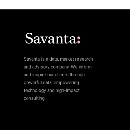
Savanta is a data, market research
and advisory company. We inform
and inspire our clients through
powerful data, empowering
technology and high-impact
consulting