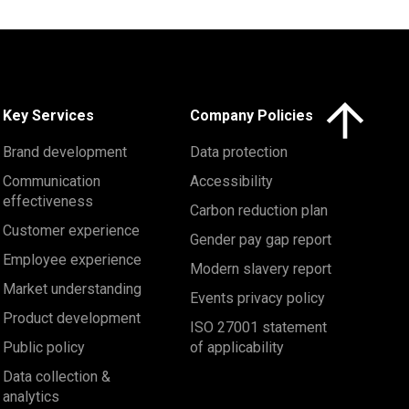
Click here to 
Key Services
Company Policies
Brand development
Data protection
Communication
Accessibility
effectiveness
Carbon reduction plan
Customer experience
Gender pay gap report
Employee experience
Modern slavery report
Market understanding
Events privacy policy
Product development
ISO 27001 statement
Public policy
of applicability
Data collection &
analytics