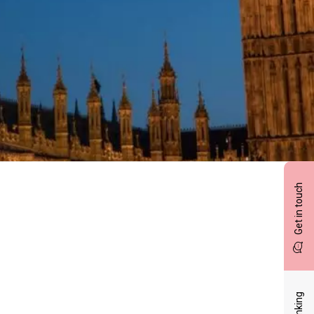
Get in touch