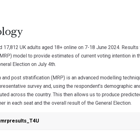
logy
d 17,812 UK adults aged 18+ online on 7-18 June 2024. Results 
 (MRP) model to provide estimates of current voting intention in t
neral Election on July 4th.
 and post stratification (MRP) is an advanced modelling techniq
epresentative survey and, using the respondent’s demographic an
buted across the country. This then allows us to produce predict
ner in each seat and the overall result of the General Election.
_mrpresults_T4U