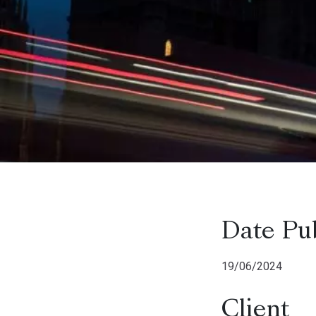
Date Pu
19/06/2024
Client