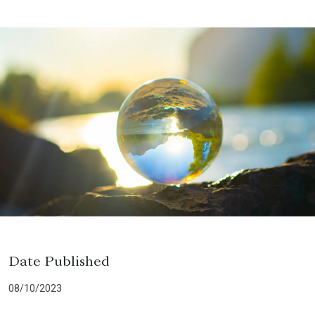
Date Published
08/10/2023