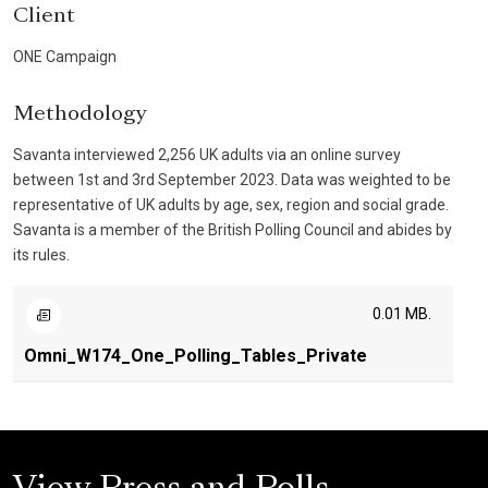
Client
ONE Campaign
Methodology
Savanta interviewed 2,256 UK adults via an online survey
between 1st and 3rd September 2023. Data was weighted to be
representative of UK adults by age, sex, region and social grade.
Savanta is a member of the British Polling Council and abides by
its rules.
0.01 MB.
Omni_W174_One_Polling_Tables_Private