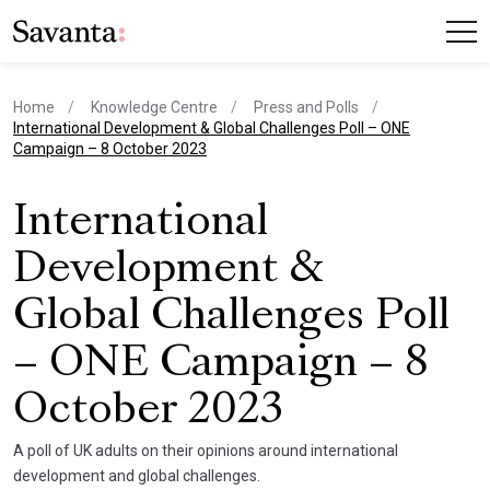
Home
Knowledge Centre
Press and Polls
current page
International Development & Global Challenges Poll – ONE
Campaign – 8 October 2023
International
Development &
Global Challenges Poll
– ONE Campaign – 8
October 2023
A poll of UK adults on their opinions around international
development and global challenges.