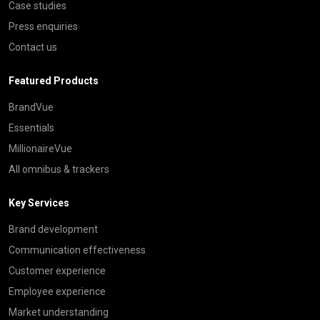
Case studies
Press enquiries
Contact us
Featured Products
BrandVue
Essentials
MillionaireVue
All omnibus & trackers
Key Services
Brand development
Communication effectiveness
Customer experience
Employee experience
Market understanding