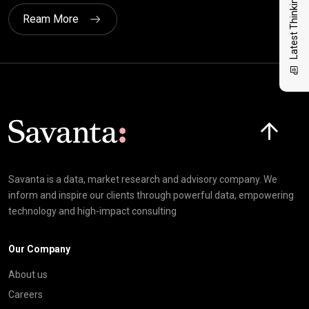
Latest Thinking
Ream More
Click here t
Savanta is a data, market research and advisory company. We
inform and inspire our clients through powerful data, empowering
technology and high-impact consulting
Our Company
About us
Careers