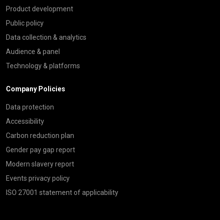
Product development
Public policy
Data collection & analytics
Audience & panel
Technology & platforms
Company Policies
Data protection
Accessibility
Carbon reduction plan
Gender pay gap report
Modern slavery report
Events privacy policy
ISO 27001 statement of applicability