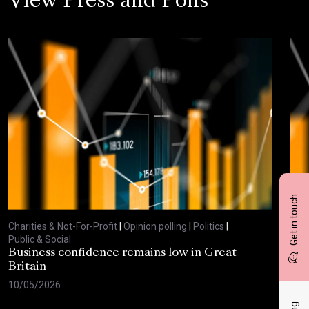
View Press and Polls
Get in touch
Charities & Not-For-Profit
|
Opinion polling
|
Politics
|
Char
Public & Social
Publ
Business confidence remains low in Great
Bus
Britain
ove
10/05/2026
29/