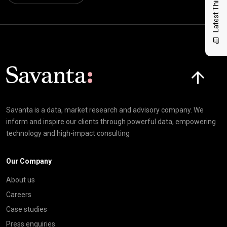
Latest Thinking
Click here t
Savanta is a data, market research and advisory company. We
inform and inspire our clients through powerful data, empowering
technology and high-impact consulting
Our Company
About us
Careers
Case studies
Press enquiries