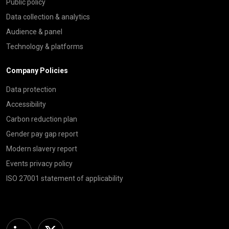
Public policy
Data collection & analytics
Audience & panel
Technology & platforms
Company Policies
Data protection
Accessibility
Carbon reduction plan
Gender pay gap report
Modern slavery report
Events privacy policy
ISO 27001 statement of applicability