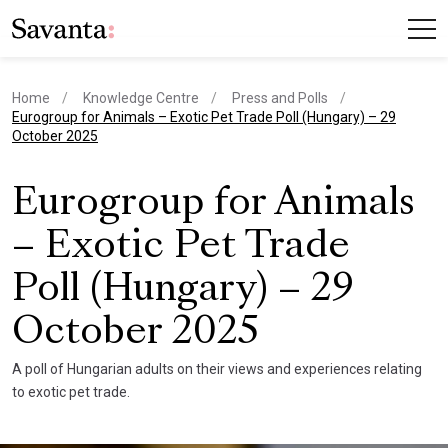
Home
Knowledge Centre
Press and Polls
current page
Eurogroup for Animals – Exotic Pet Trade Poll (Hungary) – 29
October 2025
Eurogroup for Animals
– Exotic Pet Trade
Poll (Hungary) – 29
October 2025
A poll of Hungarian adults on their views and experiences relating
to exotic pet trade.