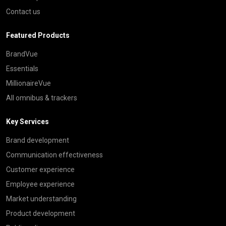
Contact us
Featured Products
BrandVue
Essentials
MillionaireVue
All omnibus & trackers
Key Services
Brand development
Communication effectiveness
Customer experience
Employee experience
Market understanding
Product development