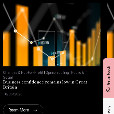
Get in touch
Charities & Not-For-Profit
|
Opinion polling
|
Public &
Char
Social
Soci
Business confidence remains low in Great
Bus
Britain
ove
10/05/2026
29/
Ream More