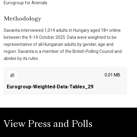
Eurogroup for Animals
Methodology
Savanta interviewed 1,014 adults in Hungary aged 18+ online
between the 9-14 October 2025. Data were weighted to be
representative of all Hungarian adults by gender, age and
region. Savanta is a member of the British Polling Council and
abides by its rules.
0.01 MB.
Eurogroup-Weighted-Data-Tables_29
View Press and Polls