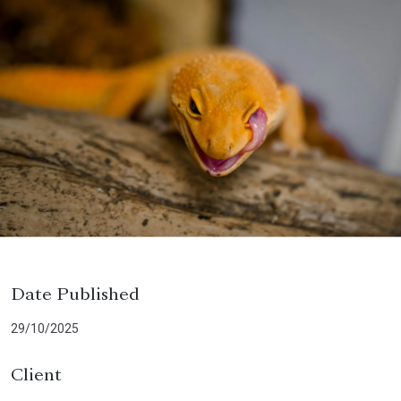
Date Published
29/10/2025
Client