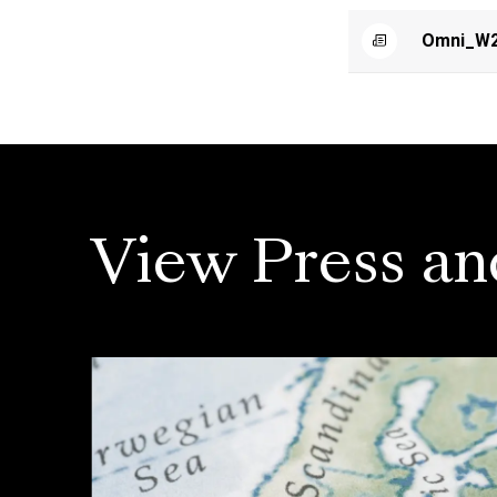
Omni_W2
View Press an