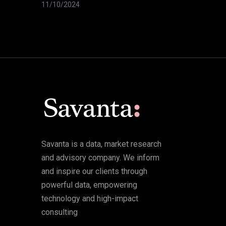
11/10/2024
Savanta is a data, market research
and advisory company. We inform
and inspire our clients through
powerful data, empowering
technology and high-impact
consulting