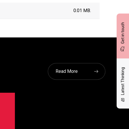
0.01 MB.
Get in touch
Latest Thinking
Read More