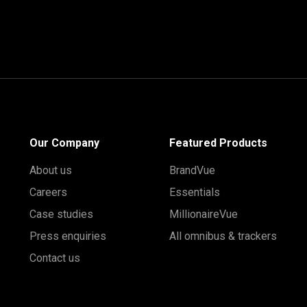
Our Company
Featured Products
About us
BrandVue
Careers
Essentials
Case studies
MillionaireVue
Press enquiries
All omnibus & trackers
Contact us