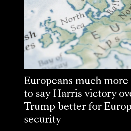
Europeans much more l
to say Harris victory ov
Trump better for Euro
security