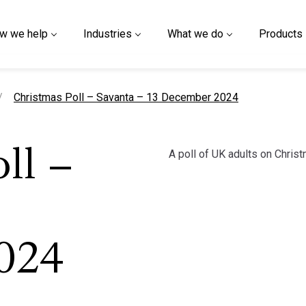
w we help
Industries
What we do
Products
current page
Christmas Poll – Savanta – 13 December 2024
A poll of UK adults on Christ
ll –
024