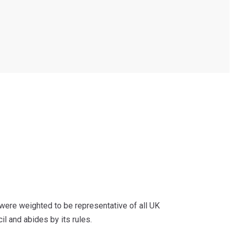
ere weighted to be representative of all UK
il and abides by its rules.