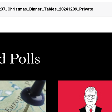
37_Christmas_Dinner_Tables_20241209_Private
d Polls