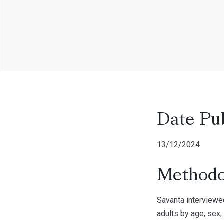
Date Pu
13/12/2024
Methodo
Savanta interviewe
adults by age, sex,