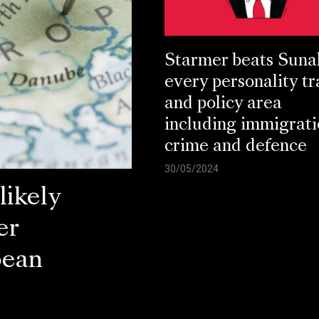
Starmer beats Suna
every personality tr
and policy area
including immigrati
crime and defence
30/05/2024
ikely
er
pean