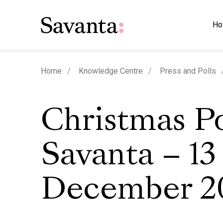
Ho
Home
Knowledge Centre
Press and Polls
Christmas Po
Savanta – 13
December 2