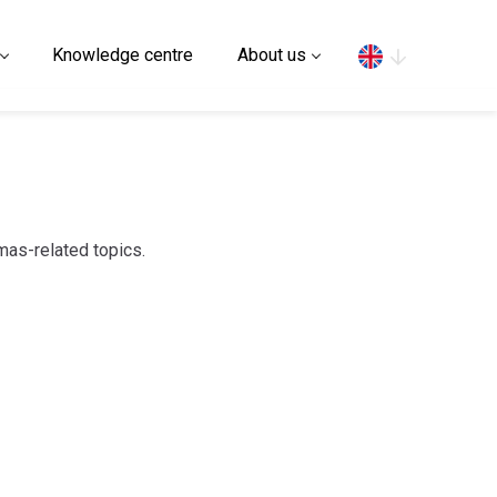
Search
Knowledge centre
About us
mas-related topics.