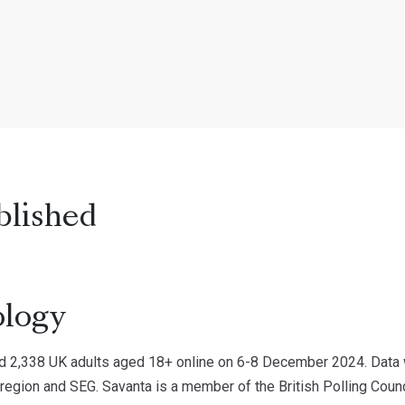
blished
logy
d 2,338 UK adults aged 18+ online on 6-8 December 2024. Data w
 region and SEG. Savanta is a member of the British Polling Counc