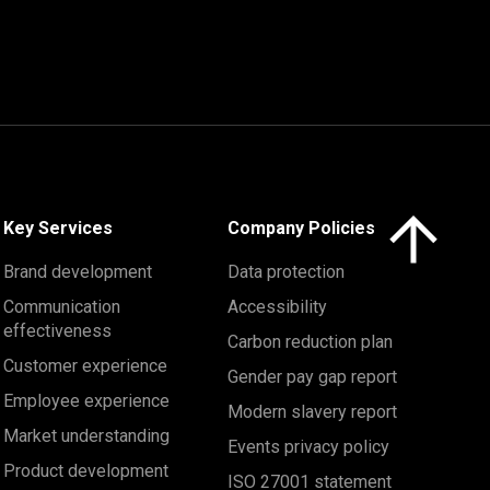
Click here to 
Key Services
Company Policies
Brand development
Data protection
Communication
Accessibility
effectiveness
Carbon reduction plan
Customer experience
Gender pay gap report
Employee experience
Modern slavery report
Market understanding
Events privacy policy
Product development
ISO 27001 statement