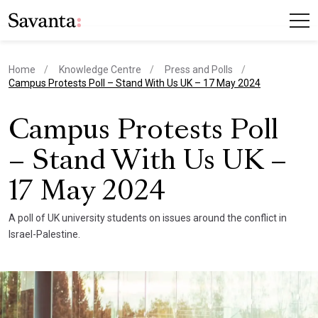
Home
Knowledge Centre
Press and Polls
current page
Campus Protests Poll – Stand With Us UK – 17 May 2024
Campus Protests Poll
– Stand With Us UK –
17 May 2024
A poll of UK university students on issues around the conflict in
Israel-Palestine.