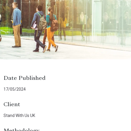
Date Published
17/05/2024
Client
Stand With Us UK
Methodology