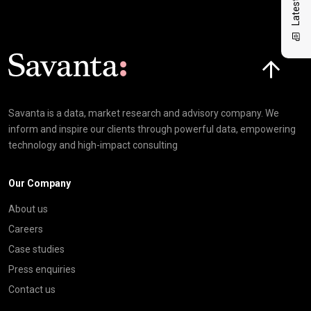
Click here t
Savanta is a data, market research and advisory company. We
inform and inspire our clients through powerful data, empowering
technology and high-impact consulting
Our Company
About us
Careers
Case studies
Press enquiries
Contact us