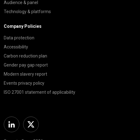
Audience & panel
Technology & platforms
Company Policies
Data protection
Accessibility
Carbon reduction plan
Gender pay gap report
Modern slavery report
Events privacy policy
ISO 27001 statement of applicability
Linkedin
Twitter