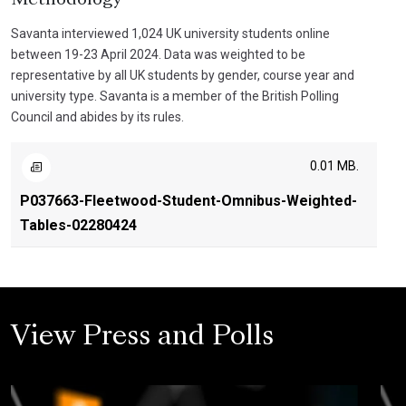
Savanta interviewed 1,024 UK university students online
between 19-23 April 2024. Data was weighted to be
representative by all UK students by gender, course year and
university type. Savanta is a member of the British Polling
Council and abides by its rules.
0.01 MB.
P037663-Fleetwood-Student-Omnibus-Weighted-
Tables-02280424
View Press and Polls