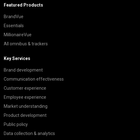
Featured Products
BrandVue
Essentials
MillionaireVue
All omnibus & trackers
Key Services
Brand development
Communication effectiveness
Customer experience
Employee experience
Market understanding
Product development
Public policy
Data collection & analytics