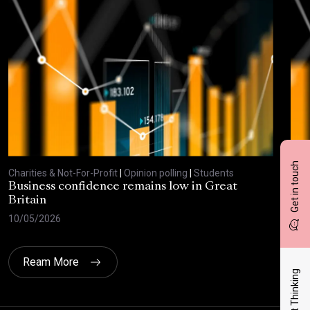
Get in touch
Charities & Not-For-Profit
|
Opinion polling
|
Students
Char
Business confidence remains low in Great
Bus
Britain
ove
10/05/2026
29/
Ream More
Latest Thinking