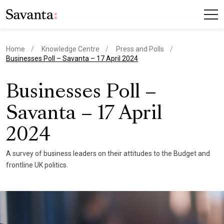
Home
Knowledge Centre
Press and Polls
current page
Businesses Poll – Savanta – 17 April 2024
Businesses Poll –
Savanta – 17 April
2024
A survey of business leaders on their attitudes to the Budget and
frontline UK politics.