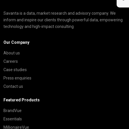
Savanta is a data, market research and advisory company. We
inform and inspire our clients through powerful data, empowering
technology and high-impact consulting
Our Company
About us
Careers
Case studies
Press enquiries
Contact us
Featured Products
BrandVue
Essentials
MillionaireVue