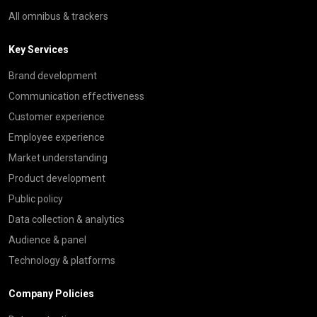
All omnibus & trackers
Key Services
Brand development
Communication effectiveness
Customer experience
Employee experience
Market understanding
Product development
Public policy
Data collection & analytics
Audience & panel
Technology & platforms
Company Policies