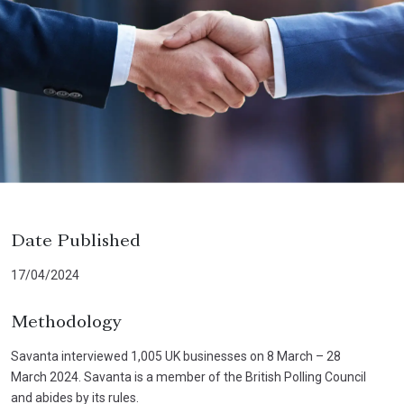
Date Published
17/04/2024
Methodology
Savanta interviewed 1,005 UK businesses on 8 March – 28
March 2024. Savanta is a member of the British Polling Council
and abides by its rules.