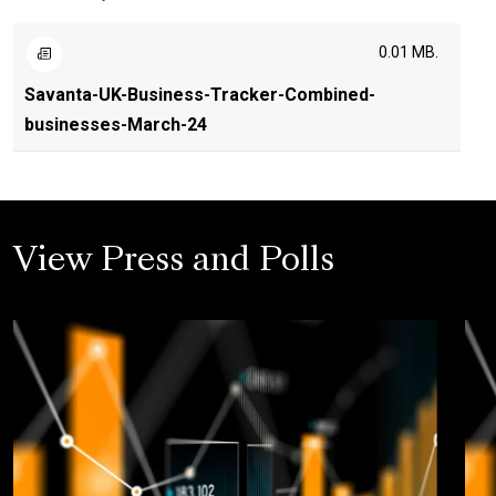
0.01 MB.
Savanta-UK-Business-Tracker-Combined-
businesses-March-24
View Press and Polls