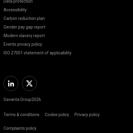
Data protection
Accessibility
Carbon reduction plan
Gender pay gap report
Modern slavery report
Events privacy policy
ISO 27001 statement of applicability
Linkedin
Twitter
Savanta Group2026
Terms & conditions
Cookie policy
Privacy policy
Complaints policy