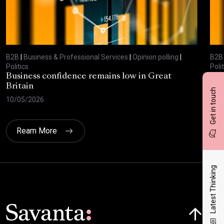
B2B
|
Business & Professional Services
|
Opinion polling
|
B2B
Politics
Polit
Business confidence remains low in Great
Bus
Britain
ove
Get in touch
10/05/2026
29/
Ream More
Latest Thinking
Click here t