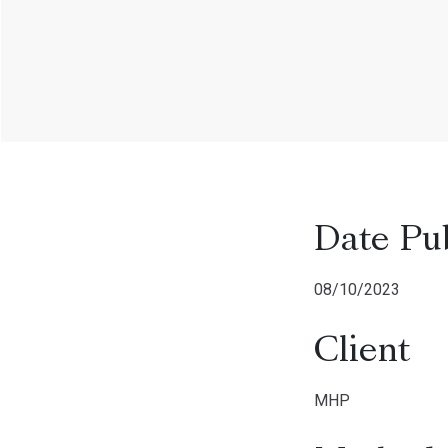
Date Pu
08/10/2023
Client
MHP