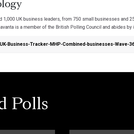
logy
ed 1,000 UK business leaders, from 750 small businesses and 2
anta is a member of the British Polling Council and abides by i
-UK-Business-Tracker-MHP-Combined-businesses-Wave-36
d Polls