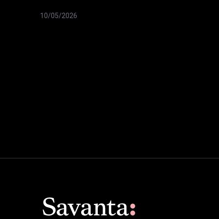
10/05/2026