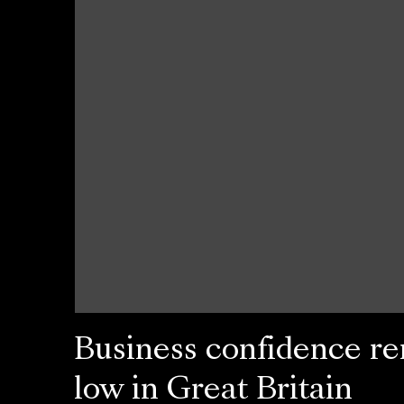
Business confidence r
low in Great Britain