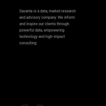
Savanta is a data, market research
and advisory company. We inform
and inspire our clients through
powerful data, empowering
technology and high-impact
consulting