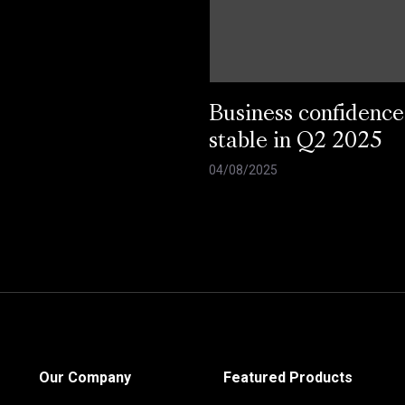
Business confidence
stable in Q2 2025
04/08/2025
Our Company
Featured Products