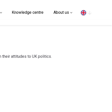
Search
Knowledge centre
About us
their attitudes to UK politics.