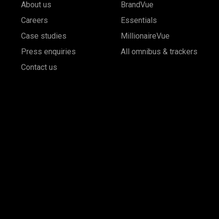
About us
BrandVue
Careers
Essentials
Case studies
MillionaireVue
Press enquiries
All omnibus & trackers
Contact us