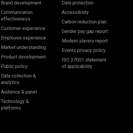
Brand development
Data protection
Communication
Accessibility
effectiveness
Carbon reduction plan
Customer experience
Gender pay gap report
Employee experience
Modern slavery report
Market understanding
Events privacy policy
Product development
ISO 27001 statement
Public policy
of applicability
Data collection &
analytics
Audience & panel
Technology &
platforms