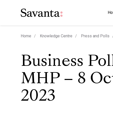
Ho
Home
Knowledge Centre
Press and Polls
Business Pol
MHP – 8 Oc
2023