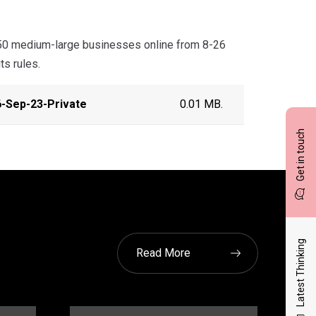
50 medium-large businesses online from 8-26
ts rules.
-Sep-23-Private
0.01 MB.
Get in touch
Latest Thinking
Read More