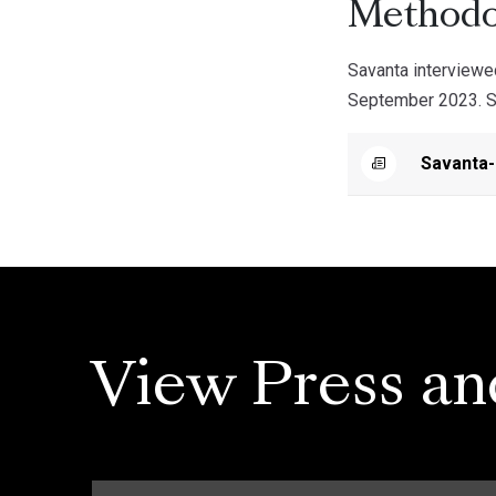
Methodo
Savanta interview
September 2023. Sav
Savanta
View Press an