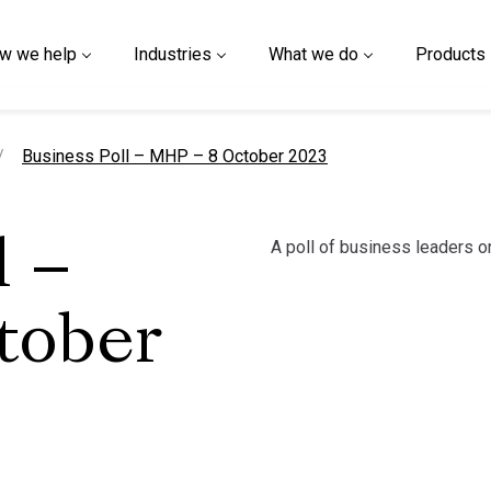
w we help
Industries
What we do
Products
current page
Business Poll – MHP – 8 October 2023
A poll of business leaders on 
l –
tober