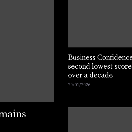
Business Confidenc
second lowest score
over a decade
29/01/2026
emains