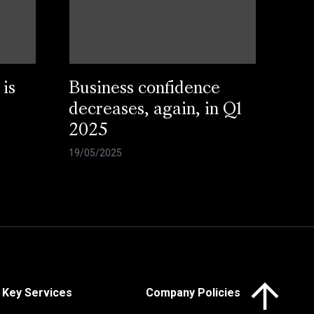
 is
Business confidence
decreases, again, in Q1
2025
19/05/2025
Click here to 
Key Services
Company Policies