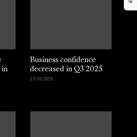
e
Business confidence
 in
decreased in Q3 2025
27/10/2025