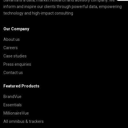
inform and inspire our clients through powerful data, empowering
technology and high-impact consulting
Our Company
About us
Careers
Case studies
Press enquiries
Contact us
Featured Products
BrandVue
Essentials
MillionaireVue
All omnibus & trackers