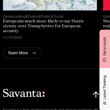
Opinion polling
|
Politics
|
Public & Social
Opin
Europeans much more likely to say Harris
Sta
victory over Trump better for European
tra
security
cri
11/10/2024
30/
Get in touch
Ream More
Latest Thinking
Click here t
Savanta is a data, market research and advisory company. We