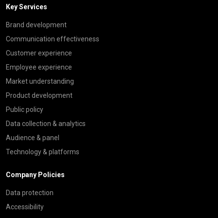
Key Services
Brand development
Communication effectiveness
Customer experience
Employee experience
Market understanding
Product development
Public policy
Data collection & analytics
Audience & panel
Technology & platforms
Company Policies
Data protection
Accessibility