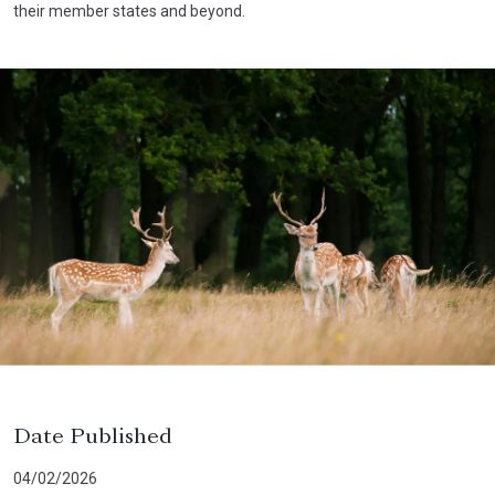
their member states and beyond.
Date Published
04/02/2026