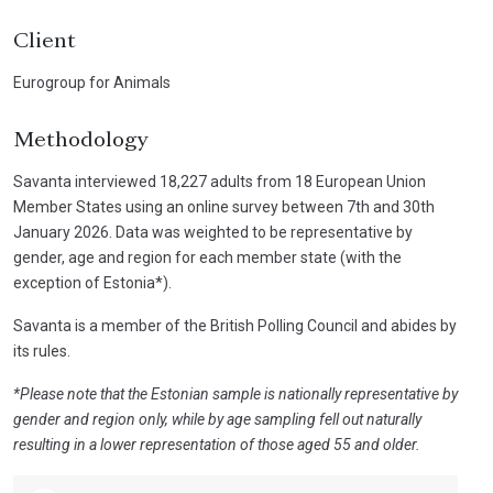
Client
Eurogroup for Animals
Methodology
Savanta interviewed 18,227 adults from 18 European Union
Member States using an online survey between 7th and 30th
January 2026. Data was weighted to be representative by
gender, age and region for each member state (with the
exception of Estonia*).
Savanta is a member of the British Polling Council and abides by
its rules.
*Please note that the Estonian sample is nationally representative by
gender and region only, while by age sampling fell out naturally
resulting in a lower representation of those aged 55 and older.