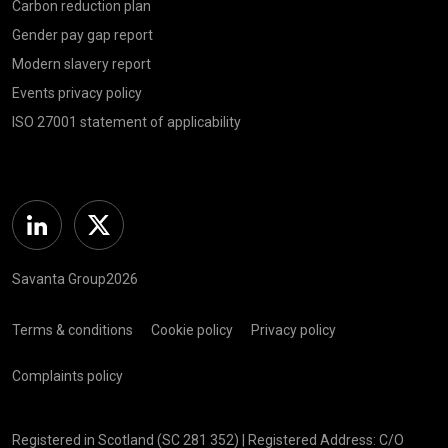
Carbon reduction plan
Gender pay gap report
Modern slavery report
Events privacy policy
ISO 27001 statement of applicability
Linkedin
Twitter
Savanta Group2026
Terms & conditions
Cookie policy
Privacy policy
Complaints policy
Registered in Scotland (SC 281 352) | Registered Address: C/O