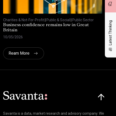
Charities & Not-For-Profit
|
Public & Social
|
Public Sector
Char
Latest Thinking
Business confidence remains low in Great
Bus
Britain
ove
10/05/2026
29/
Ream More
Click here t
Savanta is a data, market research and advisory company. We