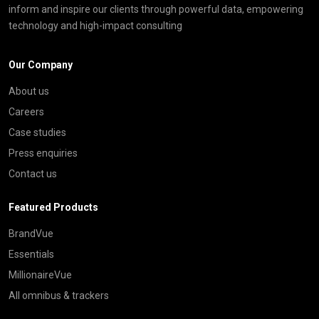
inform and inspire our clients through powerful data, empowering
technology and high-impact consulting
Our Company
About us
Careers
Case studies
Press enquiries
Contact us
Featured Products
BrandVue
Essentials
MillionaireVue
All omnibus & trackers