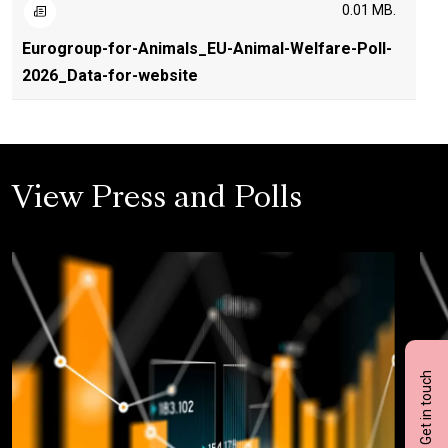
0.01 MB.
Eurogroup-for-Animals_EU-Animal-Welfare-Poll-
2026_Data-for-website
View Press and Polls
Get in touch