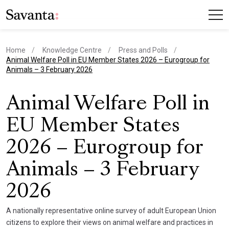
Home
Knowledge Centre
Press and Polls
current page
Animal Welfare Poll in EU Member States 2026 – Eurogroup for
Animals – 3 February 2026
Animal Welfare Poll in
EU Member States
2026 – Eurogroup for
Animals – 3 February
2026
A nationally representative online survey of adult European Union
citizens to explore their views on animal welfare and practices in