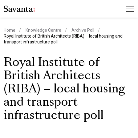
Home
Knowledge Centre
Archive Poll
current page
Royal Institute of British Architects (RIBA) – local housing and
transport infrastructure poll
Royal Institute of
British Architects
(RIBA) – local housing
and transport
infrastructure poll