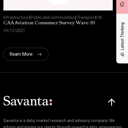
Infrastructure
|
Public and communities
|
Transport
|
UK
Infr
CAA Aviation Consumer Survey Wave 10
Low
Latest Thinking
29/12/2021
22/
Ream More
Click here t
Savanta is a data, market research and advisory company. We
inform and inspire our clients through powerful data, empowering