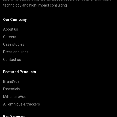
technology and high-impact consulting
Our Company
About us
Careers
Case studies
Press enquiries
Contact us
Featured Products
BrandVue
Essentials
MillionaireVue
All omnibus & trackers
Key Services