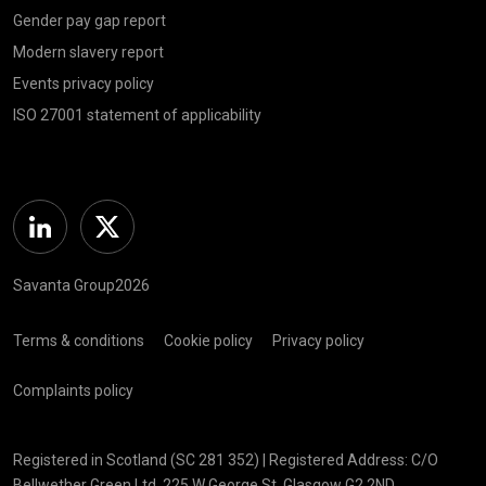
Gender pay gap report
Modern slavery report
Events privacy policy
ISO 27001 statement of applicability
Linkedin
Twitter
Savanta Group2026
Terms & conditions
Cookie policy
Privacy policy
Complaints policy
Registered in Scotland (SC 281 352) | Registered Address: C/O
Bellwether Green Ltd, 225 W George St, Glasgow G2 2ND