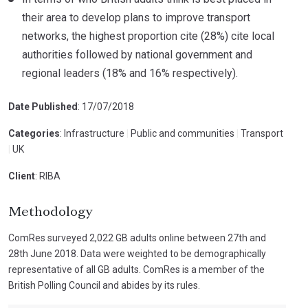
their area to develop plans to improve transport
networks, the highest proportion cite (28%) cite local
authorities followed by national government and
regional leaders (18% and 16% respectively).
Date Published
: 17/07/2018
Categories
: Infrastructure
|
Public and communities
|
Transport
|
UK
Client
: RIBA
Methodology
ComRes surveyed 2,022 GB adults online between 27th and
28th June 2018. Data were weighted to be demographically
representative of all GB adults. ComRes is a member of the
British Polling Council and abides by its rules.