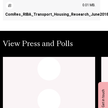
0.01 MB.
ComRes_RIBA_Transport_Housing_Research_June201
View Press and Polls
Get in touch