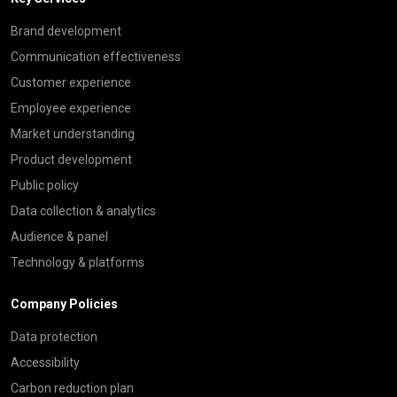
Brand development
Communication effectiveness
Customer experience
Employee experience
Market understanding
Product development
Public policy
Data collection & analytics
Audience & panel
Technology & platforms
Company Policies
Data protection
Accessibility
Carbon reduction plan