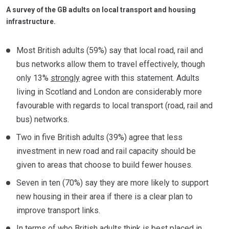
A survey of the GB adults on local transport and housing
infrastructure.
Most British adults (59%) say that local road, rail and
bus networks allow them to travel effectively, though
only 13%
strongly
agree with this statement. Adults
living in Scotland and London are considerably more
favourable with regards to local transport (road, rail and
bus) networks.
Two in five British adults (39%) agree that less
investment in new road and rail capacity should be
given to areas that choose to build fewer houses.
Seven in ten (70%) say they are more likely to support
new housing in their area if there is a clear plan to
improve transport links.
In terms of who British adults think is best placed in