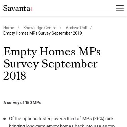
Home
Knowledge Centre
Archive Poll
current page
Empty Homes MPs Survey September 2018
Empty Homes MPs
Survey September
2018
A survey of 150 MPs
Of the options tested, over a third of MPs (36%) rank
bringing long-term empty homes back into use as top