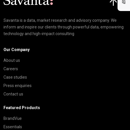
Savanta is a data, market research and advisory company. We
inform and inspire our clients through powerful data, empowering
technology and high-impact consulting
Our Company
About us
Careers
Case studies
Press enquiries
Contact us
Featured Products
BrandVue
Essentials