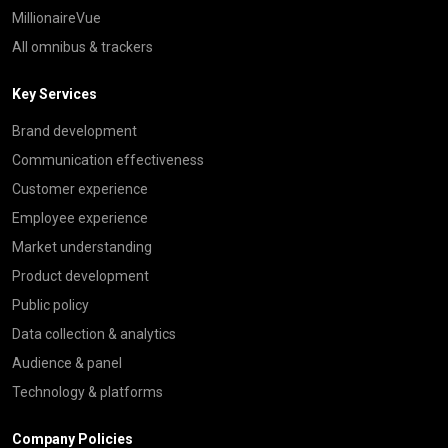
MillionaireVue
All omnibus & trackers
Key Services
Brand development
Communication effectiveness
Customer experience
Employee experience
Market understanding
Product development
Public policy
Data collection & analytics
Audience & panel
Technology & platforms
Company Policies