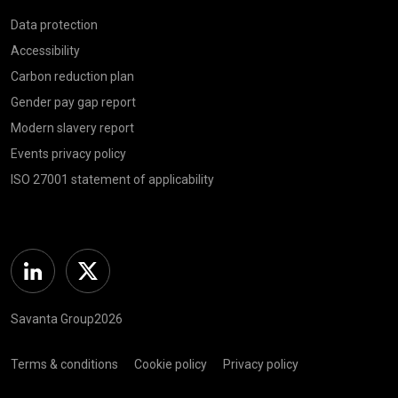
Data protection
Accessibility
Carbon reduction plan
Gender pay gap report
Modern slavery report
Events privacy policy
ISO 27001 statement of applicability
Linkedin
Twitter
Savanta Group2026
Terms & conditions
Cookie policy
Privacy policy