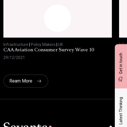
Infrastructure
|
Policy Makers
|
UK
Infr
CAA Aviation Consumer Survey Wave 10
Low
Get in touch
29/12/2021
22/
Ream More
Latest Thinking
Click here t