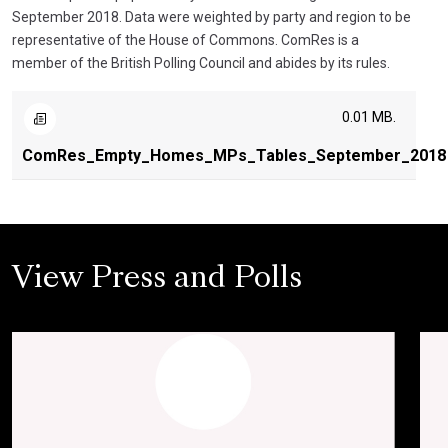
September 2018. Data were weighted by party and region to be
representative of the House of Commons. ComRes is a
member of the British Polling Council and abides by its rules.
0.01 MB.
ComRes_Empty_Homes_MPs_Tables_September_2018
View Press and Polls