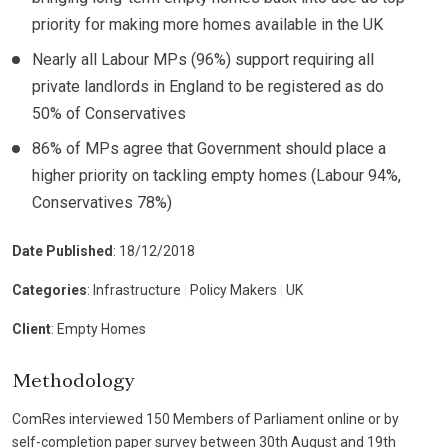
priority for making more homes available in the UK
Nearly all Labour MPs (96%) support requiring all
private landlords in England to be registered as do
50% of Conservatives
86% of MPs agree that Government should place a
higher priority on tackling empty homes (Labour 94%,
Conservatives 78%)
Date Published
: 18/12/2018
Categories
: Infrastructure
|
Policy Makers
|
UK
Client
: Empty Homes
Methodology
ComRes interviewed 150 Members of Parliament online or by
self-completion paper survey between 30th August and 19th