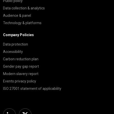
Public policy
Data collection & analytics
Audience & panel
Technology & platforms
Company Policies
Data protection
Accessibility
Carbon reduction plan
Gender pay gap report
Modern slavery report
Events privacy policy
ISO 27001 statement of applicability