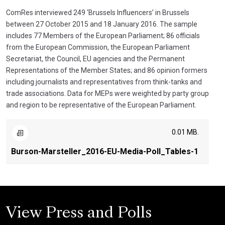
ComRes interviewed 249 ‘Brussels Influencers’ in Brussels
between 27 October 2015 and 18 January 2016. The sample
includes 77 Members of the European Parliament; 86 officials
from the European Commission, the European Parliament
Secretariat, the Council, EU agencies and the Permanent
Representations of the Member States; and 86 opinion formers
including journalists and representatives from think-tanks and
trade associations. Data for MEPs were weighted by party group
and region to be representative of the European Parliament.
0.01 MB.
Burson-Marsteller_2016-EU-Media-Poll_Tables-1
View Press and Polls