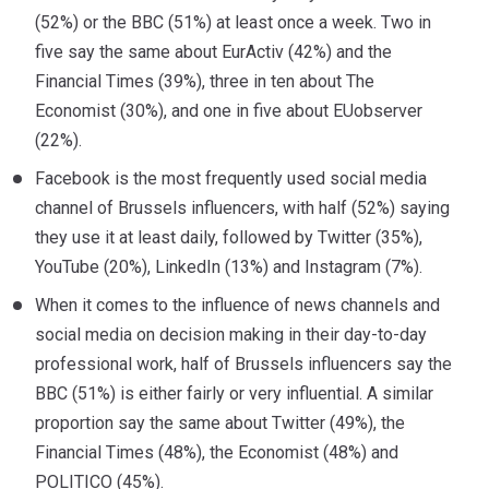
(52%) or the BBC (51%) at least once a week. Two in
five say the same about EurActiv (42%) and the
Financial Times (39%), three in ten about The
Economist (30%), and one in five about EUobserver
(22%).
Facebook is the most frequently used social media
channel of Brussels influencers, with half (52%) saying
they use it at least daily, followed by Twitter (35%),
YouTube (20%), LinkedIn (13%) and Instagram (7%).
When it comes to the influence of news channels and
social media on decision making in their day-to-day
professional work, half of Brussels influencers say the
BBC (51%) is either fairly or very influential. A similar
proportion say the same about Twitter (49%), the
Financial Times (48%), the Economist (48%) and
POLITICO (45%).