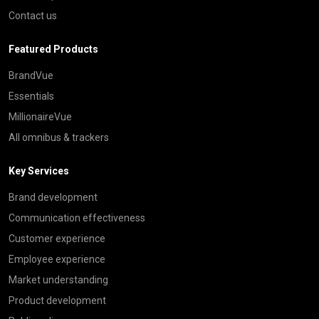
Contact us
Featured Products
BrandVue
Essentials
MillionaireVue
All omnibus & trackers
Key Services
Brand development
Communication effectiveness
Customer experience
Employee experience
Market understanding
Product development