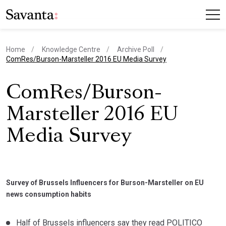
Home
Knowledge Centre
Archive Poll
current page
ComRes/Burson-Marsteller 2016 EU Media Survey
ComRes/Burson-
Marsteller 2016 EU
Media Survey
Survey of Brussels Influencers for Burson-Marsteller on EU
news consumption habits
Half of Brussels influencers say they read POLITICO