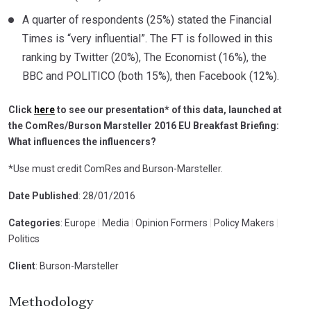
A quarter of respondents (25%) stated the Financial
Times is “very influential”. The FT is followed in this
ranking by Twitter (20%), The Economist (16%), the
BBC and POLITICO (both 15%), then Facebook (12%).
Click
here
to see our presentation* of this data, launched at
the ComRes/Burson Marsteller 2016 EU Breakfast Briefing:
What influences the influencers?
*Use must credit ComRes and Burson-Marsteller.
Date Published
: 28/01/2016
Categories
: Europe
|
Media
|
Opinion Formers
|
Policy Makers
|
Politics
Client
: Burson-Marsteller
Methodology