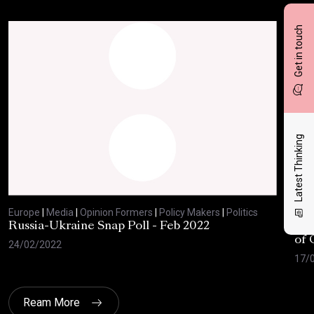
Get in touch
Latest Thinking
Europe
|
Media
|
Opinion Formers
|
Policy Makers
|
Politics
Eur
Russia-Ukraine Snap Poll - Feb 2022
Eur
of 
24/02/2022
17/
Ream More