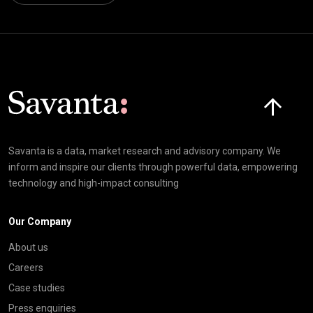
Click here t
Savanta is a data, market research and advisory company. We
inform and inspire our clients through powerful data, empowering
technology and high-impact consulting
Our Company
About us
Careers
Case studies
Press enquiries