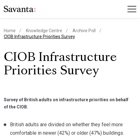
Home
Knowledge Centre
Archive Poll
current page
CIOB Infrastructure Priorities Survey
CIOB Infrastructure
Priorities Survey
Survey of British adults on infrastructure priorities on behalf
of the CIOB.
British adults are divided on whether they feel more
comfortable in newer (42%) or older (47%) buildings.