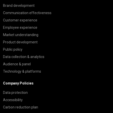
Brand development
Communication effectiveness
Customer experience
Employee experience
Market understanding
Product development
Public policy
Data collection & analytics
Audience & panel
Technology & platforms
Company Policies
Data protection
Accessibility
Carbon reduction plan