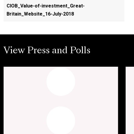
CIOB_Value-of-investment_Great-
Britain_Website_16-July-2018
View Press and Polls