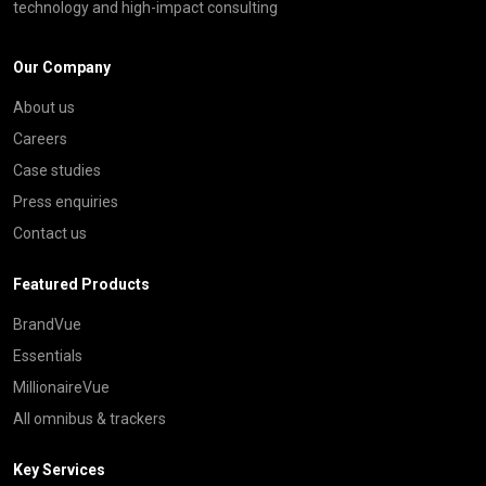
technology and high-impact consulting
Our Company
About us
Careers
Case studies
Press enquiries
Contact us
Featured Products
BrandVue
Essentials
MillionaireVue
All omnibus & trackers
Key Services