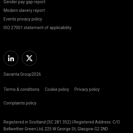
Gender pay gap report
Modern slavery report
Events privacy policy
ISO 27001 statement of applicability
Linkedin
Twitter
Savanta Group2026
Terms & conditions
Cookie policy
Privacy policy
Complaints policy
Registered in Scotland (SC 281 352) | Registered Address: C/O
Bellwether Green Ltd, 225 W George St, Glasgow G2 2ND