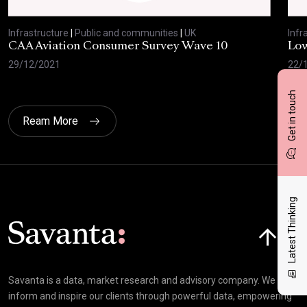
Infrastructure
|
Public and communities
|
UK
Infr
CAA Aviation Consumer Survey Wave 10
Low
29/12/2021
22/
Get in touch
Ream More
Latest Thinking
Click here t
Savanta is a data, market research and advisory company. We
inform and inspire our clients through powerful data, empowering