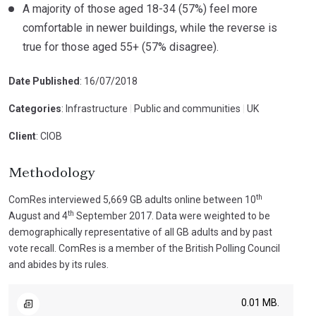
A majority of those aged 18-34 (57%) feel more
comfortable in newer buildings, while the reverse is
true for those aged 55+ (57% disagree).
Date Published
: 16/07/2018
Categories
: Infrastructure
|
Public and communities
|
UK
Client
: CIOB
Methodology
th
ComRes interviewed 5,669 GB adults online between 10
th
August and 4
September 2017. Data were weighted to be
demographically representative of all GB adults and by past
vote recall. ComRes is a member of the British Polling Council
and abides by its rules.
0.01 MB.