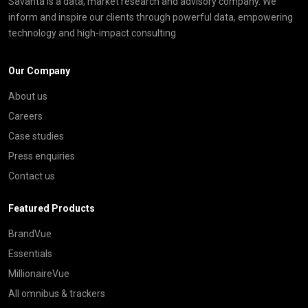
Savanta is a data, market research and advisory company. We
inform and inspire our clients through powerful data, empowering
technology and high-impact consulting
Our Company
About us
Careers
Case studies
Press enquiries
Contact us
Featured Products
BrandVue
Essentials
MillionaireVue
All omnibus & trackers