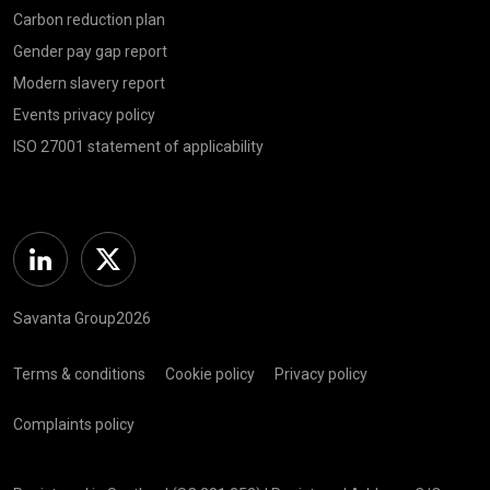
Carbon reduction plan
Gender pay gap report
Modern slavery report
Events privacy policy
ISO 27001 statement of applicability
Linkedin
Twitter
Savanta Group2026
Terms & conditions
Cookie policy
Privacy policy
Complaints policy