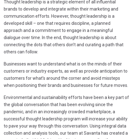
Thought leadership is a strategic element of all influential
brands to develop and integrate within their marketing and
communication efforts. However, thought leadership is a
developed skill – one that requires discipline, a planned
approach and a commitment to engage in a meaningful
dialogue over time. In the end, thought leadership is about
connecting the dots that others don’t and curating a path that
others can follow.
Businesses want to understand what is on the minds of their
customers or industry experts, as well as provide anticipation to
customers for what’s around the corner and avoid missteps
when positioning their brands and businesses for future moves.
Environmental and sustainability efforts have been a key part of
the global conversation that has been evolving since the
pandemic, and in an increasingly crowded marketplace, a
successful thought leadership program will increase your ability
to pave your way through this conversation. Using integral data
collection and analysis tools, our team at Savanta has created a