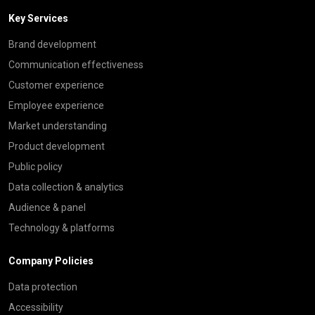
Key Services
Brand development
Communication effectiveness
Customer experience
Employee experience
Market understanding
Product development
Public policy
Data collection & analytics
Audience & panel
Technology & platforms
Company Policies
Data protection
Accessibility