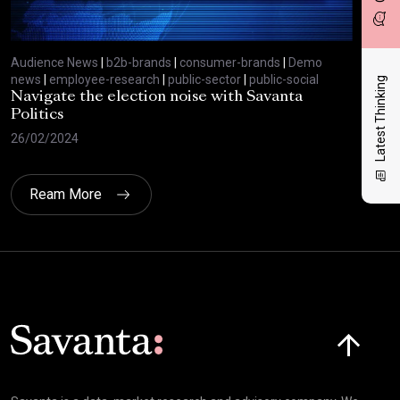
Audience News
|
b2b-brands
|
consumer-brands
|
Demo
Aud
news
|
employee-research
|
public-sector
|
public-social
new
Latest Thinking
Navigate the election noise with Savanta
Sav
Politics
exp
26/02/2024
13/
Ream More
Click here t