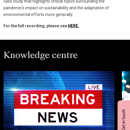
case study that highlights critical topics surrounding the
pandemic’s impact on sustainability and the adaptation of
environmental efforts more generally.
For the full recording, please see
HERE.
Knowledge centre
Get in touch