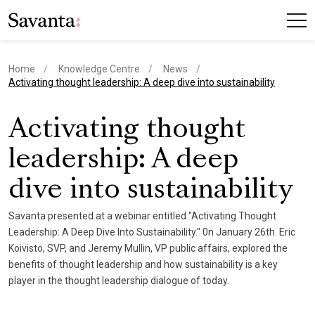
Home
Knowledge Centre
News
current page
Activating thought leadership: A deep dive into sustainability
Activating thought
leadership: A deep
dive into sustainability
Savanta presented at a webinar entitled "Activating Thought
Leadership: A Deep Dive Into Sustainability." 0n January 26th. Eric
Koivisto, SVP, and Jeremy Mullin, VP public affairs, explored the
benefits of thought leadership and how sustainability is a key
player in the thought leadership dialogue of today.