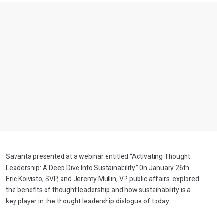
Savanta presented at a webinar entitled “Activating Thought
Leadership: A Deep Dive Into Sustainability.” 0n January 26th.
Eric Koivisto, SVP, and Jeremy Mullin, VP public affairs, explored
the benefits of thought leadership and how sustainability is a
key player in the thought leadership dialogue of today.