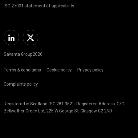
ISO 27001 statement of applicability
Linkedin
Twitter
Savanta Group2026
Terms & conditions
Cookie policy
Privacy policy
Complaints policy
Registered in Scotland (SC 281 352) | Registered Address: C/O
Bellwether Green Ltd, 225 W George St, Glasgow G2 2ND