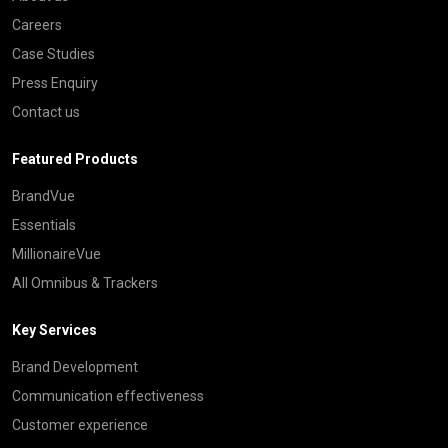
Careers
Case Studies
Press Enquiry
Contact us
Featured Products
BrandVue
Essentials
MillionaireVue
All Omnibus & Trackers
Key Services
Brand Development
Communication effectiveness
Customer experience