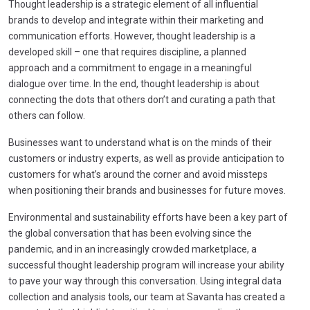
Thought leadership is a strategic element of all influential
brands to develop and integrate within their marketing and
communication efforts. However, thought leadership is a
developed skill – one that requires discipline, a planned
approach and a commitment to engage in a meaningful
dialogue over time. In the end, thought leadership is about
connecting the dots that others don’t and curating a path that
others can follow.
Businesses want to understand what is on the minds of their
customers or industry experts, as well as provide anticipation to
customers for what’s around the corner and avoid missteps
when positioning their brands and businesses for future moves.
Environmental and sustainability efforts have been a key part of
the global conversation that has been evolving since the
pandemic, and in an increasingly crowded marketplace, a
successful thought leadership program will increase your ability
to pave your way through this conversation. Using integral data
collection and analysis tools, our team at Savanta has created a