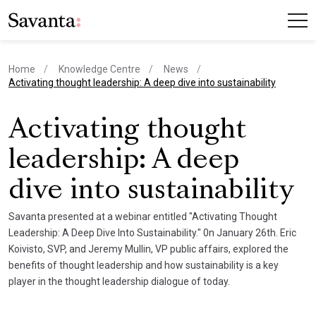
Home
Knowledge Centre
News
current page
Activating thought leadership: A deep dive into sustainability
Activating thought
leadership: A deep
dive into sustainability
Savanta presented at a webinar entitled "Activating Thought
Leadership: A Deep Dive Into Sustainability." 0n January 26th. Eric
Koivisto, SVP, and Jeremy Mullin, VP public affairs, explored the
benefits of thought leadership and how sustainability is a key
player in the thought leadership dialogue of today.