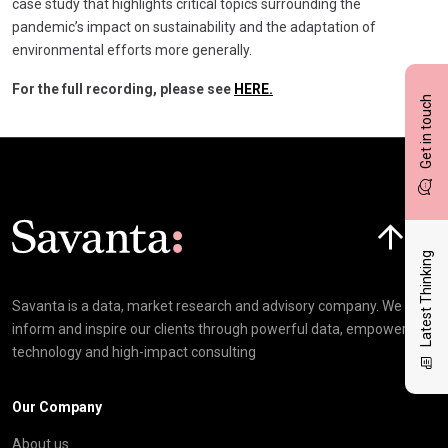
case study that highlights critical topics surrounding the
pandemic’s impact on sustainability and the adaptation of
environmental efforts more generally.
For the full recording, please see
HERE.
Get in touch
Click here t
Latest Thinking
Savanta is a data, market research and advisory company. We
inform and inspire our clients through powerful data, empowering
technology and high-impact consulting
Our Company
About us