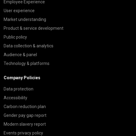
Employee Experience
User experience
Market understanding
Product & service development
Public policy
Data collection & analytics
Audience & panel
Technology & platforms
Company Policies
Data protection
Accessibility
Carbon reduction plan
Gender pay gap report
Modern slavery report
Events privacy policy