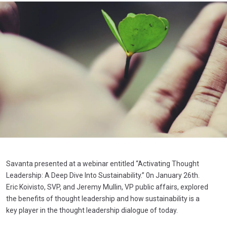
Savanta presented at a webinar entitled “Activating Thought
Leadership: A Deep Dive Into Sustainability.” 0n January 26th.
Eric Koivisto, SVP, and Jeremy Mullin, VP public affairs, explored
the benefits of thought leadership and how sustainability is a
key player in the thought leadership dialogue of today.