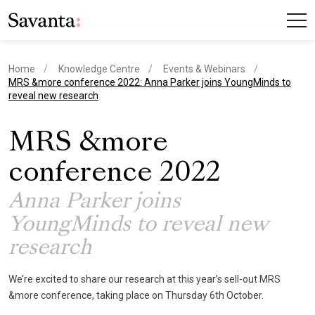
Home
Knowledge Centre
Events & Webinars
current page
MRS &more conference 2022: Anna Parker joins YoungMinds to
reveal new research
MRS &more
conference 2022
Anna Parker joins
YoungMinds to reveal new
research
We’re excited to share our research at this year’s sell-out MRS
&more conference, taking place on Thursday 6th October.