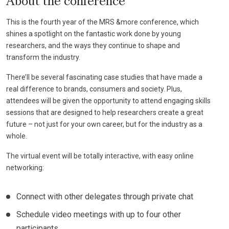
About the conference
This is the fourth year of the MRS &more conference, which
shines a spotlight on the fantastic work done by young
researchers, and the ways they continue to shape and
transform the industry.
There’ll be several fascinating case studies that have made a
real difference to brands, consumers and society. Plus,
attendees will be given the opportunity to attend engaging skills
sessions that are designed to help researchers create a great
future – not just for your own career, but for the industry as a
whole.
The virtual event will be totally interactive, with easy online
networking:
Connect with other delegates through private chat
Schedule video meetings with up to four other
participants