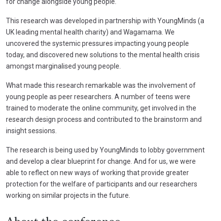
for change alongside young people.
This research was developed in partnership with YoungMinds (a
UK leading mental health charity) and Wagamama. We
uncovered the systemic pressures impacting young people
today, and discovered new solutions to the mental health crisis
amongst marginalised young people.
What made this research remarkable was the involvement of
young people as peer researchers. A number of teens were
trained to moderate the online community, get involved in the
research design process and contributed to the brainstorm and
insight sessions.
The research is being used by YoungMinds to lobby government
and develop a clear blueprint for change. And for us, we were
able to reflect on new ways of working that provide greater
protection for the welfare of participants and our researchers
working on similar projects in the future.