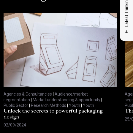
Latest Thinking
Agencies & Consultancies
|
Audience/market
Agen
segmentation
|
Market understanding & opportunity
|
seg
Public Sector
|
Research Methods
|
Youth
|
Youth
Publ
Unlock the secrets to powerful packaging
The
design
25/
02/09/2024