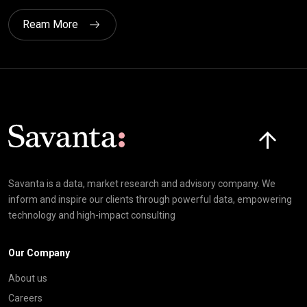
Ream More
Click here t
Savanta is a data, market research and advisory company. We
inform and inspire our clients through powerful data, empowering
technology and high-impact consulting
Our Company
About us
Careers