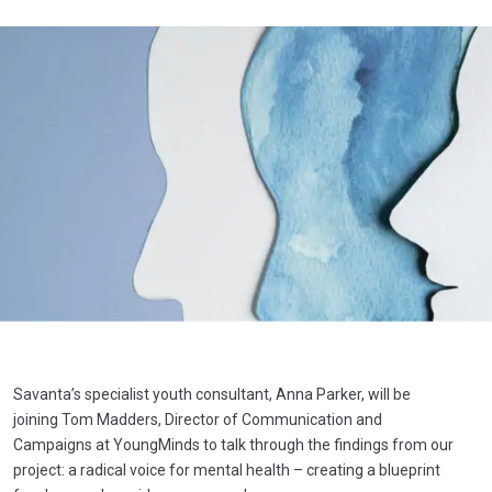
Savanta’s specialist youth consultant, Anna Parker, will be
joining Tom Madders, Director of Communication and
Campaigns at YoungMinds to talk through the findings from our
project: a radical voice for mental health – creating a blueprint