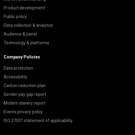
Product development
Public policy
Data collection & analytics
Audience & panel
Technology & platforms
Company Policies
Data protection
Accessibility
Carbon reduction plan
Gender pay gap report
Modern slavery report
Events privacy policy
ISO 27001 statement of applicability