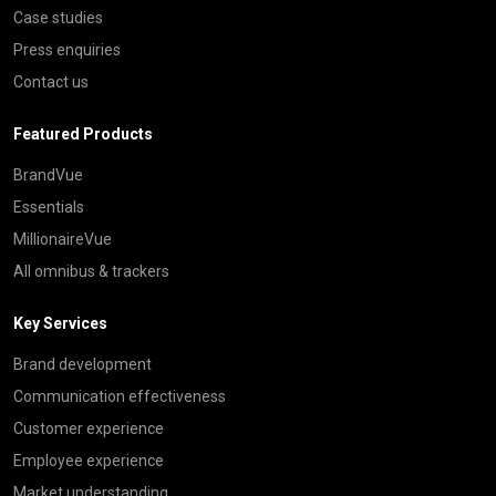
Case studies
Press enquiries
Contact us
Featured Products
BrandVue
Essentials
MillionaireVue
All omnibus & trackers
Key Services
Brand development
Communication effectiveness
Customer experience
Employee experience
Market understanding