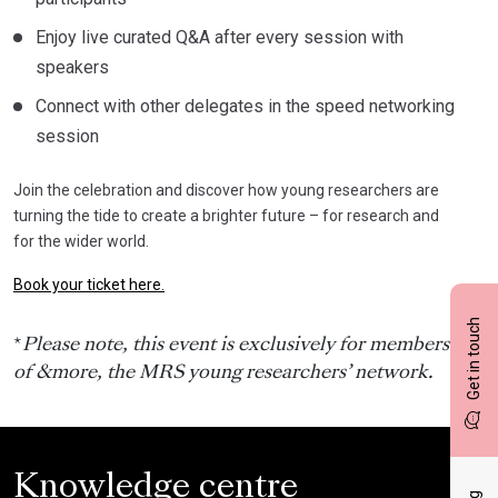
Enjoy live curated Q&A after every session with
speakers
Connect with other delegates in the speed networking
session
Join the celebration and discover how young researchers are
turning the tide to create a brighter future – for research and
for the wider world.
Book your ticket here.
Get in touch
*
Please note, this event is exclusively for members
of &more, the MRS young researchers’ network.
Knowledge centre