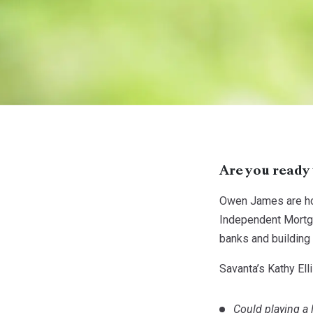
Are you ready 
Owen James are hos
Independent Mortga
banks and building 
Savanta’s Kathy El
Could playing a 