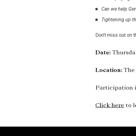
Can we help Gen
Tightening up th
Don’t miss out on t
Date:
Thursday
Location:
The 
Participation i
Click here
to l