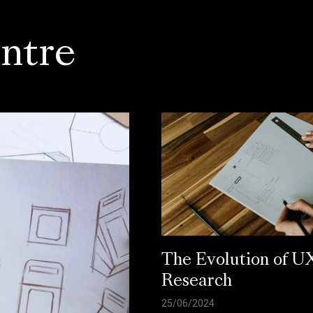
ntre
The Evolution of U
Research
25/06/2024