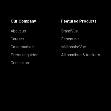
Our Company
Featured Products
About us
BrandVue
Careers
Essentials
Case studies
MillionaireVue
Press enquiries
All omnibus & trackers
Contact us