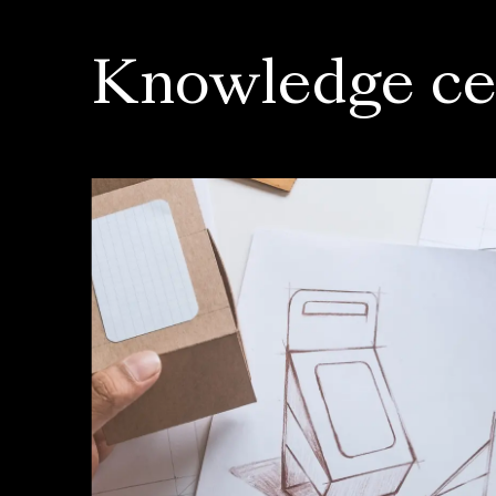
Knowledge ce