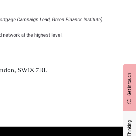
ortgage Campaign Lead, Green Finance Institute).
d network at the highest level.
London, SW1X 7RL
Get in touch
Latest Thinking