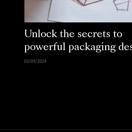
Unlock the secrets to
powerful packaging de
02/09/2024