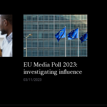
EU Media Poll 2023:
investigating influence
03/11/2023