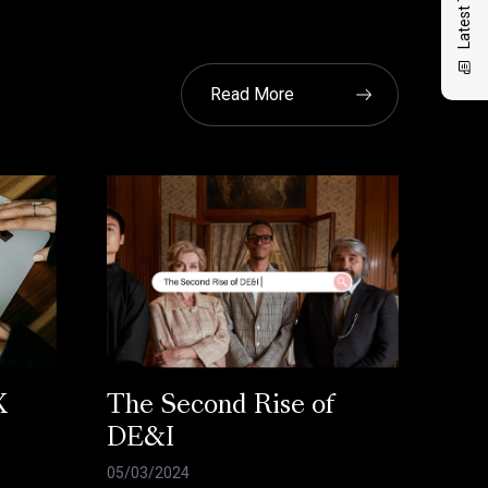
Read More
X
The Second Rise of
DE&I
05/03/2024