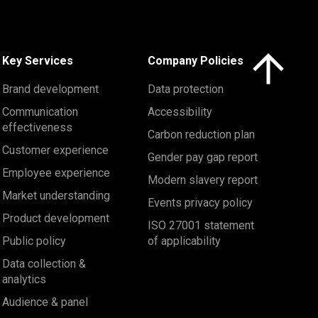
Click here to 
Key Services
Company Policies
Brand development
Data protection
Communication
Accessibility
effectiveness
Carbon reduction plan
Customer experience
Gender pay gap report
Employee experience
Modern slavery report
Market understanding
Events privacy policy
Product development
ISO 27001 statement
Public policy
of applicability
Data collection &
analytics
Audience & panel