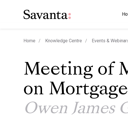
Ho
Home
Knowledge Centre
Events & Webinar
Meeting of 
on Mortgage
Owen James 