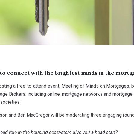
to connect with the brightest minds in the mortg
ting a free-to-attend event, Meeting of Minds on Mortgages, bri
ge Brokers: including online, mortgage networks and mortgage cl
societies.
lison and Ben MacGregor will be moderating three engaging round
lead role in the housing ecosystem give you a head start?