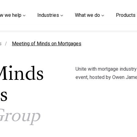
w we help
Industries
What we do
Products
current page
s
Meeting of Minds on Mortgages
Unite with mortgage industr
Minds
event, hosted by Owen Jame
s
Group