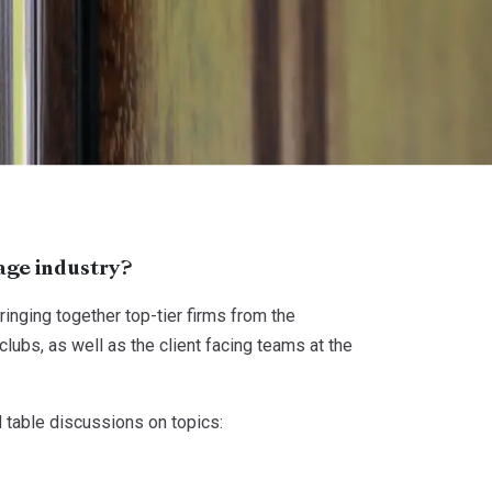
age industry?
nging together top-tier firms from the
ubs, as well as the client facing teams at the
 table discussions on topics: