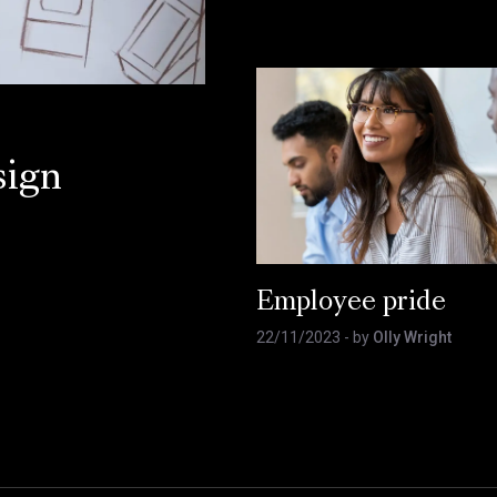
sign
Employee pride
22/11/2023
- by
Olly Wright