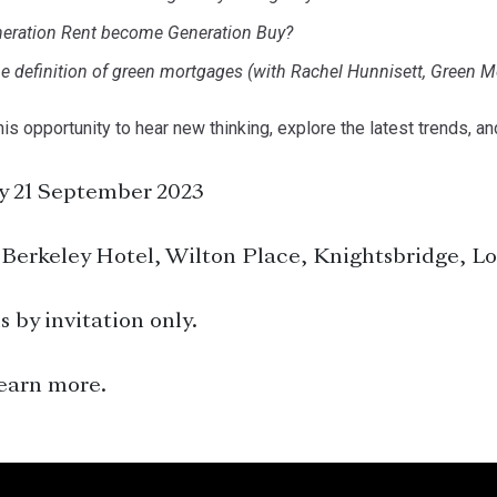
eration Rent become Generation Buy?
e definition of green mortgages (with Rachel Hunnisett, Green M
his opportunity to hear new thinking, explore the latest trends, an
 21 September 2023
Berkeley Hotel, Wilton Place, Knightsbridge, 
s by invitation only.
earn more.