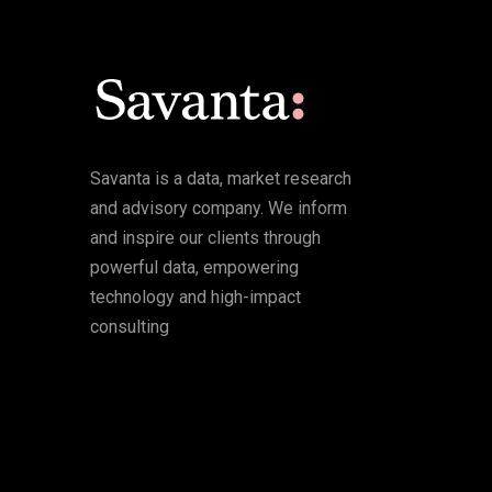
Savanta is a data, market research
and advisory company. We inform
and inspire our clients through
powerful data, empowering
technology and high-impact
consulting