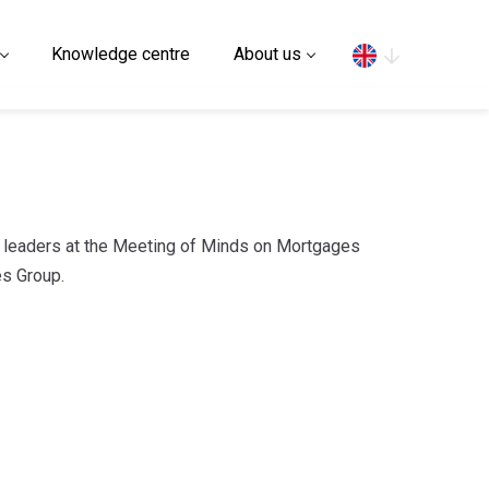
Search
Knowledge centre
About us
y leaders at the Meeting of Minds on Mortgages
s Group.